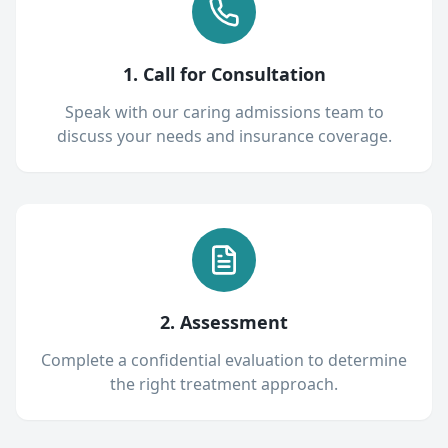
1. Call for Consultation
Speak with our caring admissions team to
discuss your needs and insurance coverage.
2. Assessment
Complete a confidential evaluation to determine
the right treatment approach.