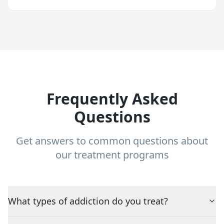
Frequently Asked
Questions
Get answers to common questions about
our treatment programs
What types of addiction do you treat?