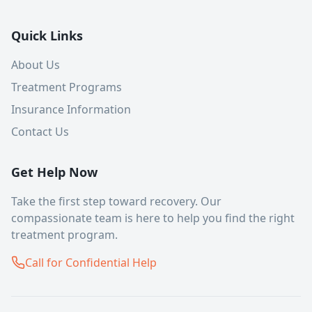
Quick Links
About Us
Treatment Programs
Insurance Information
Contact Us
Get Help Now
Take the first step toward recovery. Our
compassionate team is here to help you find the right
treatment program.
Call for Confidential Help