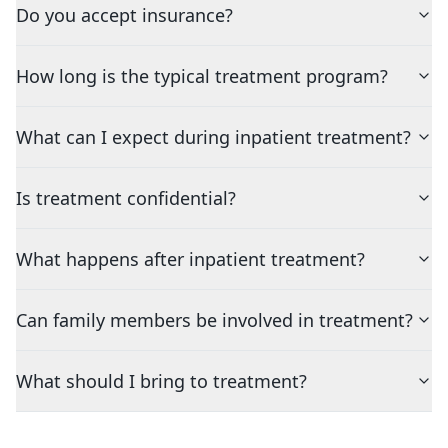
Do you accept insurance?
How long is the typical treatment program?
What can I expect during inpatient treatment?
Is treatment confidential?
What happens after inpatient treatment?
Can family members be involved in treatment?
What should I bring to treatment?