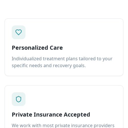
Personalized Care
Individualized treatment plans tailored to your
specific needs and recovery goals.
Private Insurance Accepted
We work with most private insurance providers