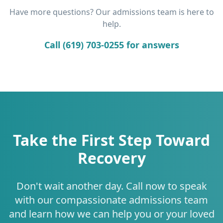
Have more questions? Our admissions team is here to
help.
Call (619) 703-0255 for answers
Take the First Step Toward
Recovery
Don't wait another day. Call now to speak
with our compassionate admissions team
and learn how we can help you or your loved