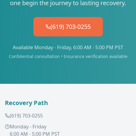
one begin the journey to lasting recovery.
(619) 703-0255
Available Monday - Friday, 6:00 AM - 5:00 PM PST
Confidential consultation • Insurance verification available
Recovery Path
(619) 703-0255
Monday - Friday
6:00 AM - 5:00 PM PST