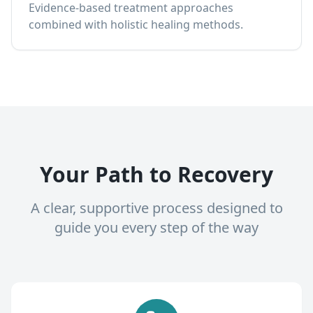
Evidence-based treatment approaches
combined with holistic healing methods.
Your Path to Recovery
A clear, supportive process designed to
guide you every step of the way