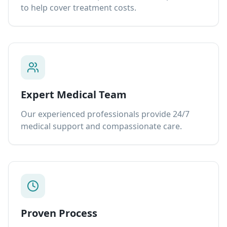
to help cover treatment costs.
Expert Medical Team
Our experienced professionals provide 24/7
medical support and compassionate care.
Proven Process