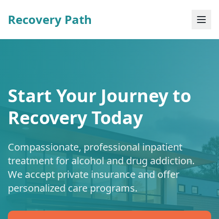
Recovery Path
Start Your Journey to
Recovery Today
Compassionate, professional inpatient
treatment for alcohol and drug addiction.
We accept private insurance and offer
personalized care programs.