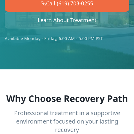
Call (619) 703-0255
Learn About Treatment
Available Monday - Friday, 6:00 AM - 5:00 PM PST
Why Choose Recovery Path
Professional treatment in a supportive
environment focused on your lasting
recovery