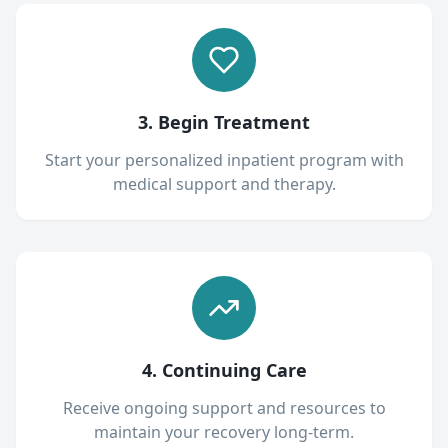
3. Begin Treatment
Start your personalized inpatient program with
medical support and therapy.
4. Continuing Care
Receive ongoing support and resources to
maintain your recovery long-term.