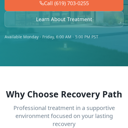
Call (619) 703-0255
Learn About Treatment
Available Monday - Friday, 6:00 AM - 5:00 PM PST
Why Choose Recovery Path
Professional treatment in a supportive
environment focused on your lasting
recovery