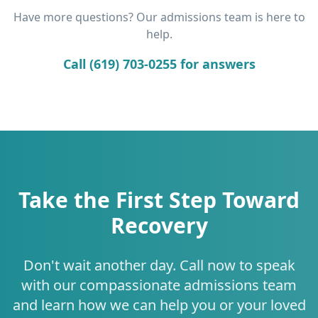
Have more questions? Our admissions team is here to
help.
Call (619) 703-0255 for answers
Take the First Step Toward
Recovery
Don't wait another day. Call now to speak
with our compassionate admissions team
and learn how we can help you or your loved