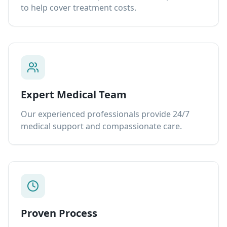
to help cover treatment costs.
Expert Medical Team
Our experienced professionals provide 24/7
medical support and compassionate care.
Proven Process