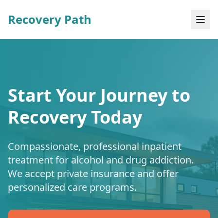
Recovery Path
Start Your Journey to
Recovery Today
Compassionate, professional inpatient
treatment for alcohol and drug addiction.
We accept private insurance and offer
personalized care programs.