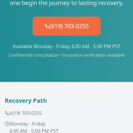
one begin the journey to lasting recovery.
(619) 703-0255
Available Monday - Friday, 6:00 AM - 5:00 PM PST
Confidential consultation • Insurance verification available
Recovery Path
(619) 703-0255
Monday - Friday
6:00 AM - 5:00 PM PST