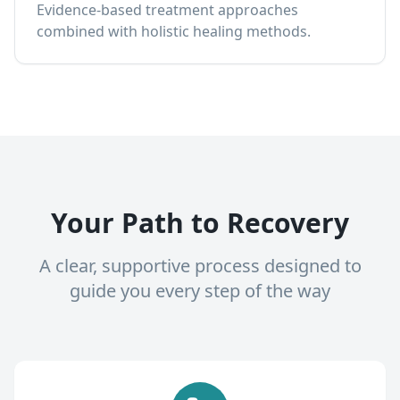
Evidence-based treatment approaches
combined with holistic healing methods.
Your Path to Recovery
A clear, supportive process designed to
guide you every step of the way