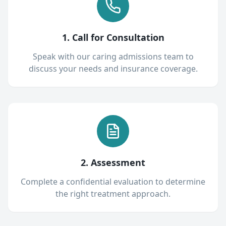
1. Call for Consultation
Speak with our caring admissions team to
discuss your needs and insurance coverage.
2. Assessment
Complete a confidential evaluation to determine
the right treatment approach.