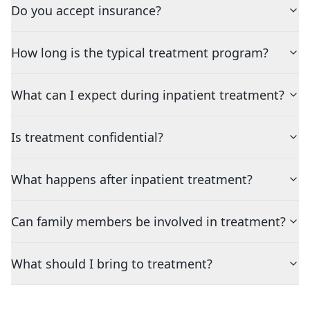
Do you accept insurance?
How long is the typical treatment program?
What can I expect during inpatient treatment?
Is treatment confidential?
What happens after inpatient treatment?
Can family members be involved in treatment?
What should I bring to treatment?