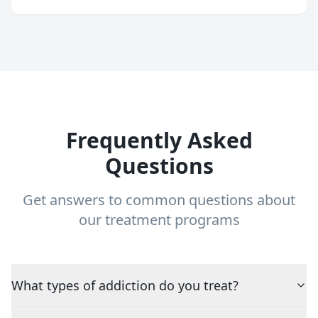
Frequently Asked
Questions
Get answers to common questions about
our treatment programs
What types of addiction do you treat?