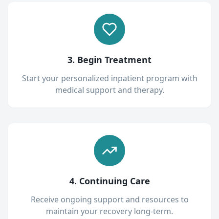
3. Begin Treatment
Start your personalized inpatient program with
medical support and therapy.
4. Continuing Care
Receive ongoing support and resources to
maintain your recovery long-term.