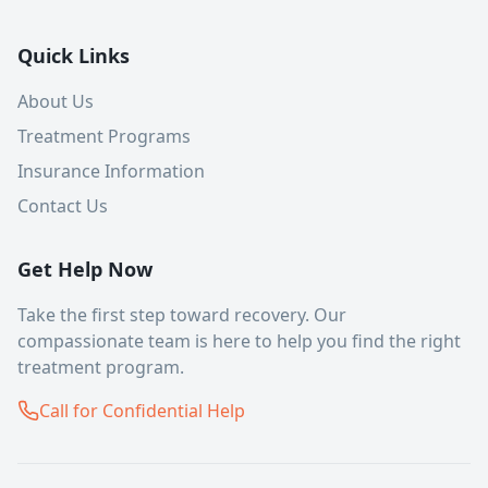
Quick Links
About Us
Treatment Programs
Insurance Information
Contact Us
Get Help Now
Take the first step toward recovery. Our
compassionate team is here to help you find the right
treatment program.
Call for Confidential Help