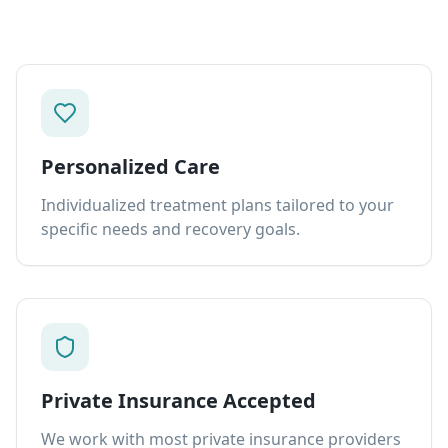
Personalized Care
Individualized treatment plans tailored to your
specific needs and recovery goals.
Private Insurance Accepted
We work with most private insurance providers