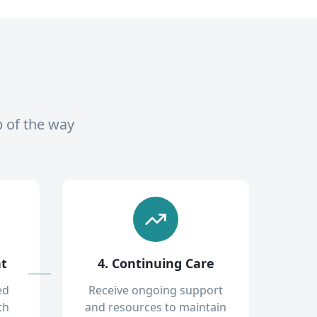
p of the way
nt
4. Continuing Care
ed
Receive ongoing support
th
and resources to maintain