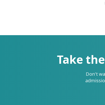
Take the
Don't wa
admissio