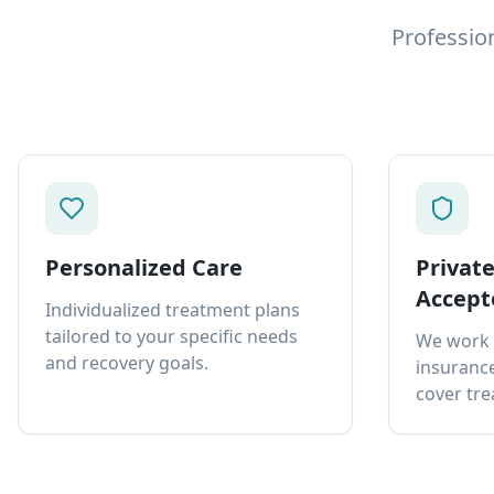
Professio
Personalized Care
Privat
Accept
Individualized treatment plans
tailored to your specific needs
We work 
and recovery goals.
insurance
cover tre