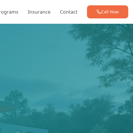
Programs
Insurance
Contact
Call Now