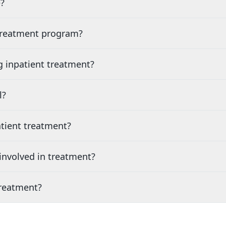
?
 treatment program?
g inpatient treatment?
l?
tient treatment?
nvolved in treatment?
treatment?