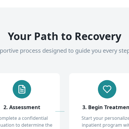
Your Path to Recovery
pportive process designed to guide you every ste
2. Assessment
3. Begin Treatme
omplete a confidential
Start your personaliz
luation to determine the
inpatient program wi