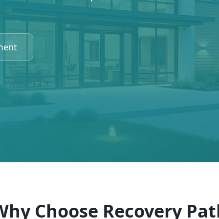
ment
Why Choose Recovery Pat