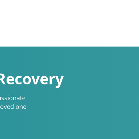
.
 Recovery
assionate
loved one