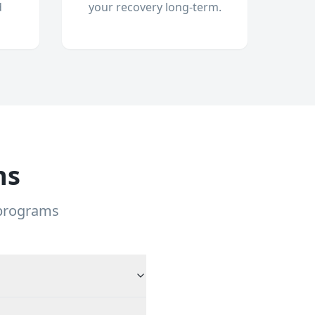
d
your recovery long-term.
ns
 programs