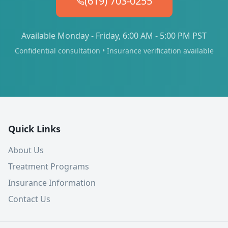
(619) 703-0255
Available Monday - Friday, 6:00 AM - 5:00 PM PST
Confidential consultation • Insurance verification available
Quick Links
About Us
Treatment Programs
Insurance Information
Contact Us