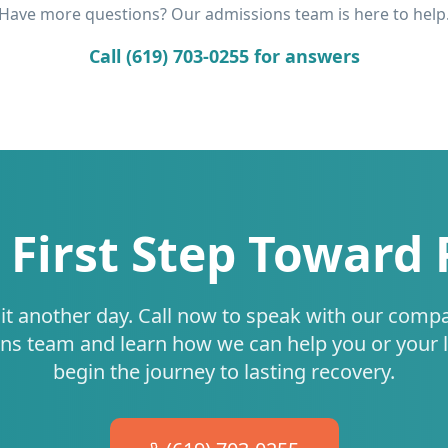
Have more questions? Our admissions team is here to help
Call (619) 703-0255 for answers
 First Step Toward
it another day. Call now to speak with our comp
ns team and learn how we can help you or your 
begin the journey to lasting recovery.