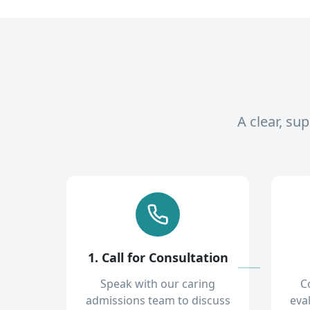
A clear, su
1. Call for Consultation
Speak with our caring
C
admissions team to discuss
eva