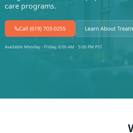
care programs.
Call (619) 703-0255
Learn About Treat
Available Monday - Friday, 6:00 AM - 5:00 PM PST