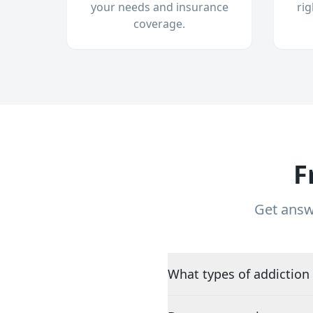
your needs and insurance
ri
coverage.
F
Get answ
What types of addiction 