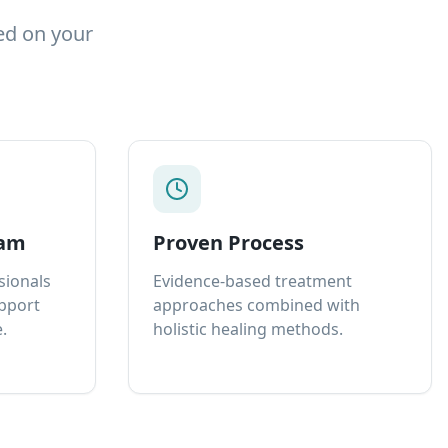
ed on your
eam
Proven Process
sionals
Evidence-based treatment
upport
approaches combined with
.
holistic healing methods.