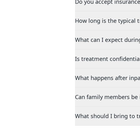
Do you accept insurance
How long is the typical
What can I expect durin
Is treatment confidentia
What happens after inpa
Can family members be i
What should I bring to 