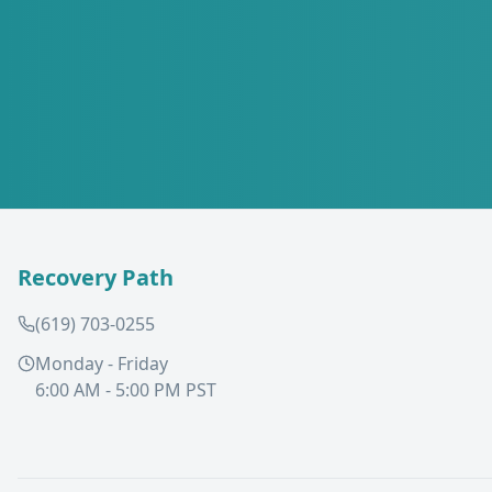
Recovery Path
(619) 703-0255
Monday - Friday
6:00 AM - 5:00 PM PST