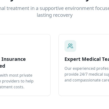
nal treatment in a supportive environment focus
lasting recovery
e Insurance
Expert Medical T
ed
Our experienced profes
provide 24/7 medical s
with most private
and compassionate care
 providers to help
atment costs.