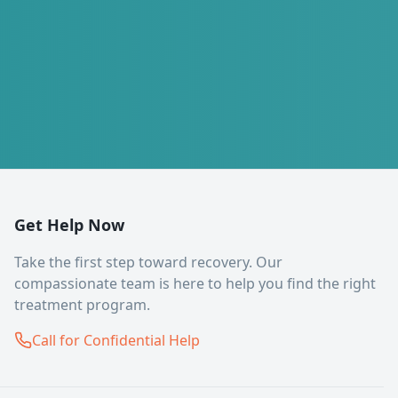
Get Help Now
Take the first step toward recovery. Our
compassionate team is here to help you find the right
treatment program.
Call for Confidential Help