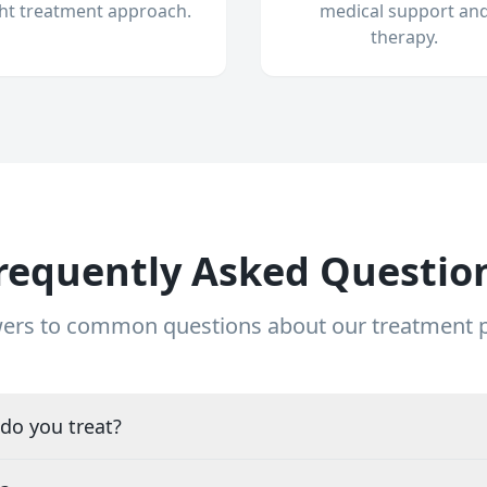
ght treatment approach.
medical support an
therapy.
requently Asked Questio
ers to common questions about our treatment
do you treat?