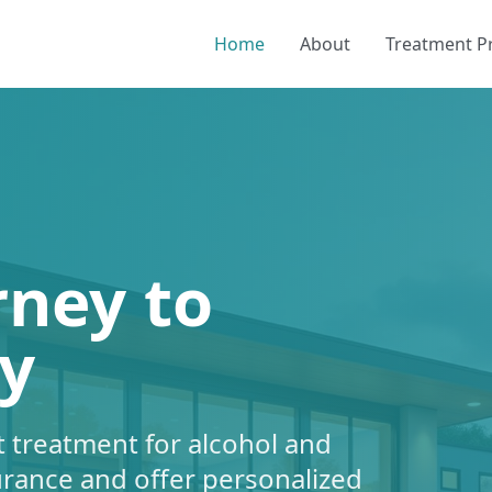
Home
About
Treatment 
rney to
y
 treatment for alcohol and
urance and offer personalized