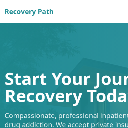
Recovery Path
Start Your Jou
Recovery Toda
Compassionate, professional inpatient
drug addiction. We accept private ins