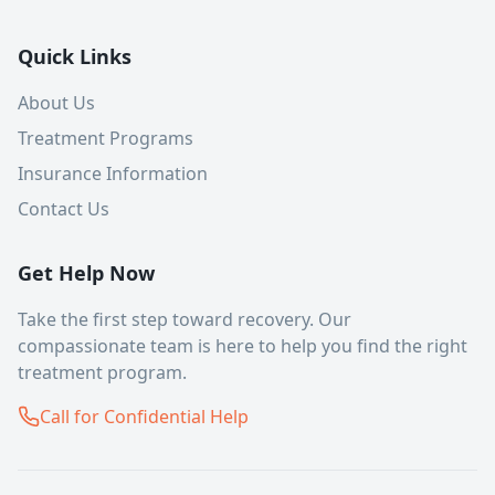
Quick Links
About Us
Treatment Programs
Insurance Information
Contact Us
Get Help Now
Take the first step toward recovery. Our
compassionate team is here to help you find the right
treatment program.
Call for Confidential Help