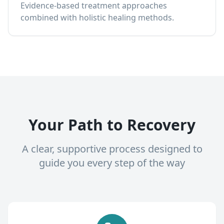
Evidence-based treatment approaches
combined with holistic healing methods.
Your Path to Recovery
A clear, supportive process designed to
guide you every step of the way