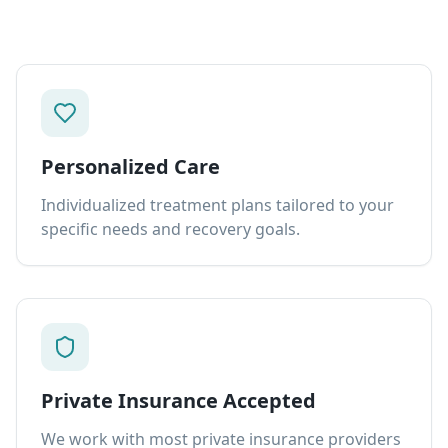
Personalized Care
Individualized treatment plans tailored to your
specific needs and recovery goals.
Private Insurance Accepted
We work with most private insurance providers