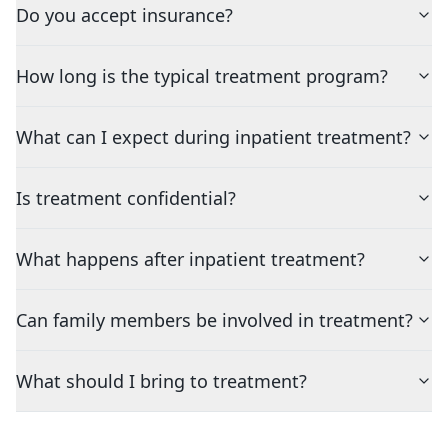
Do you accept insurance?
How long is the typical treatment program?
What can I expect during inpatient treatment?
Is treatment confidential?
What happens after inpatient treatment?
Can family members be involved in treatment?
What should I bring to treatment?