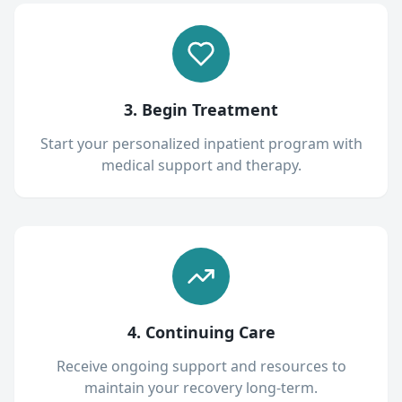
3. Begin Treatment
Start your personalized inpatient program with
medical support and therapy.
4. Continuing Care
Receive ongoing support and resources to
maintain your recovery long-term.