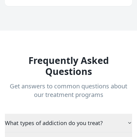
Frequently Asked
Questions
Get answers to common questions about
our treatment programs
What types of addiction do you treat?