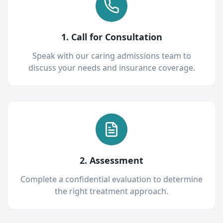
1. Call for Consultation
Speak with our caring admissions team to
discuss your needs and insurance coverage.
2. Assessment
Complete a confidential evaluation to determine
the right treatment approach.