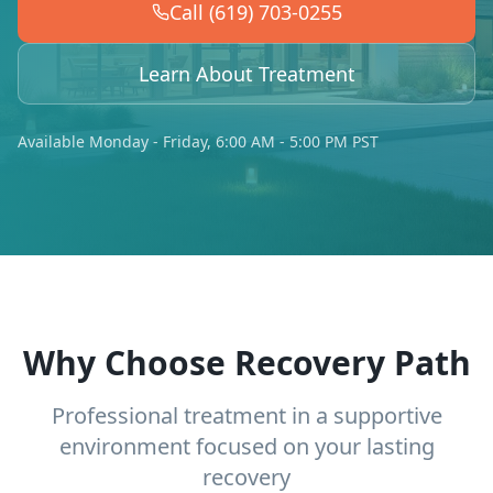
Call (619) 703-0255
Learn About Treatment
Available Monday - Friday, 6:00 AM - 5:00 PM PST
Why Choose Recovery Path
Professional treatment in a supportive
environment focused on your lasting
recovery