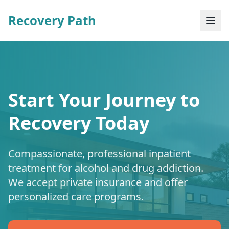
Recovery Path
Start Your Journey to
Recovery Today
Compassionate, professional inpatient
treatment for alcohol and drug addiction.
We accept private insurance and offer
personalized care programs.