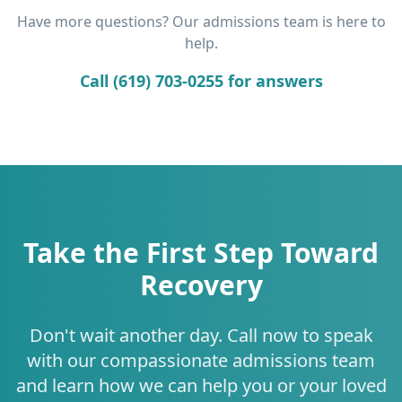
Have more questions? Our admissions team is here to
help.
Call (619) 703-0255 for answers
Take the First Step Toward
Recovery
Don't wait another day. Call now to speak
with our compassionate admissions team
and learn how we can help you or your loved