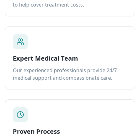
to help cover treatment costs.
Expert Medical Team
Our experienced professionals provide 24/7
medical support and compassionate care.
Proven Process