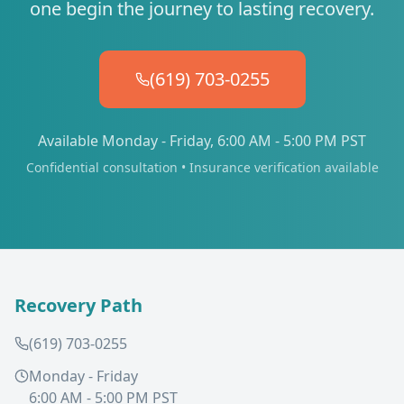
one begin the journey to lasting recovery.
(619) 703-0255
Available Monday - Friday, 6:00 AM - 5:00 PM PST
Confidential consultation • Insurance verification available
Recovery Path
(619) 703-0255
Monday - Friday
6:00 AM - 5:00 PM PST