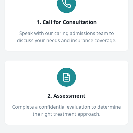
1. Call for Consultation
Speak with our caring admissions team to
discuss your needs and insurance coverage.
2. Assessment
Complete a confidential evaluation to determine
the right treatment approach.