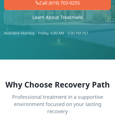
Call (619) 703-0255
Learn About Treatment
Available Monday - Friday, 6:00 AM - 5:00 PM PST
Why Choose Recovery Path
Professional treatment in a supportive
environment focused on your lasting
recovery