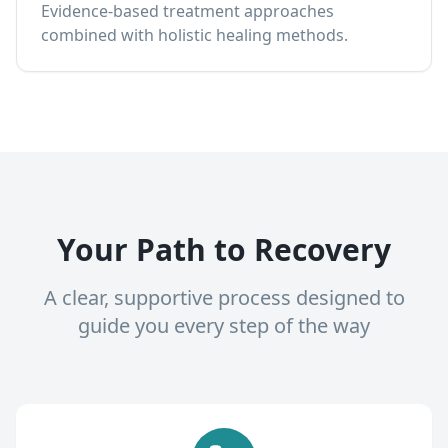
Evidence-based treatment approaches
combined with holistic healing methods.
Your Path to Recovery
A clear, supportive process designed to
guide you every step of the way