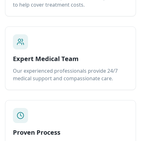
to help cover treatment costs.
Expert Medical Team
Our experienced professionals provide 24/7
medical support and compassionate care.
Proven Process