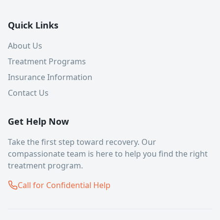
Quick Links
About Us
Treatment Programs
Insurance Information
Contact Us
Get Help Now
Take the first step toward recovery. Our
compassionate team is here to help you find the right
treatment program.
Call for Confidential Help