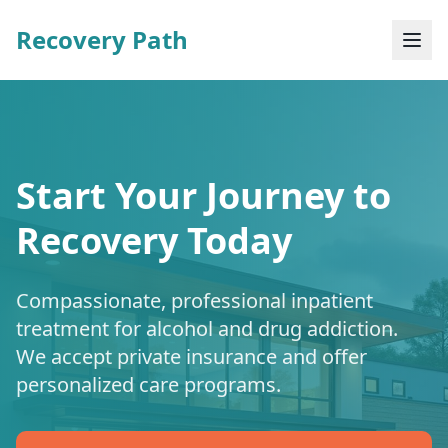
Recovery Path
Start Your Journey to
Recovery Today
Compassionate, professional inpatient
treatment for alcohol and drug addiction.
We accept private insurance and offer
personalized care programs.