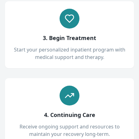
3. Begin Treatment
Start your personalized inpatient program with
medical support and therapy.
4. Continuing Care
Receive ongoing support and resources to
maintain your recovery long-term.