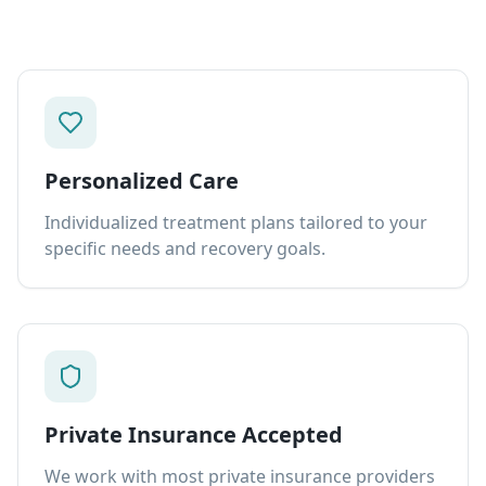
Personalized Care
Individualized treatment plans tailored to your
specific needs and recovery goals.
Private Insurance Accepted
We work with most private insurance providers