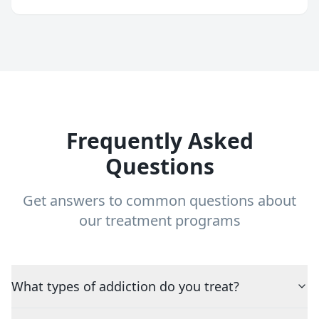
Frequently Asked
Questions
Get answers to common questions about
our treatment programs
What types of addiction do you treat?