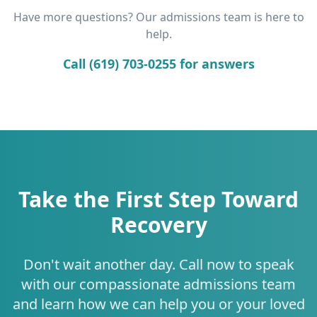
Have more questions? Our admissions team is here to
help.
Call (619) 703-0255 for answers
Take the First Step Toward
Recovery
Don't wait another day. Call now to speak
with our compassionate admissions team
and learn how we can help you or your loved