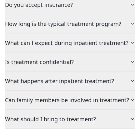
Do you accept insurance?
How long is the typical treatment program?
What can I expect during inpatient treatment?
Is treatment confidential?
What happens after inpatient treatment?
Can family members be involved in treatment?
What should I bring to treatment?