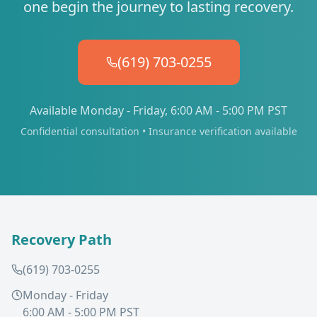
one begin the journey to lasting recovery.
(619) 703-0255
Available Monday - Friday, 6:00 AM - 5:00 PM PST
Confidential consultation • Insurance verification available
Recovery Path
(619) 703-0255
Monday - Friday
6:00 AM - 5:00 PM PST