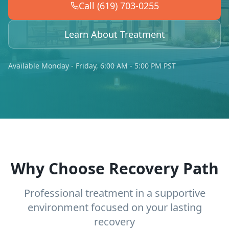
Call (619) 703-0255
Learn About Treatment
Available Monday - Friday, 6:00 AM - 5:00 PM PST
Why Choose Recovery Path
Professional treatment in a supportive
environment focused on your lasting
recovery