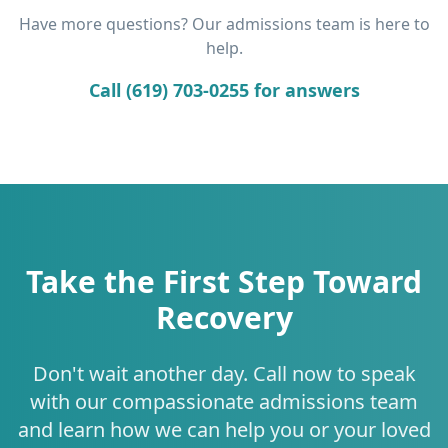
Have more questions? Our admissions team is here to
help.
Call (619) 703-0255 for answers
Take the First Step Toward
Recovery
Don't wait another day. Call now to speak
with our compassionate admissions team
and learn how we can help you or your loved