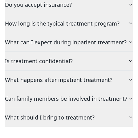
Do you accept insurance?
How long is the typical treatment program?
What can I expect during inpatient treatment?
Is treatment confidential?
What happens after inpatient treatment?
Can family members be involved in treatment?
What should I bring to treatment?