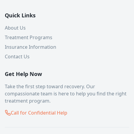
Quick Links
About Us
Treatment Programs
Insurance Information
Contact Us
Get Help Now
Take the first step toward recovery. Our
compassionate team is here to help you find the right
treatment program.
Call for Confidential Help