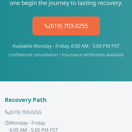
one begin the journey to lasting recovery.
(619) 703-0255
Available Monday - Friday, 6:00 AM - 5:00 PM PST
Confidential consultation • Insurance verification available
Recovery Path
(619) 703-0255
Monday - Friday
6:00 AM - 5:00 PM PST