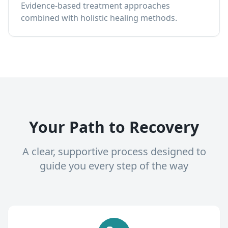
Evidence-based treatment approaches
combined with holistic healing methods.
Your Path to Recovery
A clear, supportive process designed to
guide you every step of the way