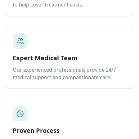
to help cover treatment costs.
Expert Medical Team
Our experienced professionals provide 24/7
medical support and compassionate care.
Proven Process