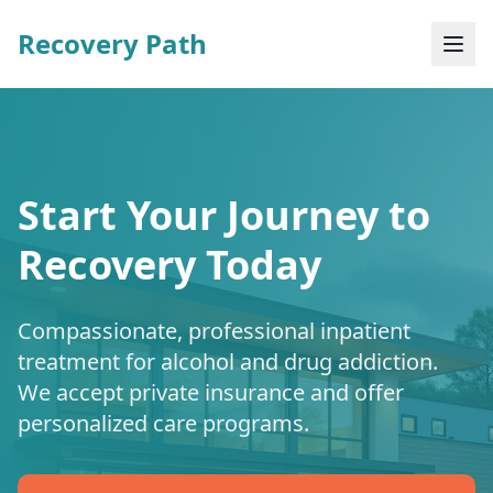
Recovery Path
Start Your Journey to
Recovery Today
Compassionate, professional inpatient
treatment for alcohol and drug addiction.
We accept private insurance and offer
personalized care programs.