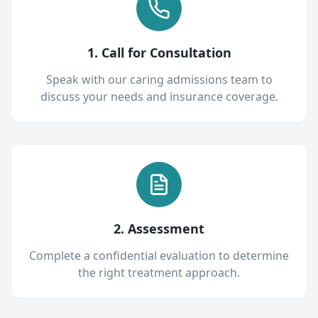
1. Call for Consultation
Speak with our caring admissions team to
discuss your needs and insurance coverage.
2. Assessment
Complete a confidential evaluation to determine
the right treatment approach.