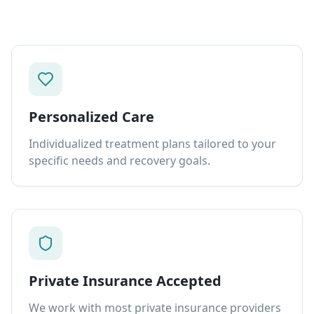
Personalized Care
Individualized treatment plans tailored to your
specific needs and recovery goals.
Private Insurance Accepted
We work with most private insurance providers