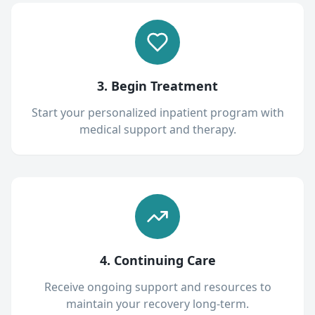
3. Begin Treatment
Start your personalized inpatient program with
medical support and therapy.
4. Continuing Care
Receive ongoing support and resources to
maintain your recovery long-term.