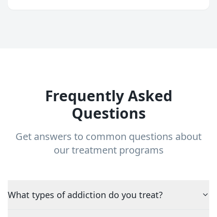
Frequently Asked
Questions
Get answers to common questions about
our treatment programs
What types of addiction do you treat?