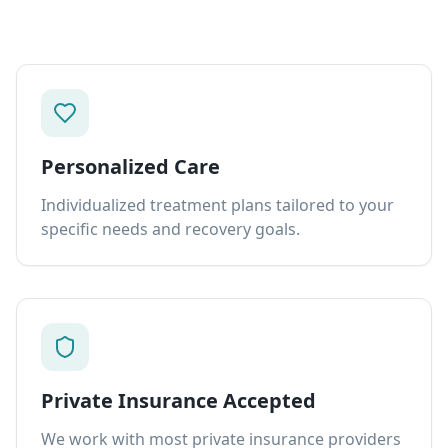
Personalized Care
Individualized treatment plans tailored to your
specific needs and recovery goals.
Private Insurance Accepted
We work with most private insurance providers