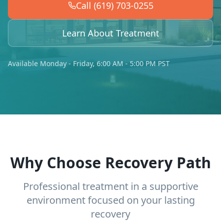
Call (619) 703-0255
Learn About Treatment
Available Monday - Friday, 6:00 AM - 5:00 PM PST
Why Choose Recovery Path
Professional treatment in a supportive
environment focused on your lasting
recovery