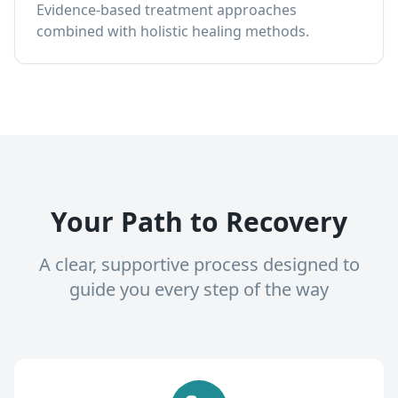
Evidence-based treatment approaches
combined with holistic healing methods.
Your Path to Recovery
A clear, supportive process designed to
guide you every step of the way