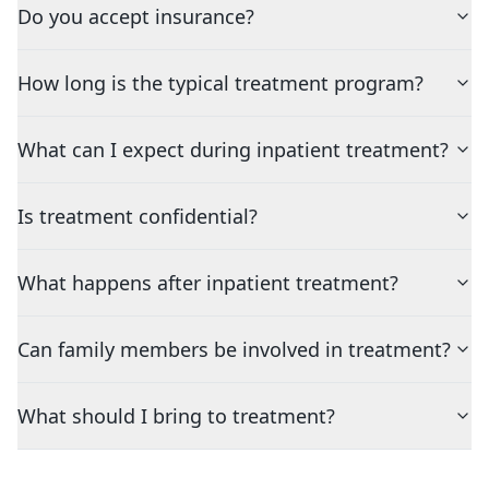
Do you accept insurance?
How long is the typical treatment program?
What can I expect during inpatient treatment?
Is treatment confidential?
What happens after inpatient treatment?
Can family members be involved in treatment?
What should I bring to treatment?