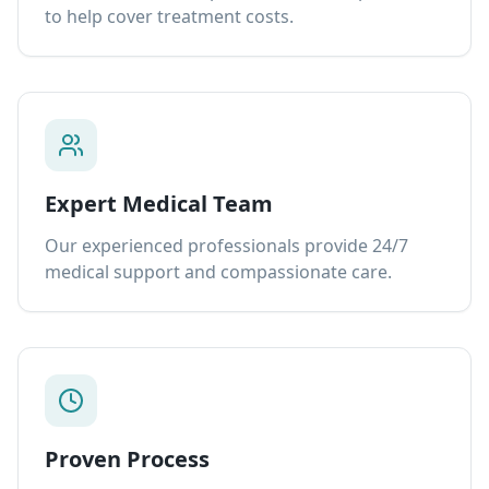
to help cover treatment costs.
Expert Medical Team
Our experienced professionals provide 24/7
medical support and compassionate care.
Proven Process