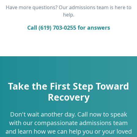
Have more questions? Our admissions team is here to
help.
Call (619) 703-0255 for answers
Take the First Step Toward
Recovery
Don't wait another day. Call now to speak
with our compassionate admissions team
and learn how we can help you or your loved