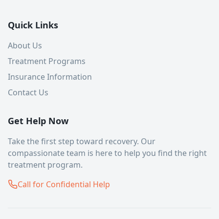
Quick Links
About Us
Treatment Programs
Insurance Information
Contact Us
Get Help Now
Take the first step toward recovery. Our
compassionate team is here to help you find the right
treatment program.
Call for Confidential Help