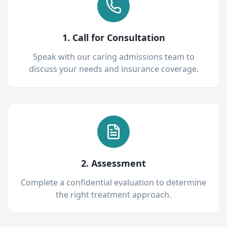
1. Call for Consultation
Speak with our caring admissions team to
discuss your needs and insurance coverage.
2. Assessment
Complete a confidential evaluation to determine
the right treatment approach.