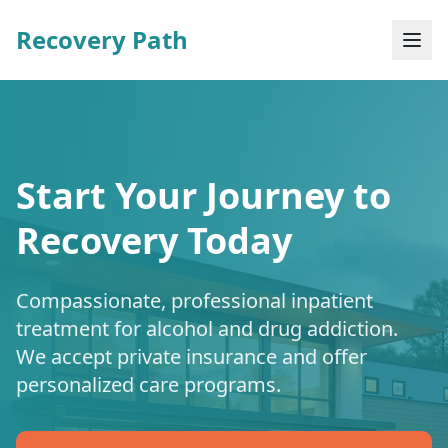
Recovery Path
Start Your Journey to
Recovery Today
Compassionate, professional inpatient
treatment for alcohol and drug addiction.
We accept private insurance and offer
personalized care programs.