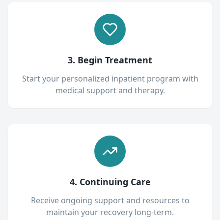
3. Begin Treatment
Start your personalized inpatient program with
medical support and therapy.
4. Continuing Care
Receive ongoing support and resources to
maintain your recovery long-term.