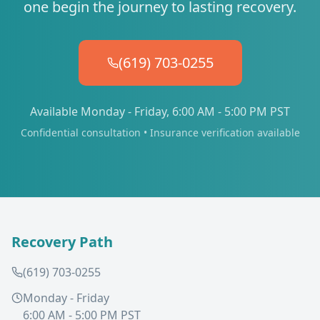
one begin the journey to lasting recovery.
(619) 703-0255
Available Monday - Friday, 6:00 AM - 5:00 PM PST
Confidential consultation • Insurance verification available
Recovery Path
(619) 703-0255
Monday - Friday
6:00 AM - 5:00 PM PST