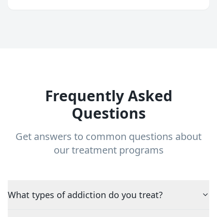
Frequently Asked
Questions
Get answers to common questions about
our treatment programs
What types of addiction do you treat?