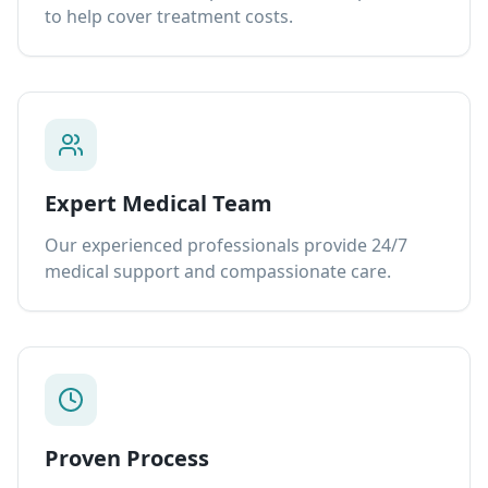
to help cover treatment costs.
Expert Medical Team
Our experienced professionals provide 24/7
medical support and compassionate care.
Proven Process