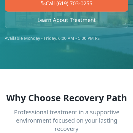
Call (619) 703-0255
Learn About Treatment
Available Monday - Friday, 6:00 AM - 5:00 PM PST
Why Choose Recovery Path
Professional treatment in a supportive
environment focused on your lasting
recovery