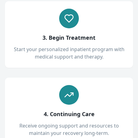
3. Begin Treatment
Start your personalized inpatient program with
medical support and therapy.
4. Continuing Care
Receive ongoing support and resources to
maintain your recovery long-term.