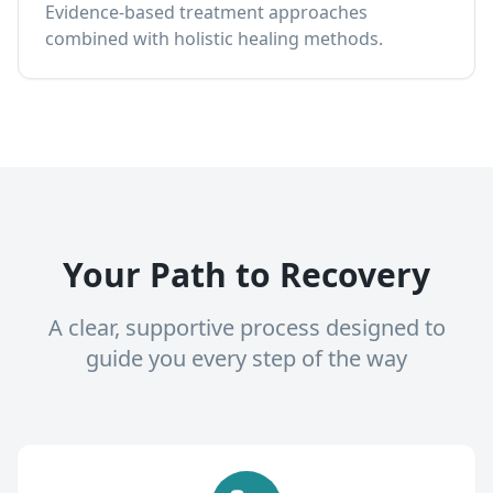
Evidence-based treatment approaches
combined with holistic healing methods.
Your Path to Recovery
A clear, supportive process designed to
guide you every step of the way