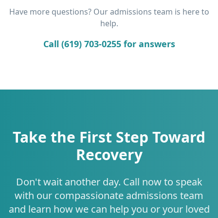
Have more questions? Our admissions team is here to
help.
Call (619) 703-0255 for answers
Take the First Step Toward
Recovery
Don't wait another day. Call now to speak
with our compassionate admissions team
and learn how we can help you or your loved