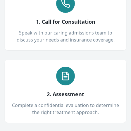
1. Call for Consultation
Speak with our caring admissions team to
discuss your needs and insurance coverage.
2. Assessment
Complete a confidential evaluation to determine
the right treatment approach.