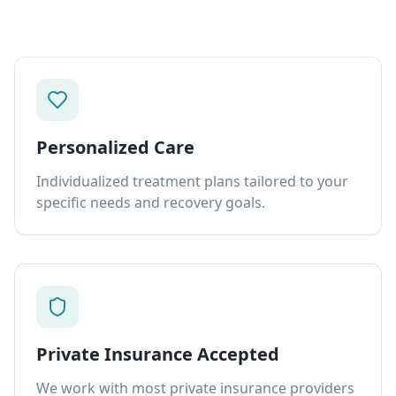
Personalized Care
Individualized treatment plans tailored to your
specific needs and recovery goals.
Private Insurance Accepted
We work with most private insurance providers