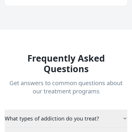
Frequently Asked
Questions
Get answers to common questions about
our treatment programs
What types of addiction do you treat?