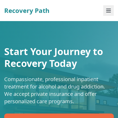
Recovery Path
Start Your Journey to
Recovery Today
Compassionate, professional inpatient
treatment for alcohol and drug addiction.
We accept private insurance and offer
personalized care programs.