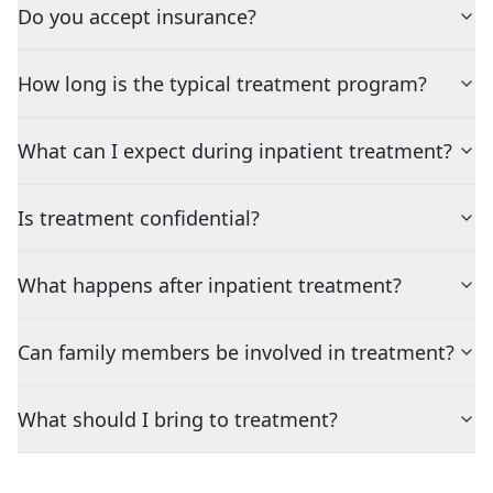
Do you accept insurance?
How long is the typical treatment program?
What can I expect during inpatient treatment?
Is treatment confidential?
What happens after inpatient treatment?
Can family members be involved in treatment?
What should I bring to treatment?