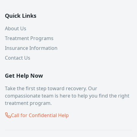
Quick Links
About Us
Treatment Programs
Insurance Information
Contact Us
Get Help Now
Take the first step toward recovery. Our
compassionate team is here to help you find the right
treatment program.
Call for Confidential Help