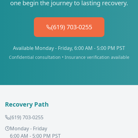
one begin the journey to lasting recovery.
(619) 703-0255
Available Monday - Friday, 6:00 AM - 5:00 PM PST
Confidential consultation • Insurance verification available
Recovery Path
(619) 703-0255
Monday - Friday
6:00 AM - 5:00 PM PST