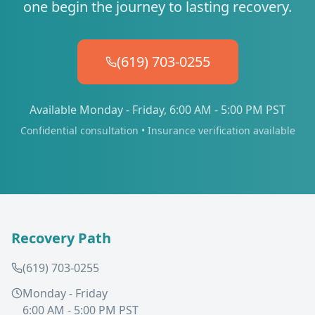
one begin the journey to lasting recovery.
(619) 703-0255
Available Monday - Friday, 6:00 AM - 5:00 PM PST
Confidential consultation • Insurance verification available
Recovery Path
(619) 703-0255
Monday - Friday
6:00 AM - 5:00 PM PST