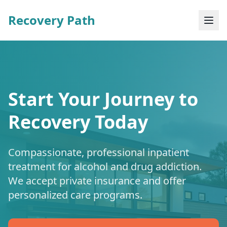
Recovery Path
Start Your Journey to
Recovery Today
Compassionate, professional inpatient
treatment for alcohol and drug addiction.
We accept private insurance and offer
personalized care programs.