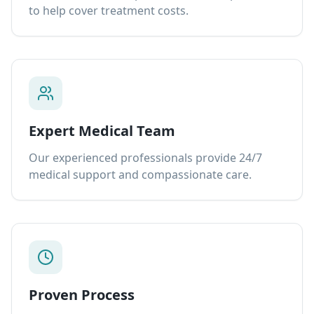
to help cover treatment costs.
Expert Medical Team
Our experienced professionals provide 24/7
medical support and compassionate care.
Proven Process