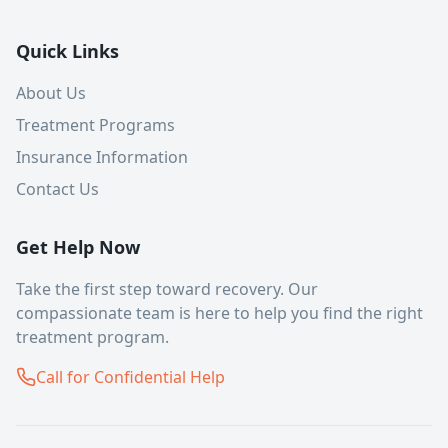
Quick Links
About Us
Treatment Programs
Insurance Information
Contact Us
Get Help Now
Take the first step toward recovery. Our
compassionate team is here to help you find the right
treatment program.
Call for Confidential Help