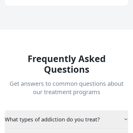
Frequently Asked
Questions
Get answers to common questions about
our treatment programs
What types of addiction do you treat?