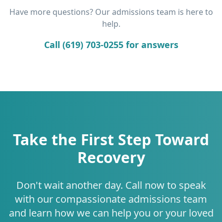
Have more questions? Our admissions team is here to
help.
Call (619) 703-0255 for answers
Take the First Step Toward
Recovery
Don't wait another day. Call now to speak
with our compassionate admissions team
and learn how we can help you or your loved