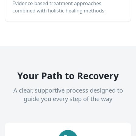
Evidence-based treatment approaches
combined with holistic healing methods.
Your Path to Recovery
A clear, supportive process designed to
guide you every step of the way