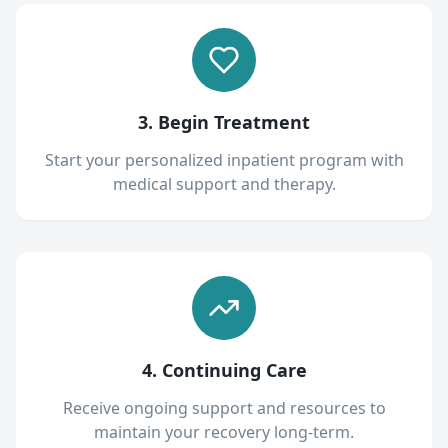
3. Begin Treatment
Start your personalized inpatient program with
medical support and therapy.
4. Continuing Care
Receive ongoing support and resources to
maintain your recovery long-term.