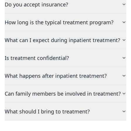
Do you accept insurance?
How long is the typical treatment program?
What can I expect during inpatient treatment?
Is treatment confidential?
What happens after inpatient treatment?
Can family members be involved in treatment?
What should I bring to treatment?