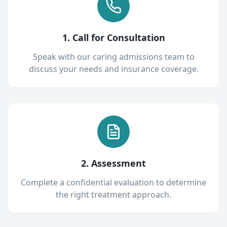
1. Call for Consultation
Speak with our caring admissions team to
discuss your needs and insurance coverage.
2. Assessment
Complete a confidential evaluation to determine
the right treatment approach.