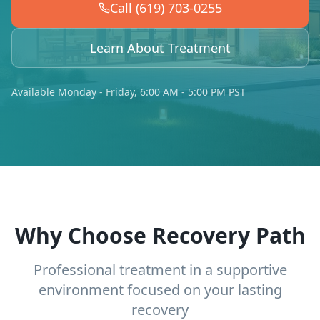
Call (619) 703-0255
Learn About Treatment
Available Monday - Friday, 6:00 AM - 5:00 PM PST
Why Choose Recovery Path
Professional treatment in a supportive
environment focused on your lasting
recovery