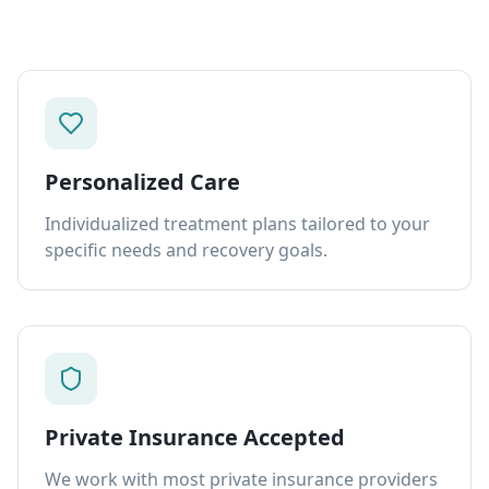
Personalized Care
Individualized treatment plans tailored to your
specific needs and recovery goals.
Private Insurance Accepted
We work with most private insurance providers