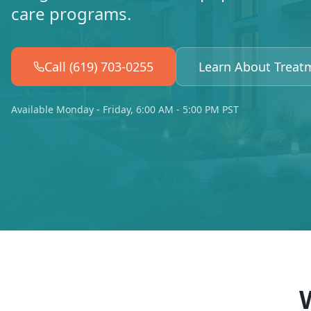
care programs.
Call (619) 703-0255
Learn About Treat
Available Monday - Friday, 6:00 AM - 5:00 PM PST