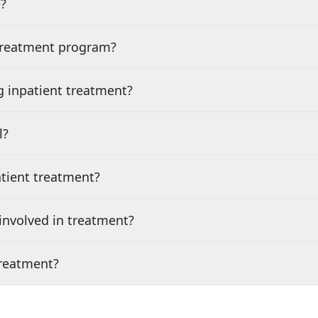
?
 treatment program?
g inpatient treatment?
l?
tient treatment?
nvolved in treatment?
treatment?