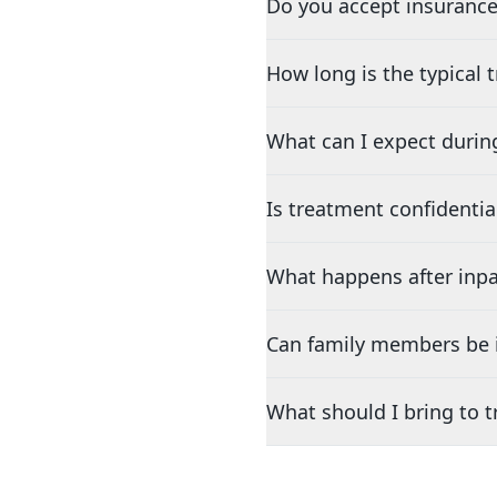
Do you accept insurance
How long is the typical
What can I expect durin
Is treatment confidentia
What happens after inpa
Can family members be i
What should I bring to 