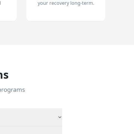
d
your recovery long-term.
ns
 programs