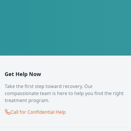
Get Help Now
Take the first step toward recovery. Our
compassionate team is here to help you find the right
treatment program.
Call for Confidential Help