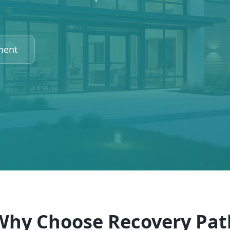
ment
Why Choose Recovery Pat