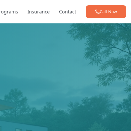
Programs
Insurance
Contact
Call Now