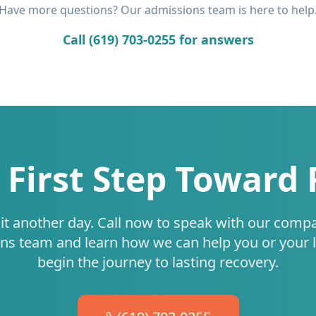
Have more questions? Our admissions team is here to help
Call (619) 703-0255 for answers
 First Step Toward
it another day. Call now to speak with our comp
ns team and learn how we can help you or your 
begin the journey to lasting recovery.