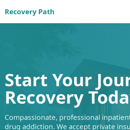
Recovery Path
Start Your Jou
Recovery Toda
Compassionate, professional inpatient
drug addiction. We accept private ins