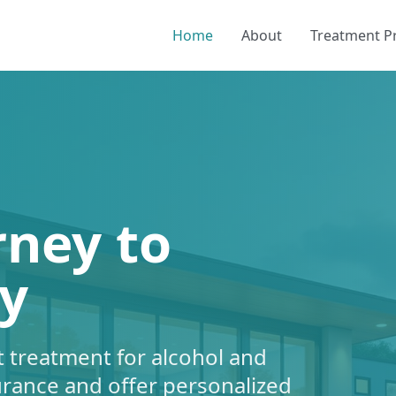
Home
About
Treatment 
rney to
y
 treatment for alcohol and
urance and offer personalized