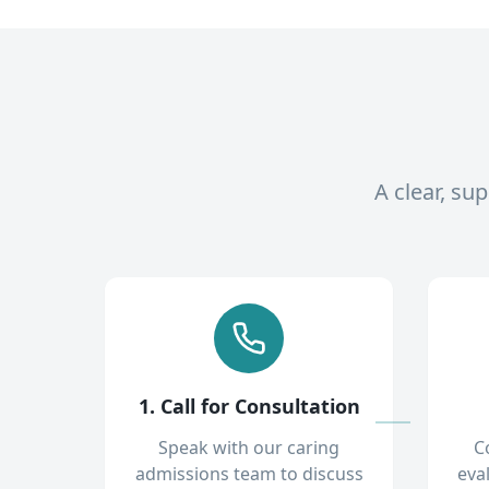
A clear, su
1. Call for Consultation
Speak with our caring
C
admissions team to discuss
eva