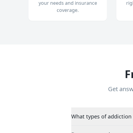
your needs and insurance
ri
coverage.
F
Get answ
What types of addiction 