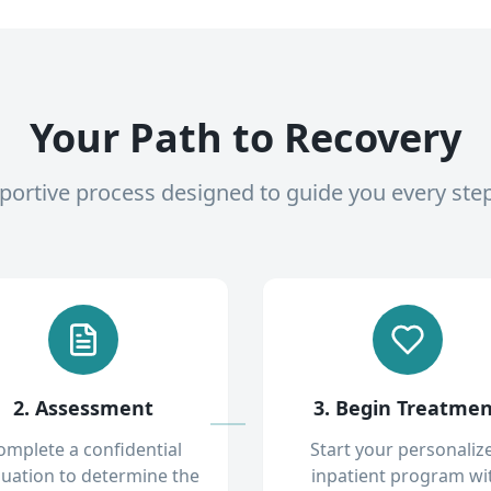
Your Path to Recovery
pportive process designed to guide you every ste
2. Assessment
3. Begin Treatme
omplete a confidential
Start your personaliz
luation to determine the
inpatient program wi