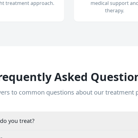
ght treatment approach.
medical support an
therapy.
requently Asked Questio
ers to common questions about our treatment
do you treat?