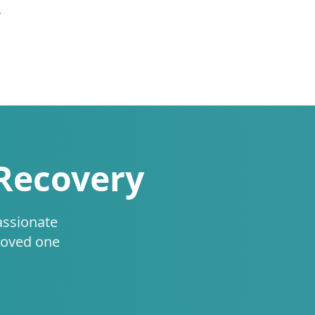
.
 Recovery
assionate
loved one