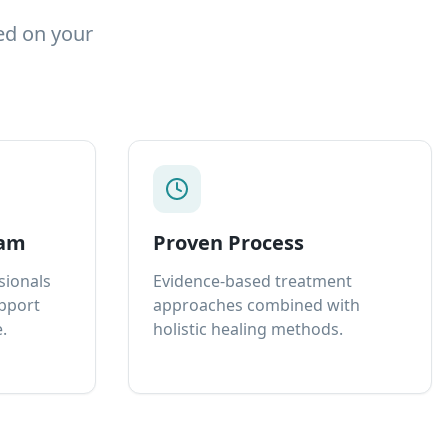
ed on your
eam
Proven Process
sionals
Evidence-based treatment
upport
approaches combined with
.
holistic healing methods.