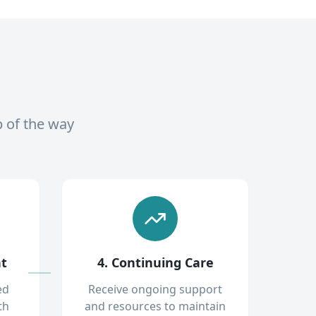
p of the way
nt
4. Continuing Care
ed
Receive ongoing support
th
and resources to maintain