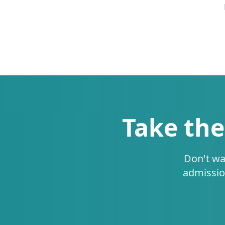
Take the
Don't wa
admissio