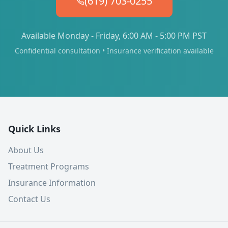
(619) 703-0255
Available Monday - Friday, 6:00 AM - 5:00 PM PST
Confidential consultation • Insurance verification available
Quick Links
About Us
Treatment Programs
Insurance Information
Contact Us