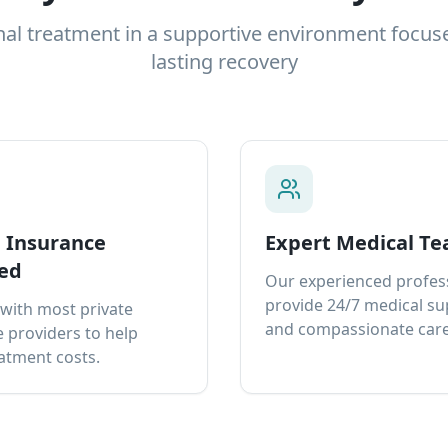
nal treatment in a supportive environment focus
lasting recovery
e Insurance
Expert Medical T
ed
Our experienced profes
provide 24/7 medical s
with most private
and compassionate care
 providers to help
atment costs.