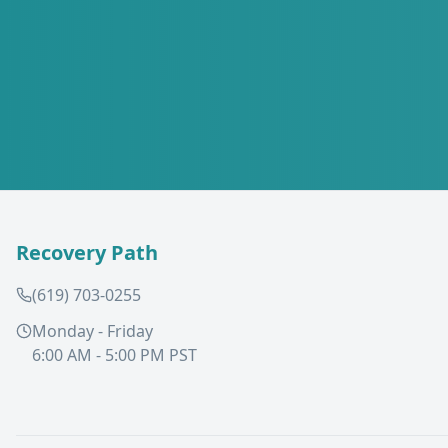
Recovery Path
(619) 703-0255
Monday - Friday
6:00 AM - 5:00 PM PST