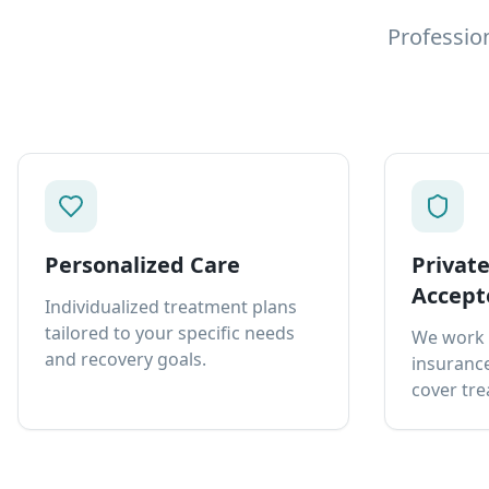
Professio
Personalized Care
Privat
Accept
Individualized treatment plans
tailored to your specific needs
We work 
and recovery goals.
insurance
cover tre