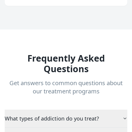
Frequently Asked
Questions
Get answers to common questions about
our treatment programs
What types of addiction do you treat?