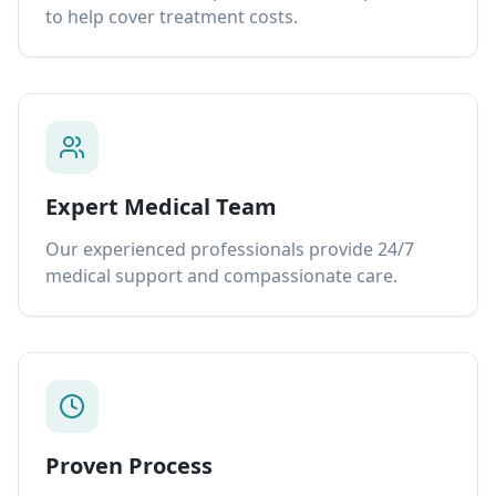
to help cover treatment costs.
Expert Medical Team
Our experienced professionals provide 24/7
medical support and compassionate care.
Proven Process