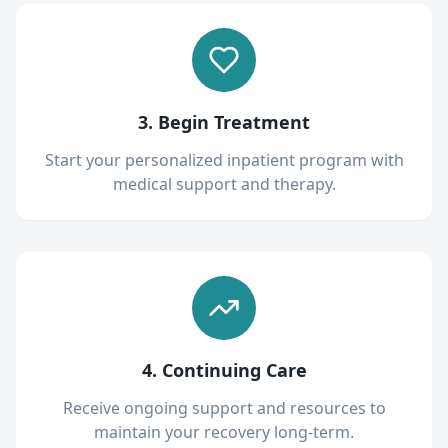
3. Begin Treatment
Start your personalized inpatient program with
medical support and therapy.
4. Continuing Care
Receive ongoing support and resources to
maintain your recovery long-term.