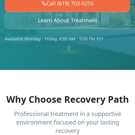
Call (619) 703-0255
Learn About Treatment
Available Monday - Friday, 6:00 AM - 5:00 PM PST
Why Choose Recovery Path
Professional treatment in a supportive
environment focused on your lasting
recovery