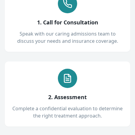
1. Call for Consultation
Speak with our caring admissions team to
discuss your needs and insurance coverage.
2. Assessment
Complete a confidential evaluation to determine
the right treatment approach.