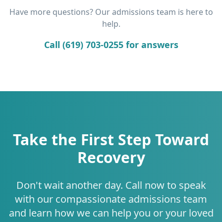
Have more questions? Our admissions team is here to
help.
Call (619) 703-0255 for answers
Take the First Step Toward
Recovery
Don't wait another day. Call now to speak
with our compassionate admissions team
and learn how we can help you or your loved