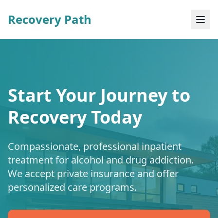
Recovery Path
Start Your Journey to
Recovery Today
Compassionate, professional inpatient
treatment for alcohol and drug addiction.
We accept private insurance and offer
personalized care programs.