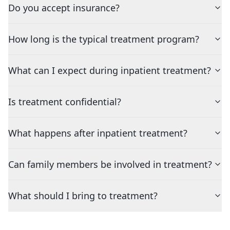
Do you accept insurance?
How long is the typical treatment program?
What can I expect during inpatient treatment?
Is treatment confidential?
What happens after inpatient treatment?
Can family members be involved in treatment?
What should I bring to treatment?