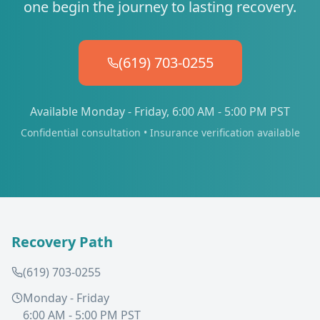
one begin the journey to lasting recovery.
(619) 703-0255
Available Monday - Friday, 6:00 AM - 5:00 PM PST
Confidential consultation • Insurance verification available
Recovery Path
(619) 703-0255
Monday - Friday
6:00 AM - 5:00 PM PST