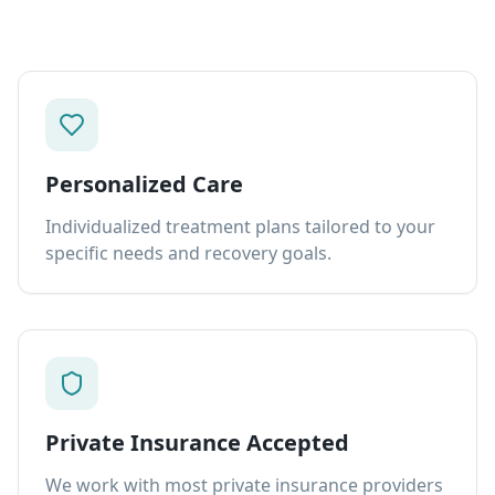
Personalized Care
Individualized treatment plans tailored to your
specific needs and recovery goals.
Private Insurance Accepted
We work with most private insurance providers