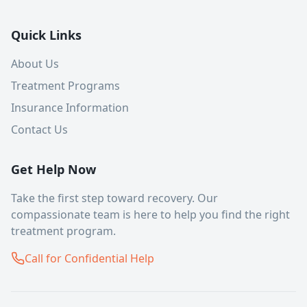
Quick Links
About Us
Treatment Programs
Insurance Information
Contact Us
Get Help Now
Take the first step toward recovery. Our
compassionate team is here to help you find the right
treatment program.
Call for Confidential Help