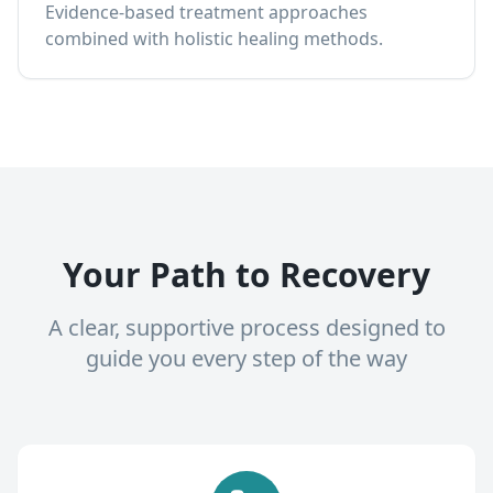
Evidence-based treatment approaches
combined with holistic healing methods.
Your Path to Recovery
A clear, supportive process designed to
guide you every step of the way