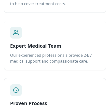
to help cover treatment costs.
Expert Medical Team
Our experienced professionals provide 24/7
medical support and compassionate care.
Proven Process