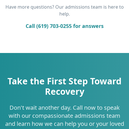
Have more questions? Our admissions team is here to
help.
Call (619) 703-0255 for answers
Take the First Step Toward
Recovery
Don't wait another day. Call now to speak
with our compassionate admissions team
and learn how we can help you or your loved