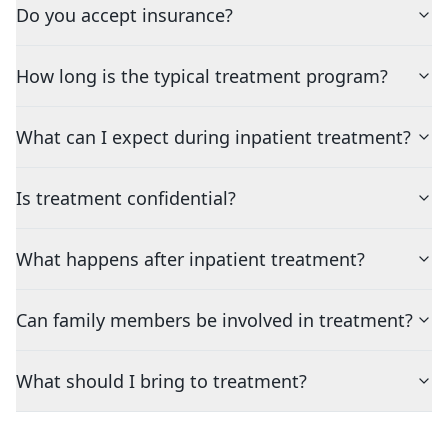
Do you accept insurance?
How long is the typical treatment program?
What can I expect during inpatient treatment?
Is treatment confidential?
What happens after inpatient treatment?
Can family members be involved in treatment?
What should I bring to treatment?