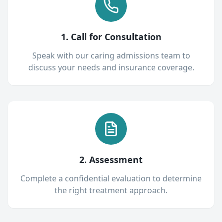
1. Call for Consultation
Speak with our caring admissions team to
discuss your needs and insurance coverage.
2. Assessment
Complete a confidential evaluation to determine
the right treatment approach.