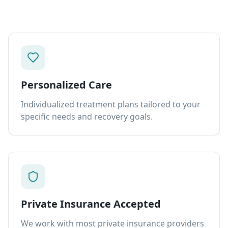
Personalized Care
Individualized treatment plans tailored to your
specific needs and recovery goals.
Private Insurance Accepted
We work with most private insurance providers