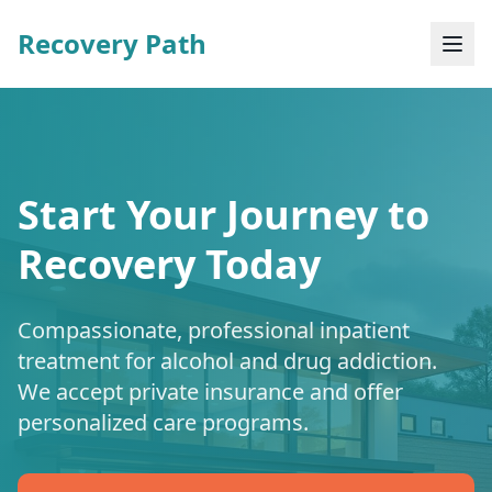
Recovery Path
Start Your Journey to
Recovery Today
Compassionate, professional inpatient
treatment for alcohol and drug addiction.
We accept private insurance and offer
personalized care programs.