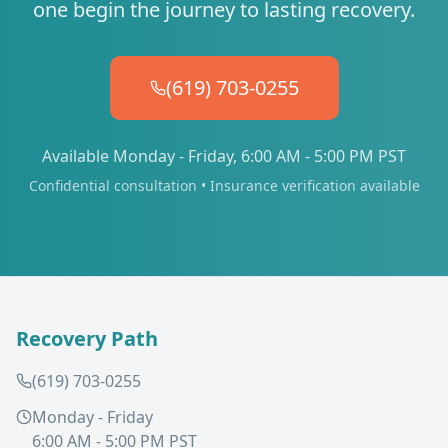
one begin the journey to lasting recovery.
(619) 703-0255
Available Monday - Friday, 6:00 AM - 5:00 PM PST
Confidential consultation • Insurance verification available
Recovery Path
(619) 703-0255
Monday - Friday
6:00 AM - 5:00 PM PST