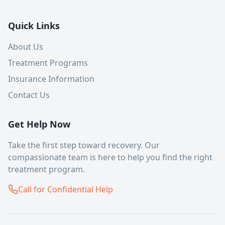
Quick Links
About Us
Treatment Programs
Insurance Information
Contact Us
Get Help Now
Take the first step toward recovery. Our
compassionate team is here to help you find the right
treatment program.
Call for Confidential Help