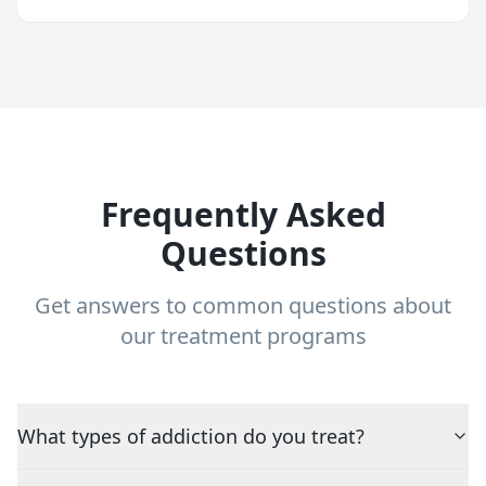
Frequently Asked
Questions
Get answers to common questions about
our treatment programs
What types of addiction do you treat?