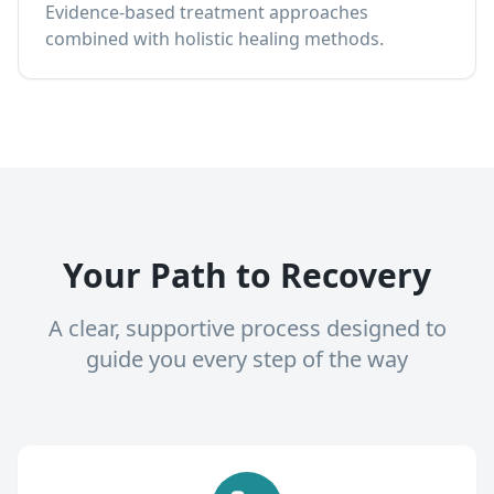
Evidence-based treatment approaches
combined with holistic healing methods.
Your Path to Recovery
A clear, supportive process designed to
guide you every step of the way