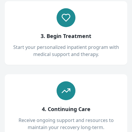
3. Begin Treatment
Start your personalized inpatient program with
medical support and therapy.
4. Continuing Care
Receive ongoing support and resources to
maintain your recovery long-term.