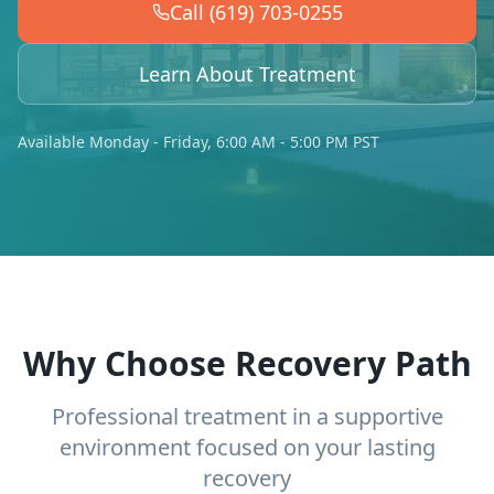
Call (619) 703-0255
Learn About Treatment
Available Monday - Friday, 6:00 AM - 5:00 PM PST
Why Choose Recovery Path
Professional treatment in a supportive
environment focused on your lasting
recovery