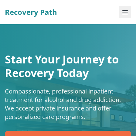
Recovery Path
Start Your Journey to
Recovery Today
Compassionate, professional inpatient
treatment for alcohol and drug addiction.
We accept private insurance and offer
personalized care programs.