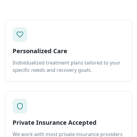
Personalized Care
Individualized treatment plans tailored to your
specific needs and recovery goals.
Private Insurance Accepted
We work with most private insurance providers