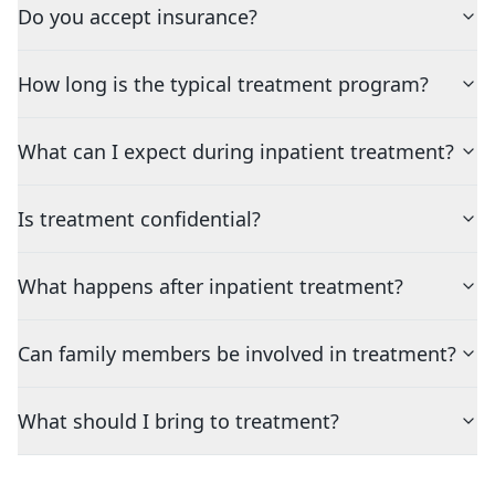
Do you accept insurance?
How long is the typical treatment program?
What can I expect during inpatient treatment?
Is treatment confidential?
What happens after inpatient treatment?
Can family members be involved in treatment?
What should I bring to treatment?