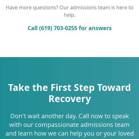
Have more questions? Our admissions team is here to
help.
Call (619) 703-0255 for answers
Take the First Step Toward
Recovery
Don't wait another day. Call now to speak
with our compassionate admissions team
and learn how we can help you or your loved