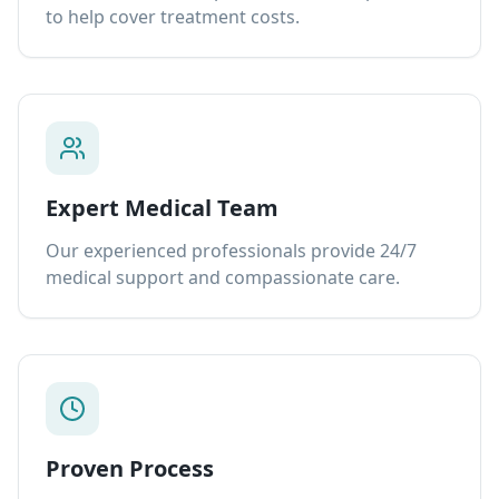
to help cover treatment costs.
Expert Medical Team
Our experienced professionals provide 24/7
medical support and compassionate care.
Proven Process