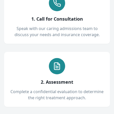
1. Call for Consultation
Speak with our caring admissions team to
discuss your needs and insurance coverage.
2. Assessment
Complete a confidential evaluation to determine
the right treatment approach.