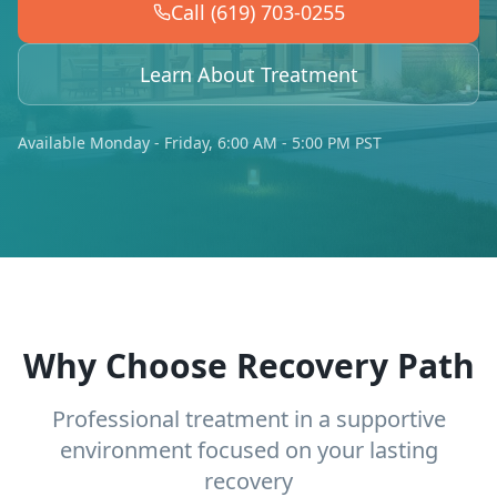
Call (619) 703-0255
Learn About Treatment
Available Monday - Friday, 6:00 AM - 5:00 PM PST
Why Choose Recovery Path
Professional treatment in a supportive
environment focused on your lasting
recovery