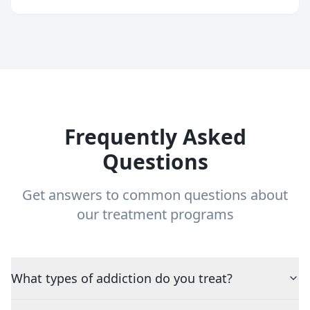
Frequently Asked
Questions
Get answers to common questions about
our treatment programs
What types of addiction do you treat?