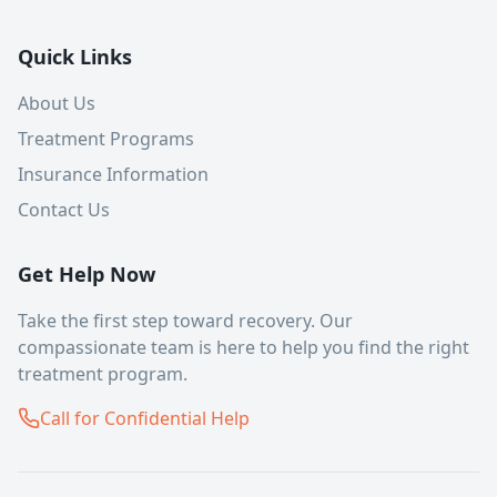
Quick Links
About Us
Treatment Programs
Insurance Information
Contact Us
Get Help Now
Take the first step toward recovery. Our
compassionate team is here to help you find the right
treatment program.
Call for Confidential Help