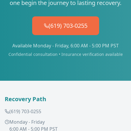
one begin the journey to lasting recovery.
(619) 703-0255
Available Monday - Friday, 6:00 AM - 5:00 PM PST
Confidential consultation • Insurance verification available
Recovery Path
(619) 703-0255
Monday - Friday
6:00 AM - 5:00 PM PST