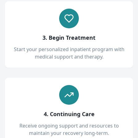
3. Begin Treatment
Start your personalized inpatient program with
medical support and therapy.
4. Continuing Care
Receive ongoing support and resources to
maintain your recovery long-term.