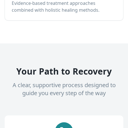
Evidence-based treatment approaches
combined with holistic healing methods.
Your Path to Recovery
A clear, supportive process designed to
guide you every step of the way