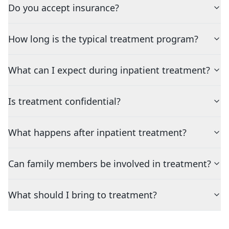
Do you accept insurance?
How long is the typical treatment program?
What can I expect during inpatient treatment?
Is treatment confidential?
What happens after inpatient treatment?
Can family members be involved in treatment?
What should I bring to treatment?