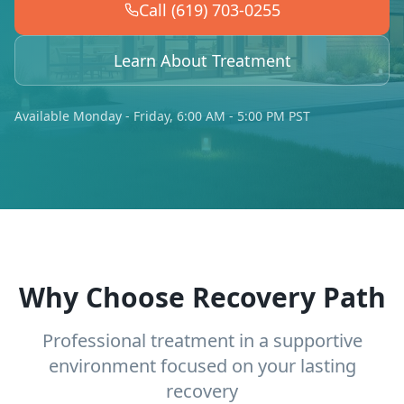
Call (619) 703-0255
Learn About Treatment
Available Monday - Friday, 6:00 AM - 5:00 PM PST
Why Choose Recovery Path
Professional treatment in a supportive
environment focused on your lasting
recovery