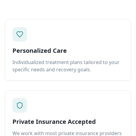
Personalized Care
Individualized treatment plans tailored to your
specific needs and recovery goals.
Private Insurance Accepted
We work with most private insurance providers