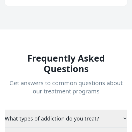
Frequently Asked
Questions
Get answers to common questions about
our treatment programs
What types of addiction do you treat?