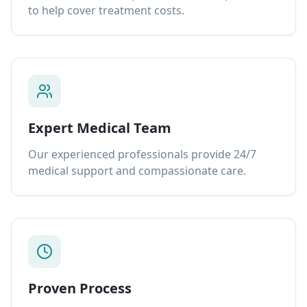
to help cover treatment costs.
Expert Medical Team
Our experienced professionals provide 24/7
medical support and compassionate care.
Proven Process