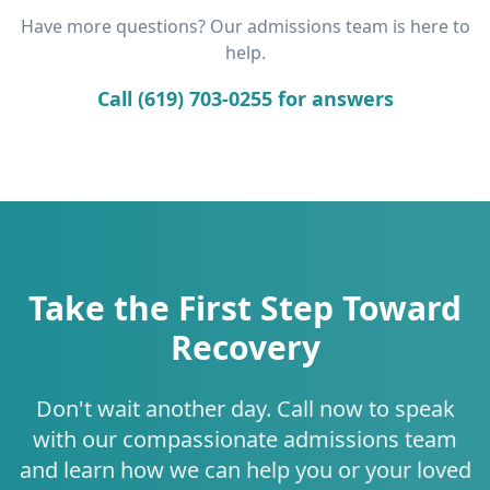
Have more questions? Our admissions team is here to
help.
Call (619) 703-0255 for answers
Take the First Step Toward
Recovery
Don't wait another day. Call now to speak
with our compassionate admissions team
and learn how we can help you or your loved