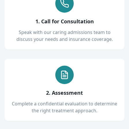
1. Call for Consultation
Speak with our caring admissions team to
discuss your needs and insurance coverage.
2. Assessment
Complete a confidential evaluation to determine
the right treatment approach.