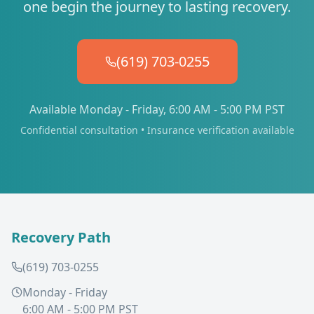
one begin the journey to lasting recovery.
(619) 703-0255
Available Monday - Friday, 6:00 AM - 5:00 PM PST
Confidential consultation • Insurance verification available
Recovery Path
(619) 703-0255
Monday - Friday
6:00 AM - 5:00 PM PST