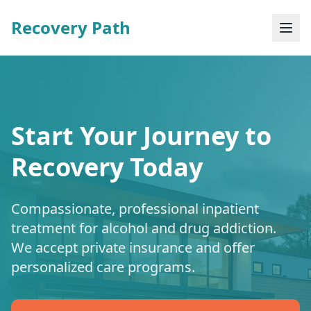
Recovery Path
Start Your Journey to
Recovery Today
Compassionate, professional inpatient
treatment for alcohol and drug addiction.
We accept private insurance and offer
personalized care programs.