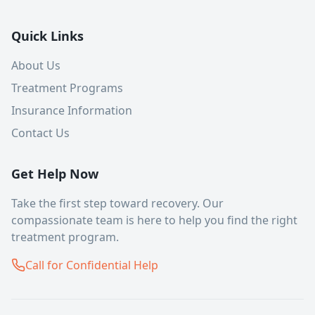
Quick Links
About Us
Treatment Programs
Insurance Information
Contact Us
Get Help Now
Take the first step toward recovery. Our
compassionate team is here to help you find the right
treatment program.
Call for Confidential Help