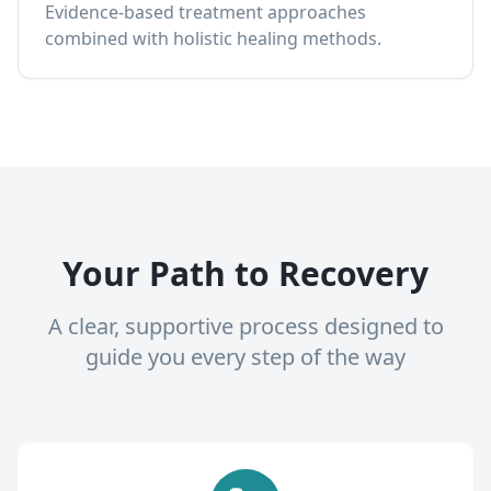
Evidence-based treatment approaches
combined with holistic healing methods.
Your Path to Recovery
A clear, supportive process designed to
guide you every step of the way