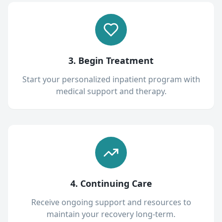
3. Begin Treatment
Start your personalized inpatient program with
medical support and therapy.
4. Continuing Care
Receive ongoing support and resources to
maintain your recovery long-term.