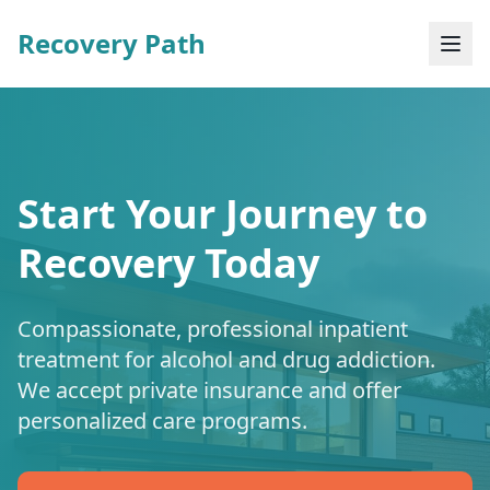
Recovery Path
Start Your Journey to
Recovery Today
Compassionate, professional inpatient
treatment for alcohol and drug addiction.
We accept private insurance and offer
personalized care programs.