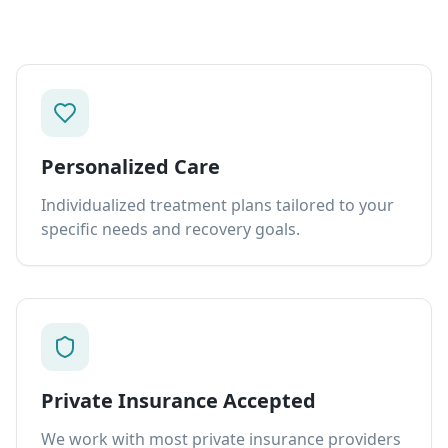
Personalized Care
Individualized treatment plans tailored to your
specific needs and recovery goals.
Private Insurance Accepted
We work with most private insurance providers