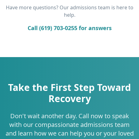
Have more questions? Our admissions team is here to
help.
Call (619) 703-0255 for answers
Take the First Step Toward
Recovery
Don't wait another day. Call now to speak
with our compassionate admissions team
and learn how we can help you or your loved