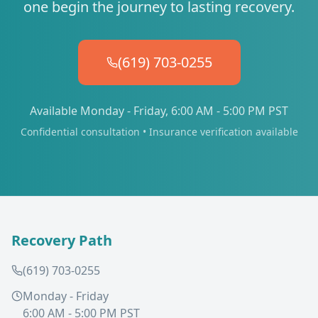
one begin the journey to lasting recovery.
(619) 703-0255
Available Monday - Friday, 6:00 AM - 5:00 PM PST
Confidential consultation • Insurance verification available
Recovery Path
(619) 703-0255
Monday - Friday
6:00 AM - 5:00 PM PST