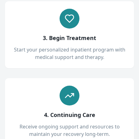
3. Begin Treatment
Start your personalized inpatient program with
medical support and therapy.
4. Continuing Care
Receive ongoing support and resources to
maintain your recovery long-term.