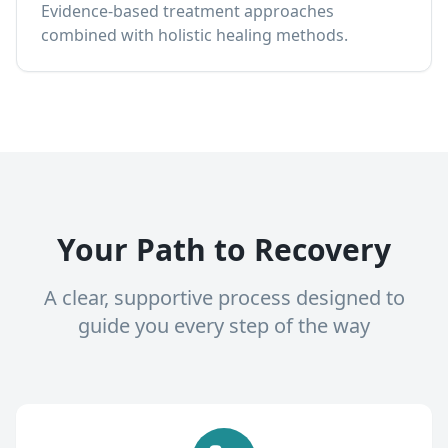
Evidence-based treatment approaches
combined with holistic healing methods.
Your Path to Recovery
A clear, supportive process designed to
guide you every step of the way