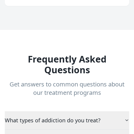
Frequently Asked
Questions
Get answers to common questions about
our treatment programs
What types of addiction do you treat?