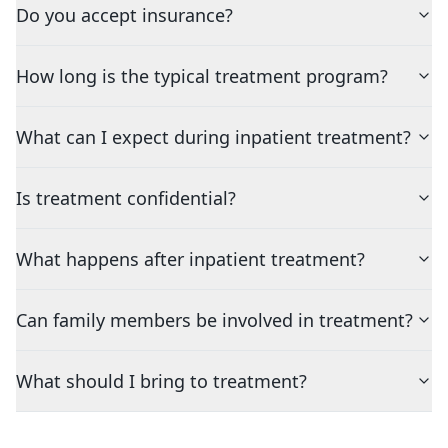
Do you accept insurance?
How long is the typical treatment program?
What can I expect during inpatient treatment?
Is treatment confidential?
What happens after inpatient treatment?
Can family members be involved in treatment?
What should I bring to treatment?