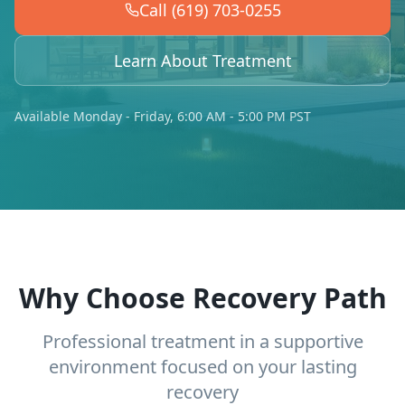
Call (619) 703-0255
Learn About Treatment
Available Monday - Friday, 6:00 AM - 5:00 PM PST
Why Choose Recovery Path
Professional treatment in a supportive
environment focused on your lasting
recovery