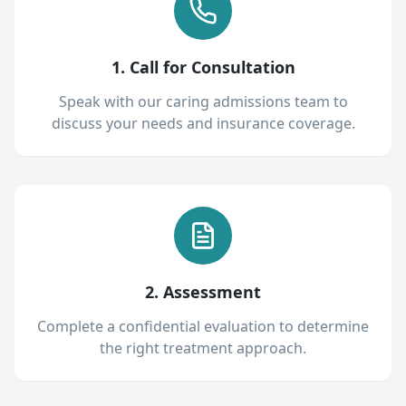
1. Call for Consultation
Speak with our caring admissions team to
discuss your needs and insurance coverage.
2. Assessment
Complete a confidential evaluation to determine
the right treatment approach.