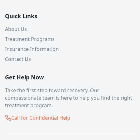
Quick Links
About Us
Treatment Programs
Insurance Information
Contact Us
Get Help Now
Take the first step toward recovery. Our
compassionate team is here to help you find the right
treatment program.
Call for Confidential Help