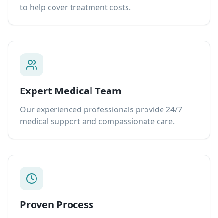
to help cover treatment costs.
Expert Medical Team
Our experienced professionals provide 24/7
medical support and compassionate care.
Proven Process