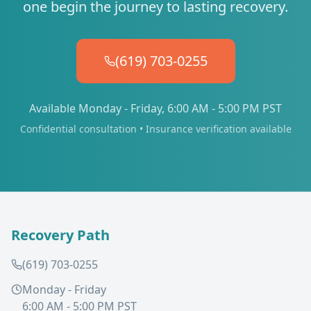
one begin the journey to lasting recovery.
(619) 703-0255
Available Monday - Friday, 6:00 AM - 5:00 PM PST
Confidential consultation • Insurance verification available
Recovery Path
(619) 703-0255
Monday - Friday
6:00 AM - 5:00 PM PST