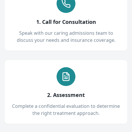
1. Call for Consultation
Speak with our caring admissions team to
discuss your needs and insurance coverage.
2. Assessment
Complete a confidential evaluation to determine
the right treatment approach.