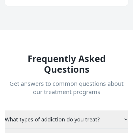
Frequently Asked
Questions
Get answers to common questions about
our treatment programs
What types of addiction do you treat?