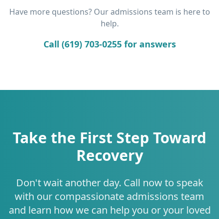
Have more questions? Our admissions team is here to
help.
Call (619) 703-0255 for answers
Take the First Step Toward
Recovery
Don't wait another day. Call now to speak
with our compassionate admissions team
and learn how we can help you or your loved