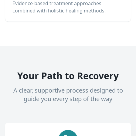
Evidence-based treatment approaches
combined with holistic healing methods.
Your Path to Recovery
A clear, supportive process designed to
guide you every step of the way