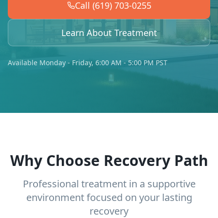
Call (619) 703-0255
Learn About Treatment
Available Monday - Friday, 6:00 AM - 5:00 PM PST
Why Choose Recovery Path
Professional treatment in a supportive
environment focused on your lasting
recovery