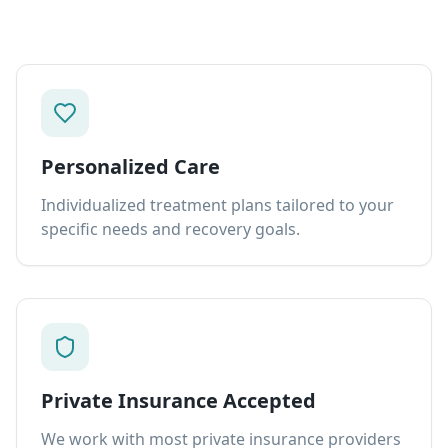
Personalized Care
Individualized treatment plans tailored to your
specific needs and recovery goals.
Private Insurance Accepted
We work with most private insurance providers