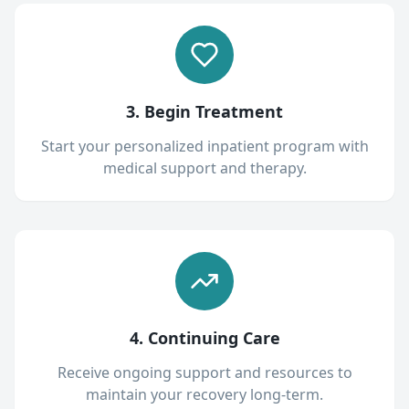
3. Begin Treatment
Start your personalized inpatient program with
medical support and therapy.
4. Continuing Care
Receive ongoing support and resources to
maintain your recovery long-term.