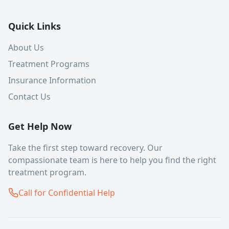
Quick Links
About Us
Treatment Programs
Insurance Information
Contact Us
Get Help Now
Take the first step toward recovery. Our
compassionate team is here to help you find the right
treatment program.
Call for Confidential Help