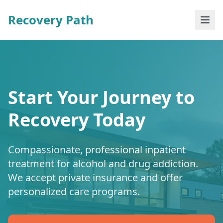
Recovery Path
Start Your Journey to
Recovery Today
Compassionate, professional inpatient
treatment for alcohol and drug addiction.
We accept private insurance and offer
personalized care programs.