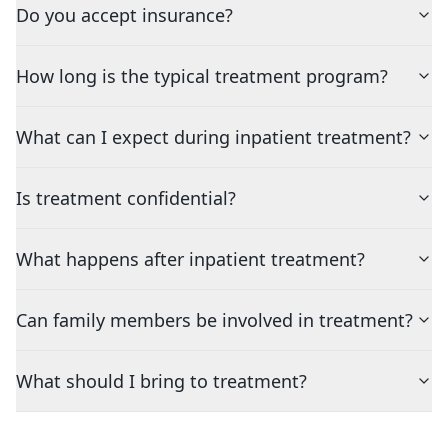
Do you accept insurance?
How long is the typical treatment program?
What can I expect during inpatient treatment?
Is treatment confidential?
What happens after inpatient treatment?
Can family members be involved in treatment?
What should I bring to treatment?