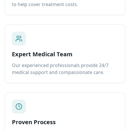
to help cover treatment costs.
Expert Medical Team
Our experienced professionals provide 24/7
medical support and compassionate care.
Proven Process