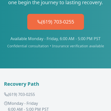
one begin the journey to lasting recovery.
(619) 703-0255
Available Monday - Friday, 6:00 AM - 5:00 PM PST
Confidential consultation • Insurance verification available
Recovery Path
(619) 703-0255
Monday - Friday
6:00 AM - 5:00 PM PST