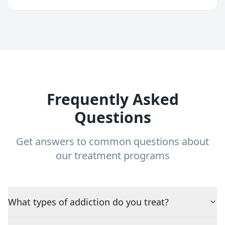
Frequently Asked
Questions
Get answers to common questions about
our treatment programs
What types of addiction do you treat?