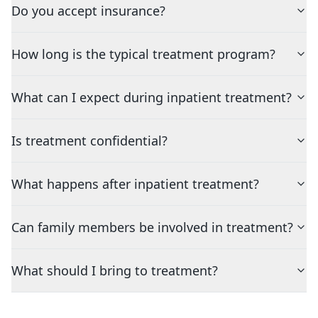
Do you accept insurance?
How long is the typical treatment program?
What can I expect during inpatient treatment?
Is treatment confidential?
What happens after inpatient treatment?
Can family members be involved in treatment?
What should I bring to treatment?