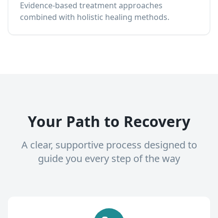
Evidence-based treatment approaches
combined with holistic healing methods.
Your Path to Recovery
A clear, supportive process designed to
guide you every step of the way