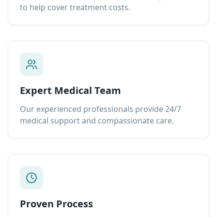
to help cover treatment costs.
Expert Medical Team
Our experienced professionals provide 24/7
medical support and compassionate care.
Proven Process