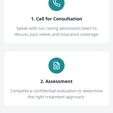
1. Call for Consultation
Speak with our caring admissions team to
discuss your needs and insurance coverage.
2. Assessment
Complete a confidential evaluation to determine
the right treatment approach.