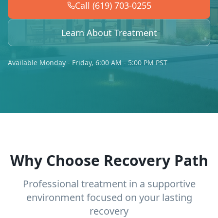
Call (619) 703-0255
Learn About Treatment
Available Monday - Friday, 6:00 AM - 5:00 PM PST
Why Choose Recovery Path
Professional treatment in a supportive
environment focused on your lasting
recovery