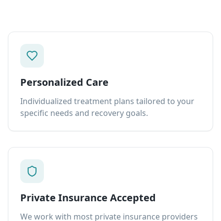
Personalized Care
Individualized treatment plans tailored to your
specific needs and recovery goals.
Private Insurance Accepted
We work with most private insurance providers