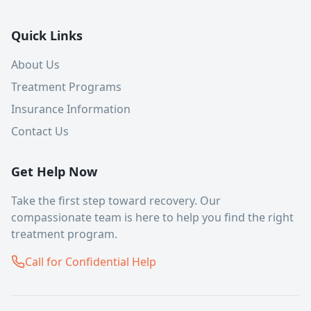
Quick Links
About Us
Treatment Programs
Insurance Information
Contact Us
Get Help Now
Take the first step toward recovery. Our
compassionate team is here to help you find the right
treatment program.
Call for Confidential Help