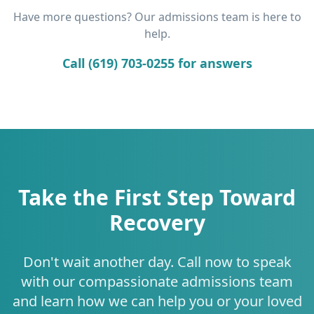
Have more questions? Our admissions team is here to
help.
Call (619) 703-0255 for answers
Take the First Step Toward
Recovery
Don't wait another day. Call now to speak
with our compassionate admissions team
and learn how we can help you or your loved