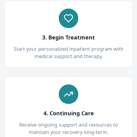
3. Begin Treatment
Start your personalized inpatient program with
medical support and therapy.
4. Continuing Care
Receive ongoing support and resources to
maintain your recovery long-term.