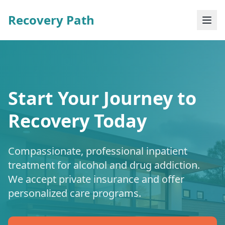
Recovery Path
Start Your Journey to
Recovery Today
Compassionate, professional inpatient
treatment for alcohol and drug addiction.
We accept private insurance and offer
personalized care programs.