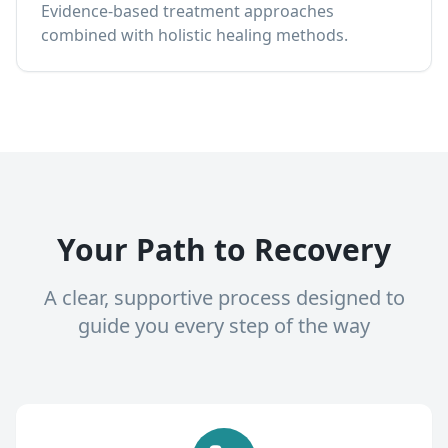
Evidence-based treatment approaches
combined with holistic healing methods.
Your Path to Recovery
A clear, supportive process designed to
guide you every step of the way