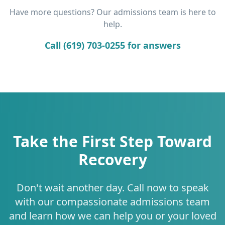
Have more questions? Our admissions team is here to
help.
Call (619) 703-0255 for answers
Take the First Step Toward
Recovery
Don't wait another day. Call now to speak
with our compassionate admissions team
and learn how we can help you or your loved