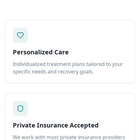
Personalized Care
Individualized treatment plans tailored to your
specific needs and recovery goals.
Private Insurance Accepted
We work with most private insurance providers