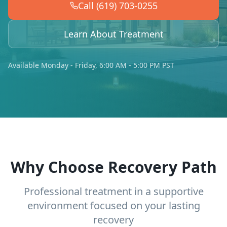
Call (619) 703-0255
Learn About Treatment
Available Monday - Friday, 6:00 AM - 5:00 PM PST
Why Choose Recovery Path
Professional treatment in a supportive
environment focused on your lasting
recovery