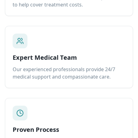
to help cover treatment costs.
Expert Medical Team
Our experienced professionals provide 24/7
medical support and compassionate care.
Proven Process