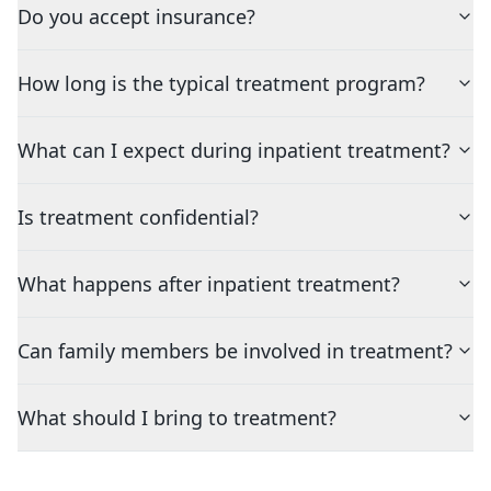
Do you accept insurance?
How long is the typical treatment program?
What can I expect during inpatient treatment?
Is treatment confidential?
What happens after inpatient treatment?
Can family members be involved in treatment?
What should I bring to treatment?