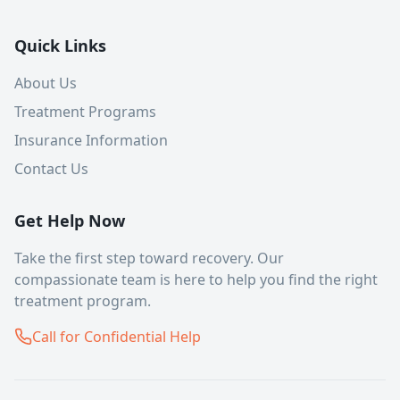
Quick Links
About Us
Treatment Programs
Insurance Information
Contact Us
Get Help Now
Take the first step toward recovery. Our
compassionate team is here to help you find the right
treatment program.
Call for Confidential Help