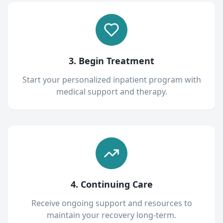
3. Begin Treatment
Start your personalized inpatient program with
medical support and therapy.
4. Continuing Care
Receive ongoing support and resources to
maintain your recovery long-term.