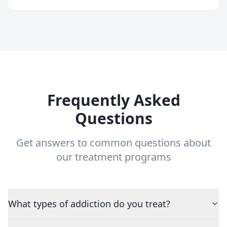
Frequently Asked
Questions
Get answers to common questions about
our treatment programs
What types of addiction do you treat?