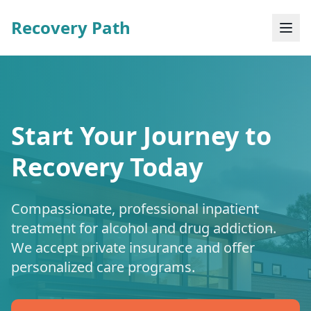
Recovery Path
Start Your Journey to
Recovery Today
Compassionate, professional inpatient
treatment for alcohol and drug addiction.
We accept private insurance and offer
personalized care programs.