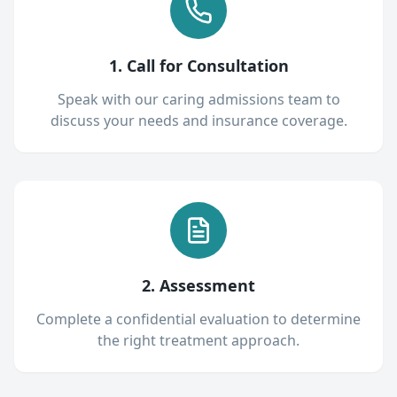
1. Call for Consultation
Speak with our caring admissions team to
discuss your needs and insurance coverage.
2. Assessment
Complete a confidential evaluation to determine
the right treatment approach.