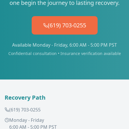
one begin the journey to lasting recovery.
(619) 703-0255
Available Monday - Friday, 6:00 AM - 5:00 PM PST
Confidential consultation • Insurance verification available
Recovery Path
(619) 703-0255
Monday - Friday
6:00 AM - 5:00 PM PST