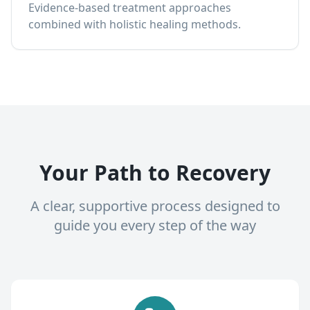
Evidence-based treatment approaches
combined with holistic healing methods.
Your Path to Recovery
A clear, supportive process designed to
guide you every step of the way