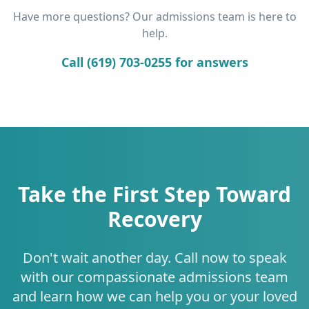
Have more questions? Our admissions team is here to
help.
Call (619) 703-0255 for answers
Take the First Step Toward
Recovery
Don't wait another day. Call now to speak
with our compassionate admissions team
and learn how we can help you or your loved