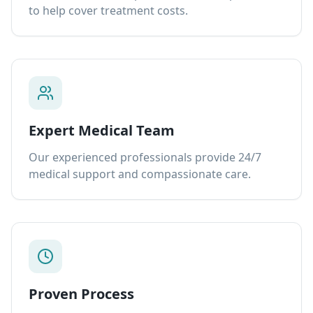
to help cover treatment costs.
Expert Medical Team
Our experienced professionals provide 24/7
medical support and compassionate care.
Proven Process