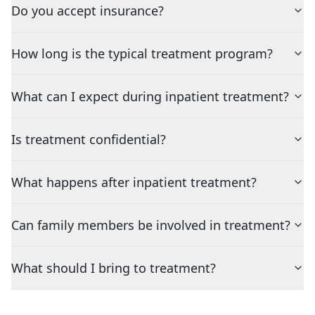
Do you accept insurance?
How long is the typical treatment program?
What can I expect during inpatient treatment?
Is treatment confidential?
What happens after inpatient treatment?
Can family members be involved in treatment?
What should I bring to treatment?