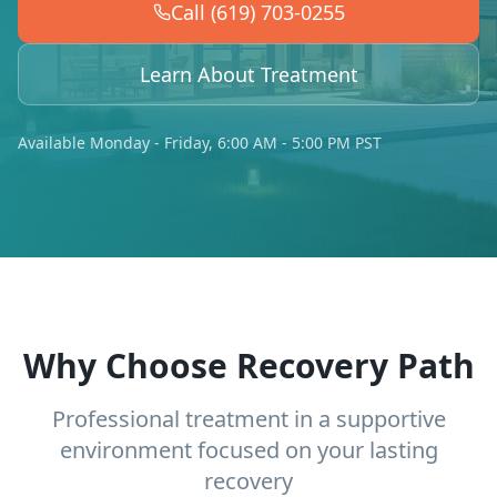
Call (619) 703-0255
Learn About Treatment
Available Monday - Friday, 6:00 AM - 5:00 PM PST
Why Choose Recovery Path
Professional treatment in a supportive
environment focused on your lasting
recovery