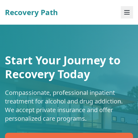
Recovery Path
Start Your Journey to
Recovery Today
Compassionate, professional inpatient
treatment for alcohol and drug addiction.
We accept private insurance and offer
personalized care programs.