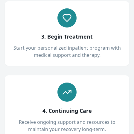
3. Begin Treatment
Start your personalized inpatient program with
medical support and therapy.
4. Continuing Care
Receive ongoing support and resources to
maintain your recovery long-term.