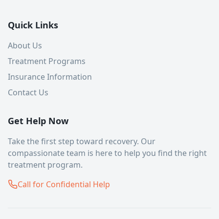
Quick Links
About Us
Treatment Programs
Insurance Information
Contact Us
Get Help Now
Take the first step toward recovery. Our
compassionate team is here to help you find the right
treatment program.
Call for Confidential Help