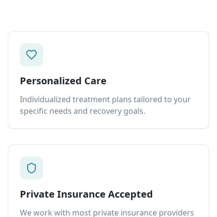
Personalized Care
Individualized treatment plans tailored to your
specific needs and recovery goals.
Private Insurance Accepted
We work with most private insurance providers