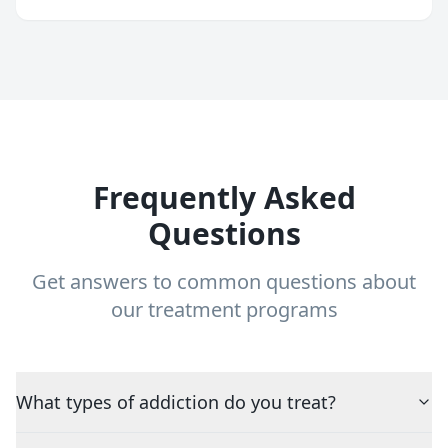
Frequently Asked
Questions
Get answers to common questions about
our treatment programs
What types of addiction do you treat?