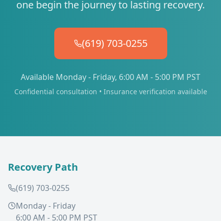
one begin the journey to lasting recovery.
(619) 703-0255
Available Monday - Friday, 6:00 AM - 5:00 PM PST
Confidential consultation • Insurance verification available
Recovery Path
(619) 703-0255
Monday - Friday
6:00 AM - 5:00 PM PST