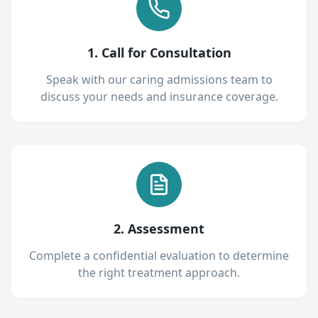
1. Call for Consultation
Speak with our caring admissions team to
discuss your needs and insurance coverage.
2. Assessment
Complete a confidential evaluation to determine
the right treatment approach.