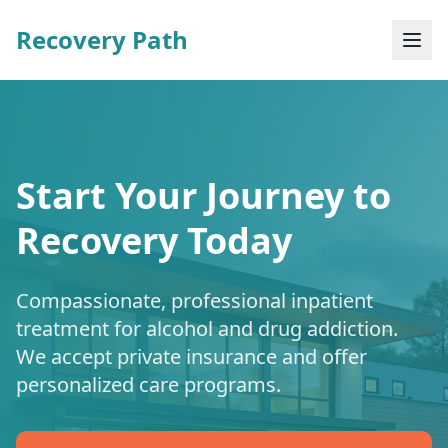
Recovery Path
Start Your Journey to
Recovery Today
Compassionate, professional inpatient
treatment for alcohol and drug addiction.
We accept private insurance and offer
personalized care programs.