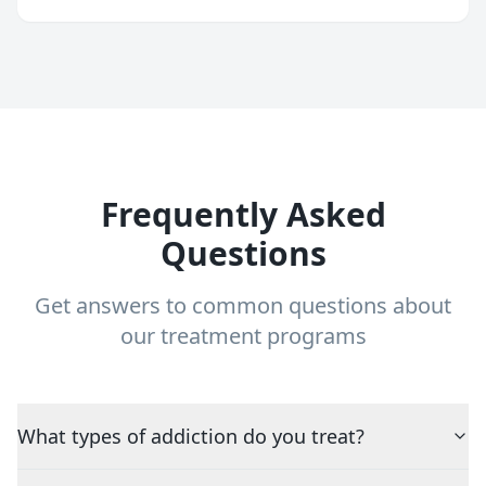
Frequently Asked
Questions
Get answers to common questions about
our treatment programs
What types of addiction do you treat?