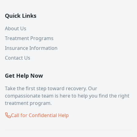
Quick Links
About Us
Treatment Programs
Insurance Information
Contact Us
Get Help Now
Take the first step toward recovery. Our
compassionate team is here to help you find the right
treatment program.
Call for Confidential Help