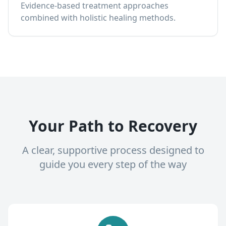
Evidence-based treatment approaches
combined with holistic healing methods.
Your Path to Recovery
A clear, supportive process designed to
guide you every step of the way