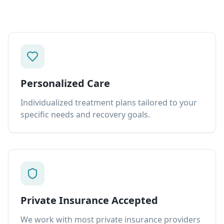
Personalized Care
Individualized treatment plans tailored to your
specific needs and recovery goals.
Private Insurance Accepted
We work with most private insurance providers