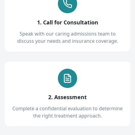
1. Call for Consultation
Speak with our caring admissions team to
discuss your needs and insurance coverage.
2. Assessment
Complete a confidential evaluation to determine
the right treatment approach.