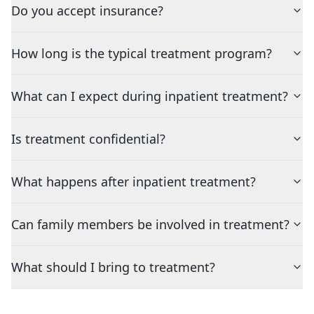
Do you accept insurance?
How long is the typical treatment program?
What can I expect during inpatient treatment?
Is treatment confidential?
What happens after inpatient treatment?
Can family members be involved in treatment?
What should I bring to treatment?