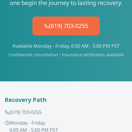
one begin the journey to lasting recovery.
(619) 703-0255
Available Monday - Friday, 6:00 AM - 5:00 PM PST
Confidential consultation • Insurance verification available
Recovery Path
(619) 703-0255
Monday - Friday
6:00 AM - 5:00 PM PST