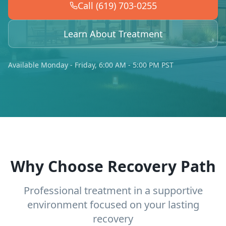
Call (619) 703-0255
Learn About Treatment
Available Monday - Friday, 6:00 AM - 5:00 PM PST
Why Choose Recovery Path
Professional treatment in a supportive
environment focused on your lasting
recovery