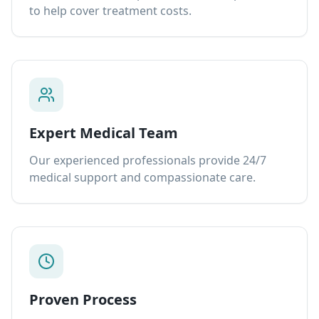
to help cover treatment costs.
Expert Medical Team
Our experienced professionals provide 24/7
medical support and compassionate care.
Proven Process