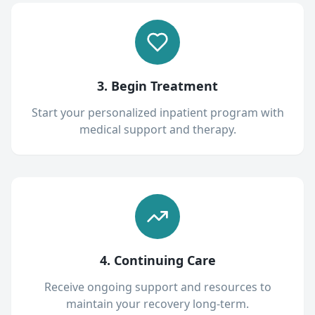
3. Begin Treatment
Start your personalized inpatient program with
medical support and therapy.
4. Continuing Care
Receive ongoing support and resources to
maintain your recovery long-term.