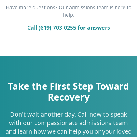
Have more questions? Our admissions team is here to
help.
Call (619) 703-0255 for answers
Take the First Step Toward
Recovery
Don't wait another day. Call now to speak
with our compassionate admissions team
and learn how we can help you or your loved