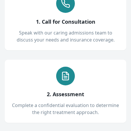
1. Call for Consultation
Speak with our caring admissions team to
discuss your needs and insurance coverage.
2. Assessment
Complete a confidential evaluation to determine
the right treatment approach.