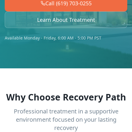
Call (619) 703-0255
Learn About Treatment
Available Monday - Friday, 6:00 AM - 5:00 PM PST
Why Choose Recovery Path
Professional treatment in a supportive
environment focused on your lasting
recovery