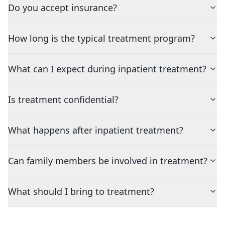
Do you accept insurance?
How long is the typical treatment program?
What can I expect during inpatient treatment?
Is treatment confidential?
What happens after inpatient treatment?
Can family members be involved in treatment?
What should I bring to treatment?