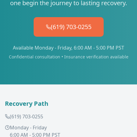
one begin the journey to lasting recovery.
(619) 703-0255
Available Monday - Friday, 6:00 AM - 5:00 PM PST
Confidential consultation • Insurance verification available
Recovery Path
(619) 703-0255
Monday - Friday
6:00 AM - 5:00 PM PST