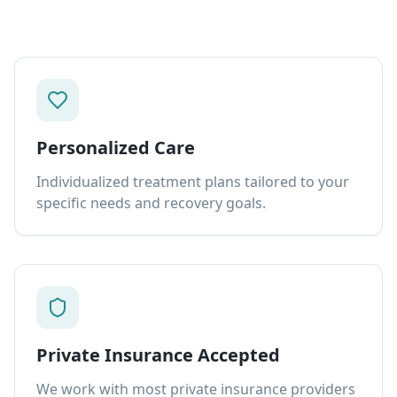
Personalized Care
Individualized treatment plans tailored to your
specific needs and recovery goals.
Private Insurance Accepted
We work with most private insurance providers