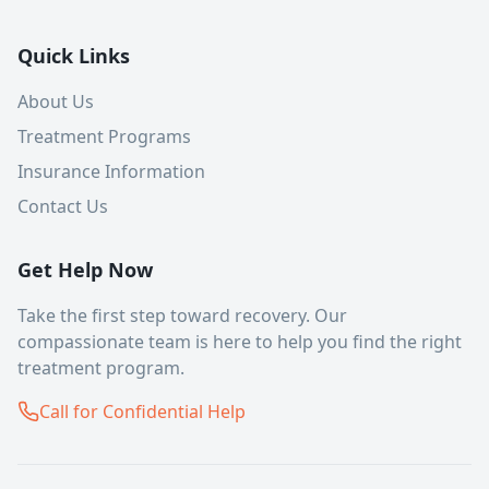
Quick Links
About Us
Treatment Programs
Insurance Information
Contact Us
Get Help Now
Take the first step toward recovery. Our
compassionate team is here to help you find the right
treatment program.
Call for Confidential Help