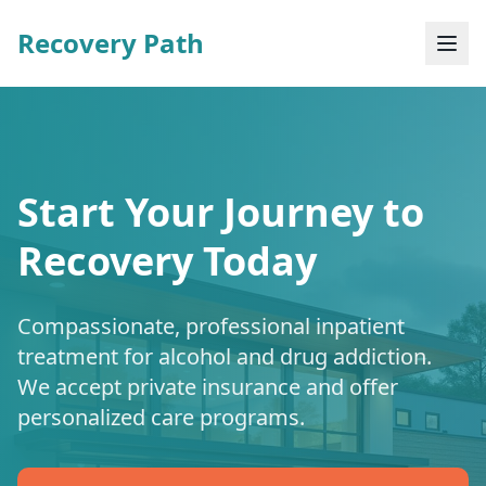
Recovery Path
Start Your Journey to
Recovery Today
Compassionate, professional inpatient
treatment for alcohol and drug addiction.
We accept private insurance and offer
personalized care programs.