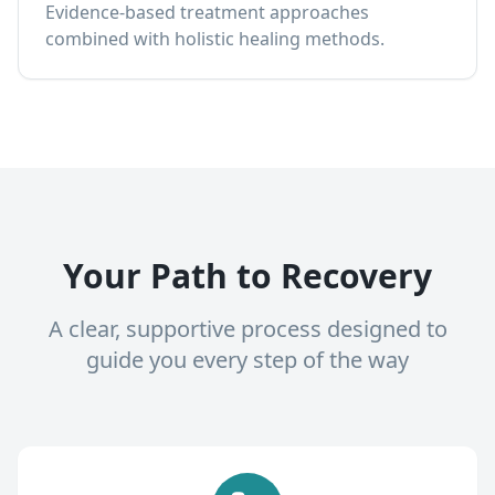
Evidence-based treatment approaches
combined with holistic healing methods.
Your Path to Recovery
A clear, supportive process designed to
guide you every step of the way