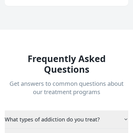
Frequently Asked
Questions
Get answers to common questions about
our treatment programs
What types of addiction do you treat?