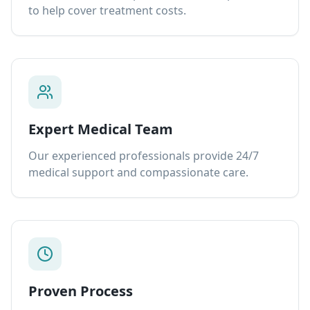
to help cover treatment costs.
Expert Medical Team
Our experienced professionals provide 24/7
medical support and compassionate care.
Proven Process