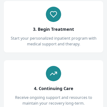
3. Begin Treatment
Start your personalized inpatient program with
medical support and therapy.
4. Continuing Care
Receive ongoing support and resources to
maintain your recovery long-term.