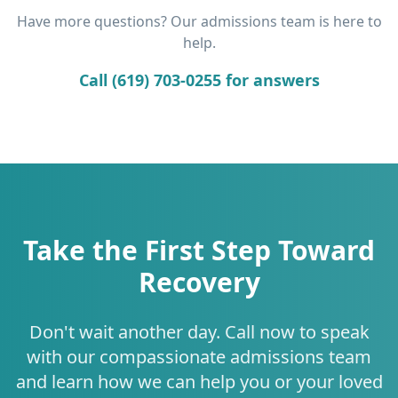
Have more questions? Our admissions team is here to
help.
Call (619) 703-0255 for answers
Take the First Step Toward
Recovery
Don't wait another day. Call now to speak
with our compassionate admissions team
and learn how we can help you or your loved