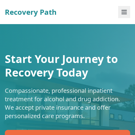
Recovery Path
Start Your Journey to
Recovery Today
Compassionate, professional inpatient
treatment for alcohol and drug addiction.
We accept private insurance and offer
personalized care programs.