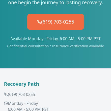
one begin the journey to lasting recovery.
(619) 703-0255
Available Monday - Friday, 6:00 AM - 5:00 PM PST
Confidential consultation • Insurance verification available
Recovery Path
(619) 703-0255
Monday - Friday
6:00 AM - 5:00 PM PST