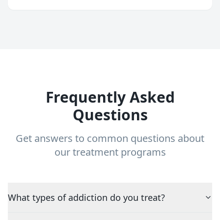
Frequently Asked
Questions
Get answers to common questions about
our treatment programs
What types of addiction do you treat?