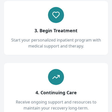
3. Begin Treatment
Start your personalized inpatient program with
medical support and therapy.
4. Continuing Care
Receive ongoing support and resources to
maintain your recovery long-term.