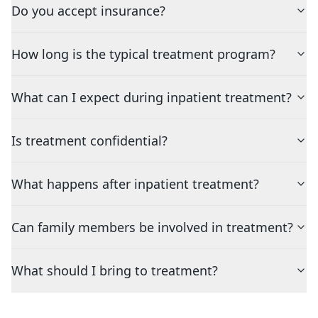
Do you accept insurance?
How long is the typical treatment program?
What can I expect during inpatient treatment?
Is treatment confidential?
What happens after inpatient treatment?
Can family members be involved in treatment?
What should I bring to treatment?