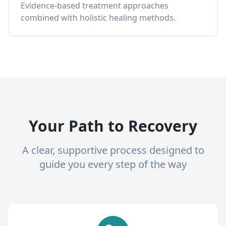
Evidence-based treatment approaches
combined with holistic healing methods.
Your Path to Recovery
A clear, supportive process designed to
guide you every step of the way