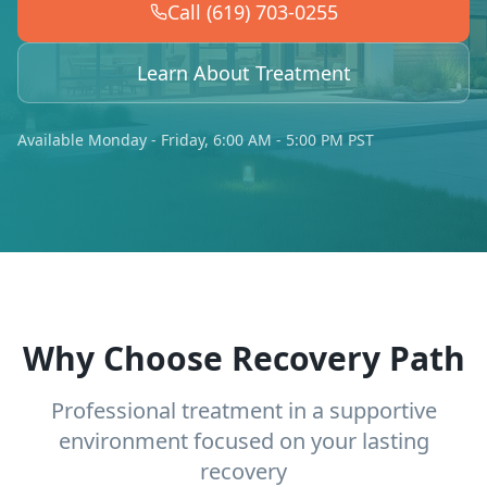
Call (619) 703-0255
Learn About Treatment
Available Monday - Friday, 6:00 AM - 5:00 PM PST
Why Choose Recovery Path
Professional treatment in a supportive
environment focused on your lasting
recovery