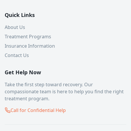
Quick Links
About Us
Treatment Programs
Insurance Information
Contact Us
Get Help Now
Take the first step toward recovery. Our
compassionate team is here to help you find the right
treatment program.
Call for Confidential Help