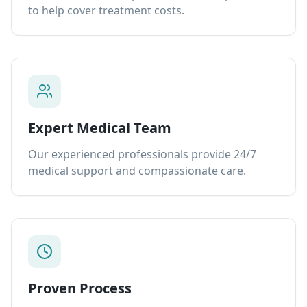
to help cover treatment costs.
Expert Medical Team
Our experienced professionals provide 24/7
medical support and compassionate care.
Proven Process