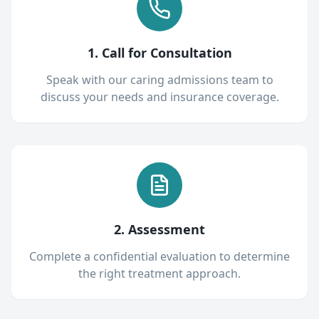
1. Call for Consultation
Speak with our caring admissions team to
discuss your needs and insurance coverage.
2. Assessment
Complete a confidential evaluation to determine
the right treatment approach.