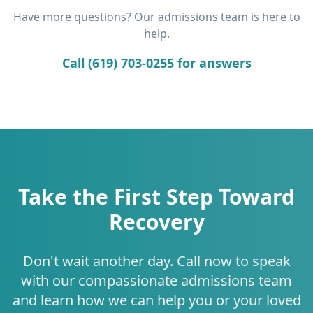
Have more questions? Our admissions team is here to
help.
Call (619) 703-0255 for answers
Take the First Step Toward
Recovery
Don't wait another day. Call now to speak
with our compassionate admissions team
and learn how we can help you or your loved