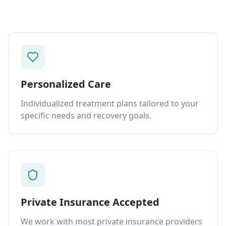
Personalized Care
Individualized treatment plans tailored to your
specific needs and recovery goals.
Private Insurance Accepted
We work with most private insurance providers