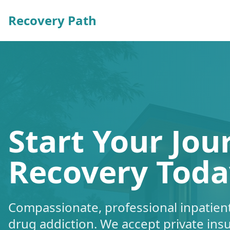
Recovery Path
Start Your Jou
Recovery Toda
Compassionate, professional inpatient
drug addiction. We accept private ins