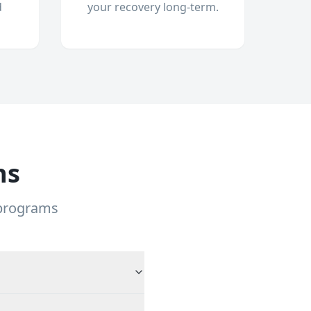
d
your recovery long-term.
ns
 programs