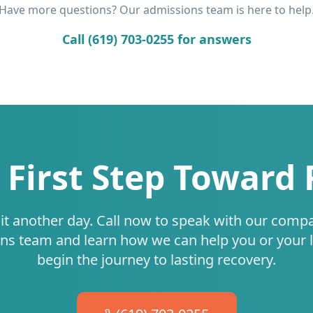
Have more questions? Our admissions team is here to help
Call (619) 703-0255 for answers
 First Step Toward
it another day. Call now to speak with our comp
ns team and learn how we can help you or your 
begin the journey to lasting recovery.