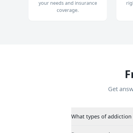
your needs and insurance
ri
coverage.
F
Get answ
What types of addiction 