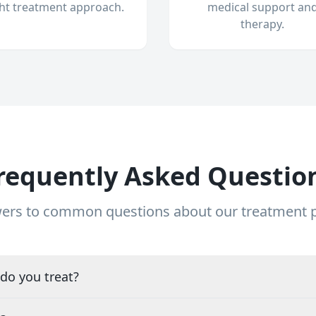
ght treatment approach.
medical support an
therapy.
requently Asked Questio
ers to common questions about our treatment
do you treat?