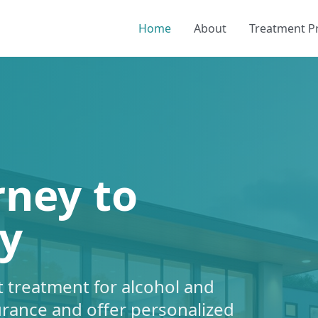
Home
About
Treatment 
rney to
y
 treatment for alcohol and
urance and offer personalized