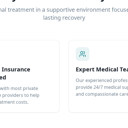
nal treatment in a supportive environment focus
lasting recovery
e Insurance
Expert Medical T
ed
Our experienced profes
provide 24/7 medical s
with most private
and compassionate care
 providers to help
atment costs.