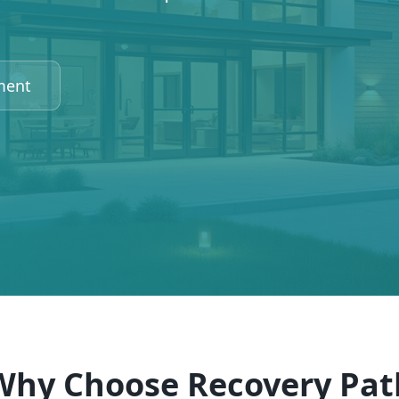
ment
Why Choose Recovery Pat