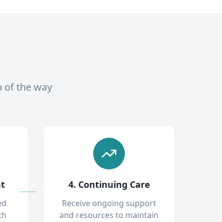
p of the way
nt
4. Continuing Care
ed
Receive ongoing support
th
and resources to maintain