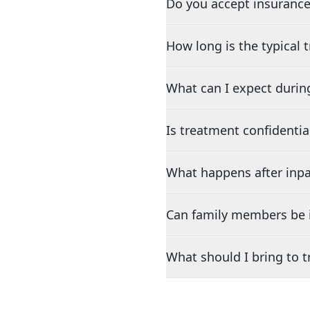
Do you accept insurance
How long is the typical
What can I expect durin
Is treatment confidentia
What happens after inpa
Can family members be i
What should I bring to 