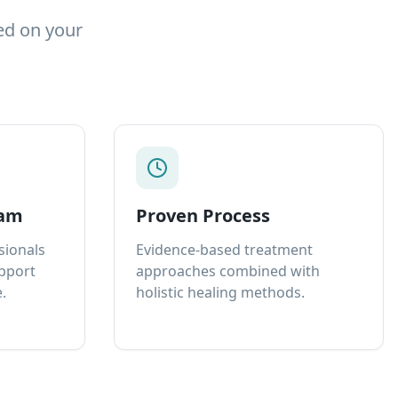
ed on your
eam
Proven Process
sionals
Evidence-based treatment
upport
approaches combined with
.
holistic healing methods.