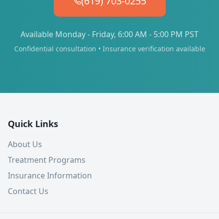
(619) 703-0255
Available Monday - Friday, 6:00 AM - 5:00 PM PST
Confidential consultation • Insurance verification available
Quick Links
About Us
Treatment Programs
Insurance Information
Contact Us