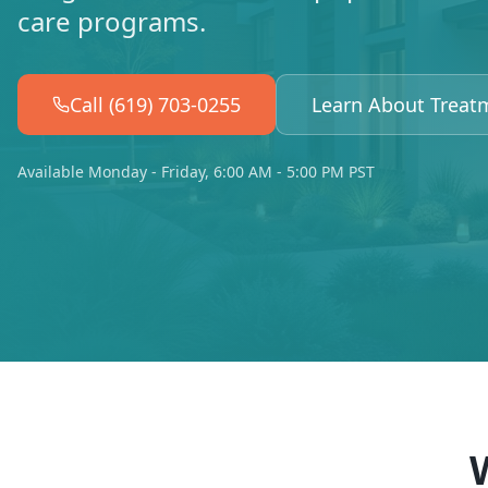
care programs.
Call (619) 703-0255
Learn About Treat
Available Monday - Friday, 6:00 AM - 5:00 PM PST