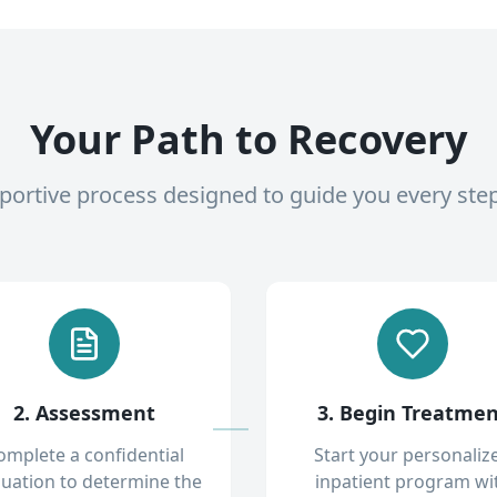
Your Path to Recovery
pportive process designed to guide you every ste
2. Assessment
3. Begin Treatme
omplete a confidential
Start your personaliz
luation to determine the
inpatient program wi