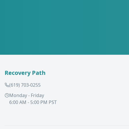
Recovery Path
(619) 703-0255
Monday - Friday
6:00 AM - 5:00 PM PST