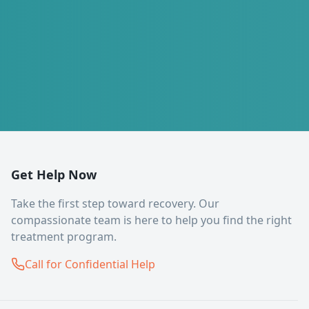
Get Help Now
Take the first step toward recovery. Our
compassionate team is here to help you find the right
treatment program.
Call for Confidential Help