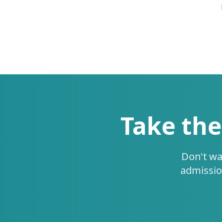
Take the
Don't wa
admissio