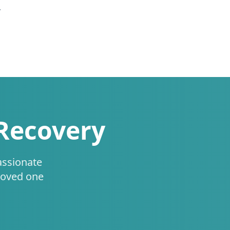
.
 Recovery
assionate
loved one