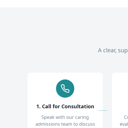
A clear, su
1. Call for Consultation
Speak with our caring
C
admissions team to discuss
eva