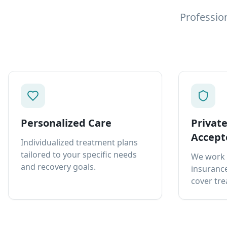
Professio
Personalized Care
Privat
Accept
Individualized treatment plans
tailored to your specific needs
We work 
and recovery goals.
insurance
cover tre