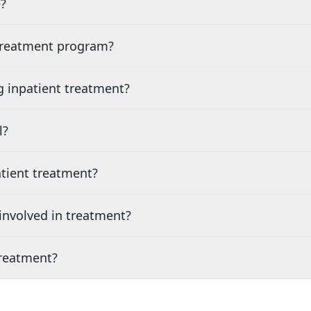
?
 treatment program?
g inpatient treatment?
l?
tient treatment?
nvolved in treatment?
treatment?