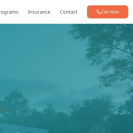
Programs
Insurance
Contact
Call Now