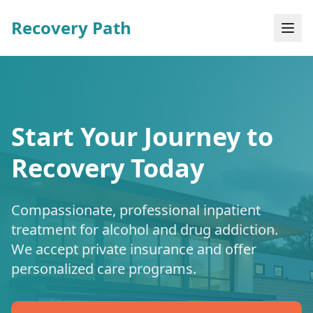
Recovery Path
Start Your Journey to
Recovery Today
Compassionate, professional inpatient
treatment for alcohol and drug addiction.
We accept private insurance and offer
personalized care programs.