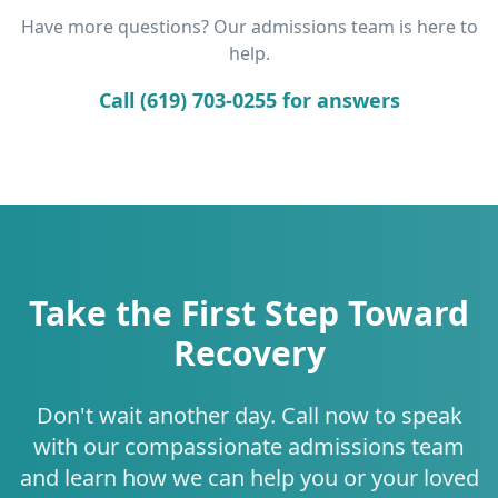
Have more questions? Our admissions team is here to
help.
Call (619) 703-0255 for answers
Take the First Step Toward
Recovery
Don't wait another day. Call now to speak
with our compassionate admissions team
and learn how we can help you or your loved