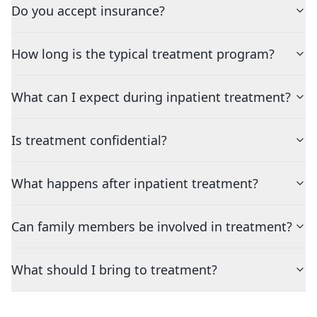
Do you accept insurance?
How long is the typical treatment program?
What can I expect during inpatient treatment?
Is treatment confidential?
What happens after inpatient treatment?
Can family members be involved in treatment?
What should I bring to treatment?