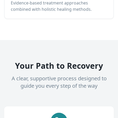
Evidence-based treatment approaches
combined with holistic healing methods.
Your Path to Recovery
A clear, supportive process designed to
guide you every step of the way