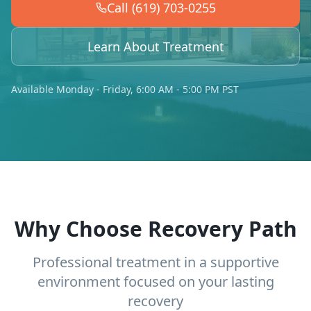
Call (619) 703-0255
Learn About Treatment
Available Monday - Friday, 6:00 AM - 5:00 PM PST
Why Choose Recovery Path
Professional treatment in a supportive
environment focused on your lasting
recovery