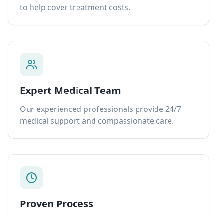
to help cover treatment costs.
Expert Medical Team
Our experienced professionals provide 24/7
medical support and compassionate care.
Proven Process