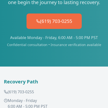
one begin the journey to lasting recovery.
(619) 703-0255
Available Monday - Friday, 6:00 AM - 5:00 PM PST
Confidential consultation • Insurance verification available
Recovery Path
(619) 703-0255
Monday - Friday
6:00 AM - 5:00 PM PST