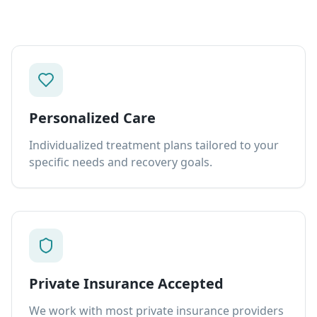
Personalized Care
Individualized treatment plans tailored to your
specific needs and recovery goals.
Private Insurance Accepted
We work with most private insurance providers