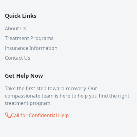
Quick Links
About Us
Treatment Programs
Insurance Information
Contact Us
Get Help Now
Take the first step toward recovery. Our
compassionate team is here to help you find the right
treatment program.
Call for Confidential Help