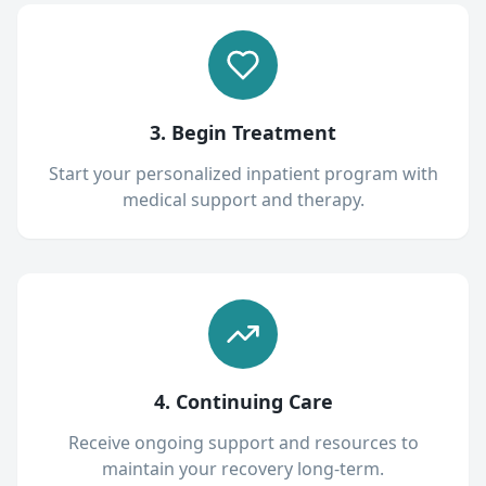
3. Begin Treatment
Start your personalized inpatient program with
medical support and therapy.
4. Continuing Care
Receive ongoing support and resources to
maintain your recovery long-term.