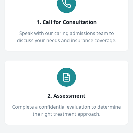
1. Call for Consultation
Speak with our caring admissions team to
discuss your needs and insurance coverage.
2. Assessment
Complete a confidential evaluation to determine
the right treatment approach.