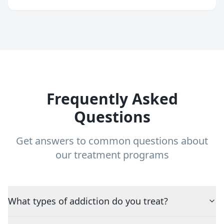
Frequently Asked
Questions
Get answers to common questions about
our treatment programs
What types of addiction do you treat?