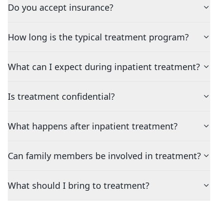
Do you accept insurance?
How long is the typical treatment program?
What can I expect during inpatient treatment?
Is treatment confidential?
What happens after inpatient treatment?
Can family members be involved in treatment?
What should I bring to treatment?