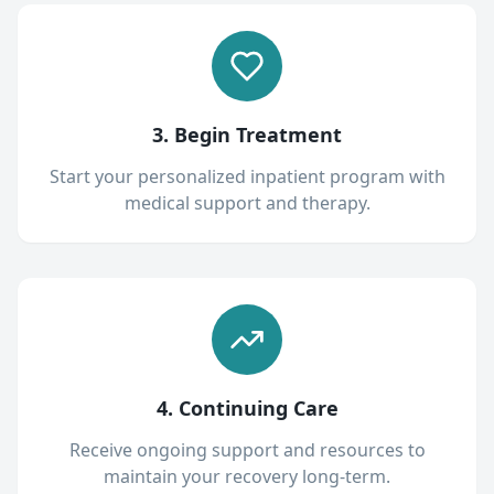
3. Begin Treatment
Start your personalized inpatient program with
medical support and therapy.
4. Continuing Care
Receive ongoing support and resources to
maintain your recovery long-term.