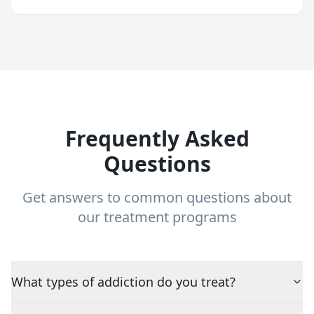
Frequently Asked
Questions
Get answers to common questions about
our treatment programs
What types of addiction do you treat?