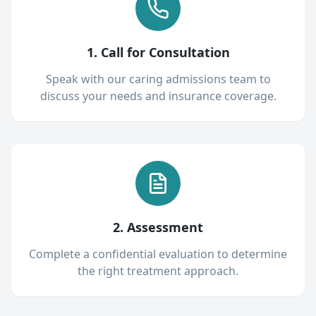
1. Call for Consultation
Speak with our caring admissions team to
discuss your needs and insurance coverage.
2. Assessment
Complete a confidential evaluation to determine
the right treatment approach.