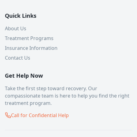
Quick Links
About Us
Treatment Programs
Insurance Information
Contact Us
Get Help Now
Take the first step toward recovery. Our
compassionate team is here to help you find the right
treatment program.
Call for Confidential Help