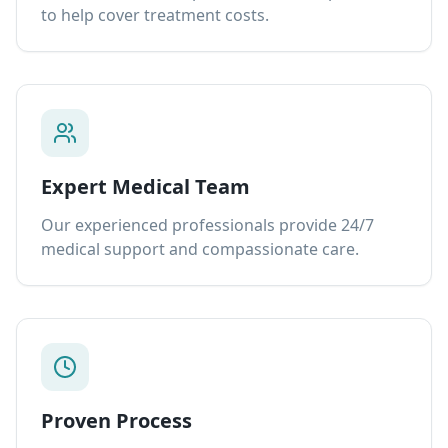
to help cover treatment costs.
Expert Medical Team
Our experienced professionals provide 24/7
medical support and compassionate care.
Proven Process