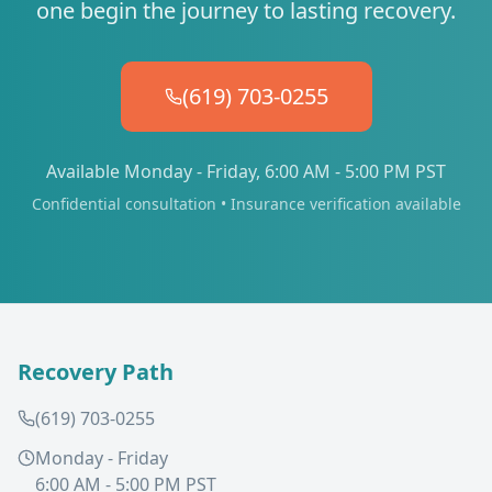
one begin the journey to lasting recovery.
(619) 703-0255
Available Monday - Friday, 6:00 AM - 5:00 PM PST
Confidential consultation • Insurance verification available
Recovery Path
(619) 703-0255
Monday - Friday
6:00 AM - 5:00 PM PST