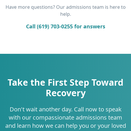
Have more questions? Our admissions team is here to
help.
Call (619) 703-0255 for answers
Take the First Step Toward
Recovery
Don't wait another day. Call now to speak
with our compassionate admissions team
and learn how we can help you or your loved