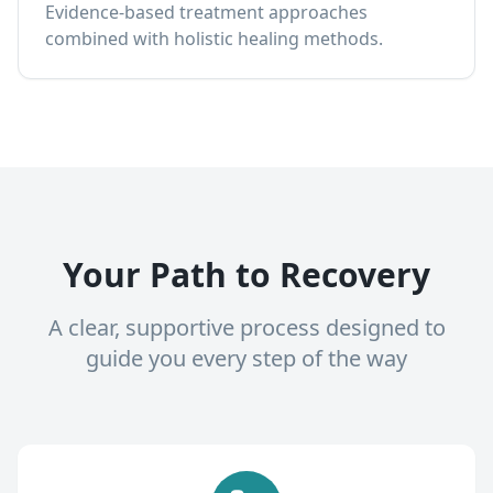
Evidence-based treatment approaches
combined with holistic healing methods.
Your Path to Recovery
A clear, supportive process designed to
guide you every step of the way