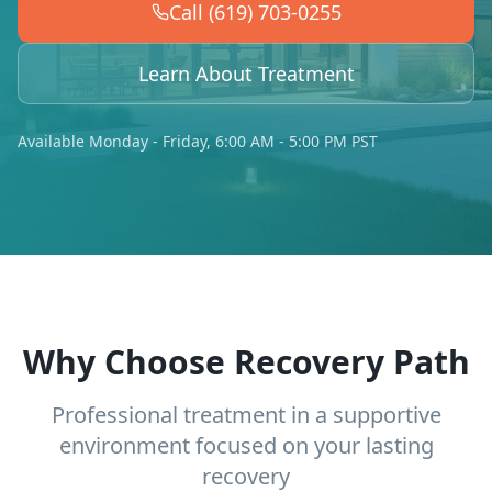
Call (619) 703-0255
Learn About Treatment
Available Monday - Friday, 6:00 AM - 5:00 PM PST
Why Choose Recovery Path
Professional treatment in a supportive
environment focused on your lasting
recovery