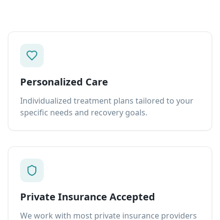
Personalized Care
Individualized treatment plans tailored to your
specific needs and recovery goals.
Private Insurance Accepted
We work with most private insurance providers