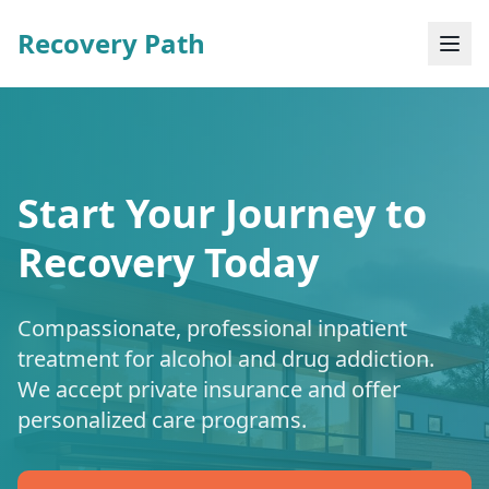
Recovery Path
Start Your Journey to
Recovery Today
Compassionate, professional inpatient
treatment for alcohol and drug addiction.
We accept private insurance and offer
personalized care programs.