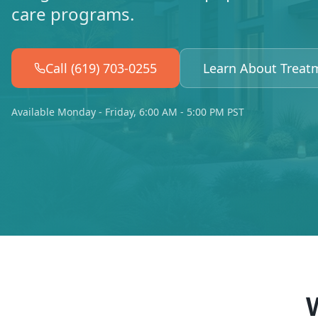
care programs.
Call (619) 703-0255
Learn About Treat
Available Monday - Friday, 6:00 AM - 5:00 PM PST