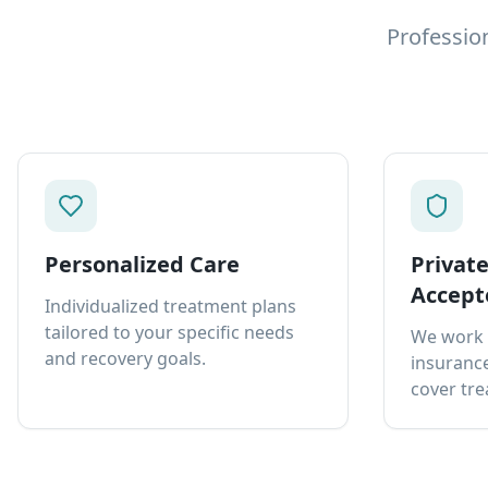
Professio
Personalized Care
Privat
Accept
Individualized treatment plans
tailored to your specific needs
We work 
and recovery goals.
insurance
cover tre