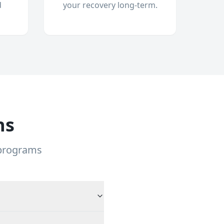
d
your recovery long-term.
ns
 programs