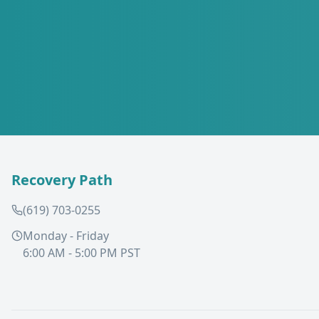
Recovery Path
(619) 703-0255
Monday - Friday
6:00 AM - 5:00 PM PST