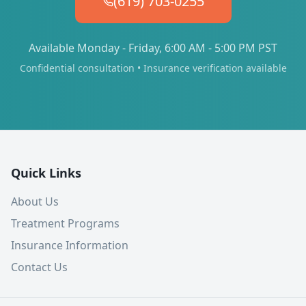
(619) 703-0255
Available Monday - Friday, 6:00 AM - 5:00 PM PST
Confidential consultation • Insurance verification available
Quick Links
About Us
Treatment Programs
Insurance Information
Contact Us