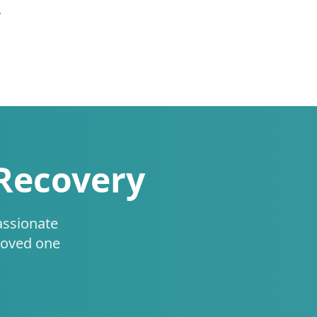
.
 Recovery
assionate
loved one