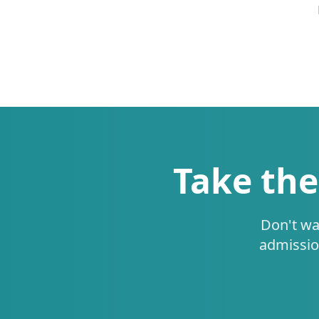
Take the
Don't wa
admissio