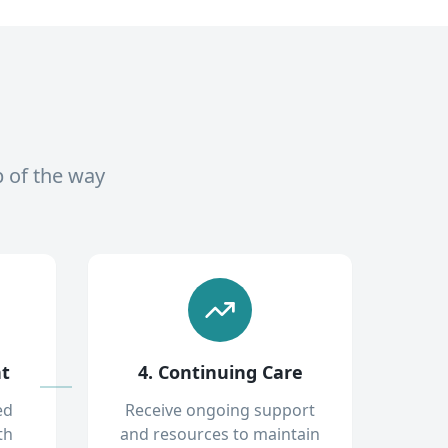
p of the way
nt
4. Continuing Care
ed
Receive ongoing support
th
and resources to maintain