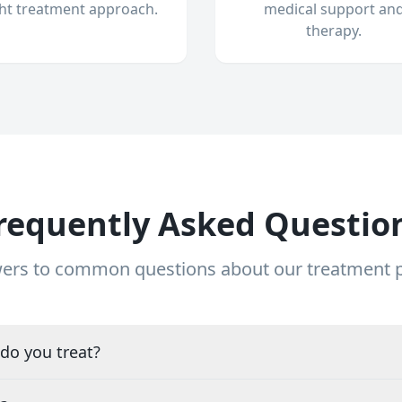
ght treatment approach.
medical support an
therapy.
requently Asked Questio
ers to common questions about our treatment
do you treat?