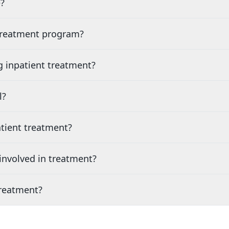
?
 treatment program?
g inpatient treatment?
l?
tient treatment?
nvolved in treatment?
treatment?