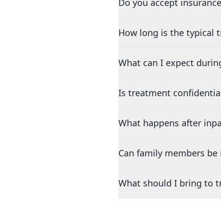
Do you accept insurance
How long is the typical
What can I expect durin
Is treatment confidentia
What happens after inpa
Can family members be i
What should I bring to 