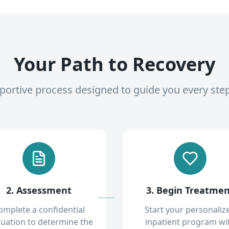
Your Path to Recovery
pportive process designed to guide you every ste
2. Assessment
3. Begin Treatme
omplete a confidential
Start your personaliz
luation to determine the
inpatient program wi