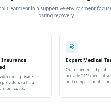
nal treatment in a supportive environment focus
lasting recovery
e Insurance
Expert Medical T
ed
Our experienced profes
provide 24/7 medical s
with most private
and compassionate care
 providers to help
atment costs.