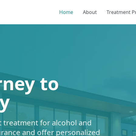
Home
About
Treatment 
rney to
y
 treatment for alcohol and
urance and offer personalized