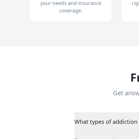
your needs and insurance
ri
coverage.
F
Get answ
What types of addiction 