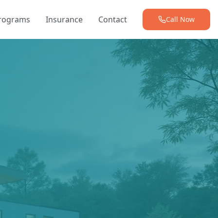
Programs
Insurance
Contact
Call Now