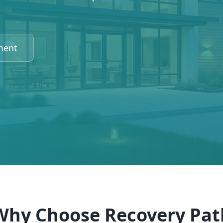
ment
Why Choose Recovery Pat