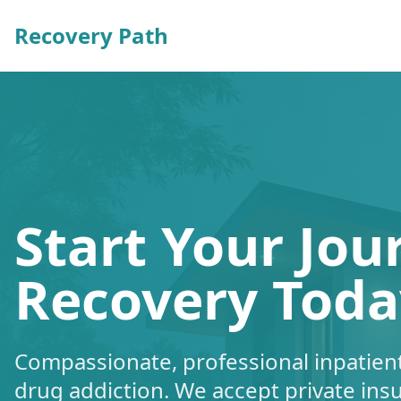
Recovery Path
Start Your Jou
Recovery Toda
Compassionate, professional inpatient
drug addiction. We accept private ins