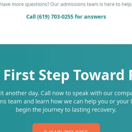
Have more questions? Our admissions team is here to help
Call (619) 703-0255 for answers
 First Step Toward
it another day. Call now to speak with our comp
ns team and learn how we can help you or your 
begin the journey to lasting recovery.