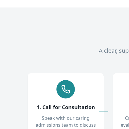
A clear, su
1. Call for Consultation
Speak with our caring
C
admissions team to discuss
eva