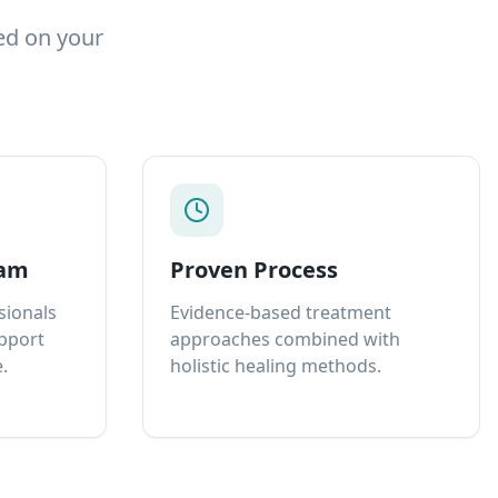
ed on your
eam
Proven Process
sionals
Evidence-based treatment
upport
approaches combined with
.
holistic healing methods.