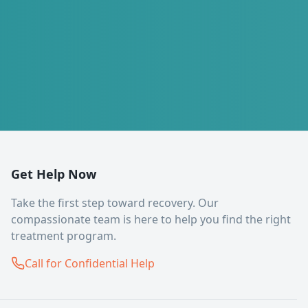
Get Help Now
Take the first step toward recovery. Our
compassionate team is here to help you find the right
treatment program.
Call for Confidential Help