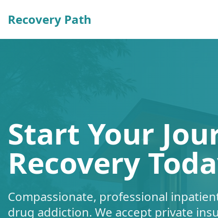
Recovery Path
Start Your Jou
Recovery Toda
Compassionate, professional inpatient
drug addiction. We accept private ins