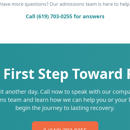
Have more questions? Our admissions team is here to help
Call (619) 703-0255 for answers
 First Step Toward
it another day. Call now to speak with our comp
ns team and learn how we can help you or your 
begin the journey to lasting recovery.