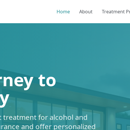
Home
About
Treatment 
rney to
y
 treatment for alcohol and
urance and offer personalized