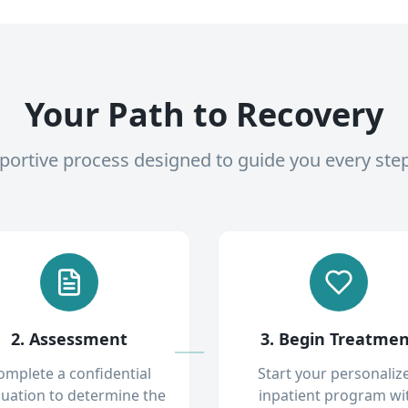
Your Path to Recovery
pportive process designed to guide you every ste
2. Assessment
3. Begin Treatme
omplete a confidential
Start your personaliz
luation to determine the
inpatient program wi