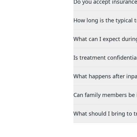
Do you accept insurance
How long is the typical
What can I expect durin
Is treatment confidentia
What happens after inpa
Can family members be i
What should I bring to 