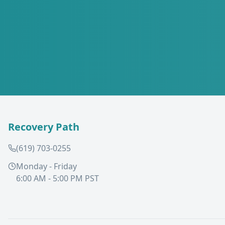
Recovery Path
(619) 703-0255
Monday - Friday
6:00 AM - 5:00 PM PST