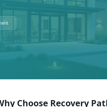
ment
Why Choose Recovery Pat