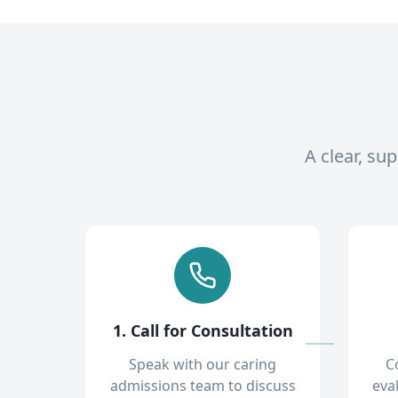
A clear, su
1. Call for Consultation
Speak with our caring
C
admissions team to discuss
eva