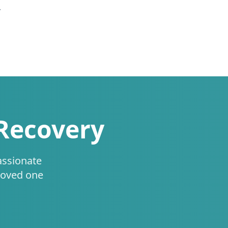
.
 Recovery
assionate
loved one