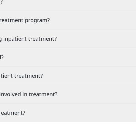
?
 treatment program?
g inpatient treatment?
l?
tient treatment?
nvolved in treatment?
treatment?