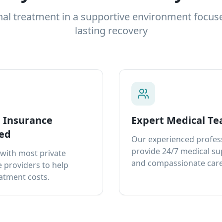
nal treatment in a supportive environment focus
lasting recovery
e Insurance
Expert Medical T
ed
Our experienced profes
provide 24/7 medical s
with most private
and compassionate care
 providers to help
atment costs.