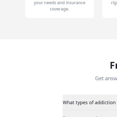
your needs and insurance
ri
coverage.
F
Get answ
What types of addiction 