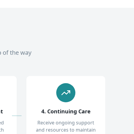
p of the way
nt
4. Continuing Care
ed
Receive ongoing support
th
and resources to maintain