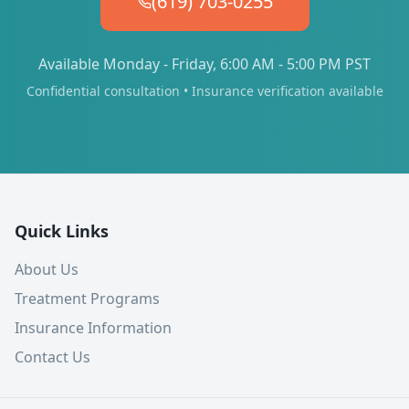
(619) 703-0255
Available Monday - Friday, 6:00 AM - 5:00 PM PST
Confidential consultation • Insurance verification available
Quick Links
About Us
Treatment Programs
Insurance Information
Contact Us