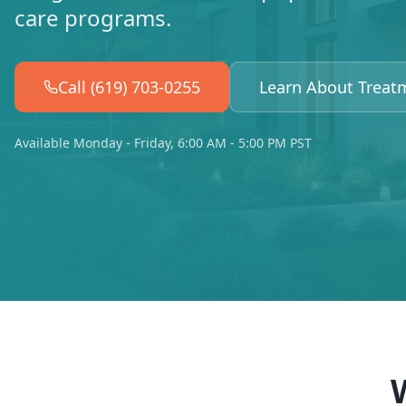
care programs.
Call (619) 703-0255
Learn About Treat
Available Monday - Friday, 6:00 AM - 5:00 PM PST