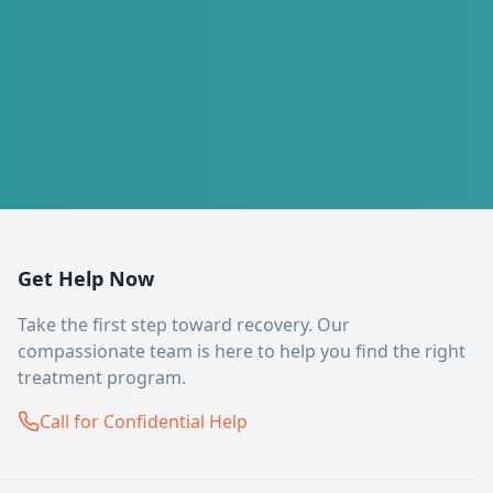
Get Help Now
Take the first step toward recovery. Our
compassionate team is here to help you find the right
treatment program.
Call for Confidential Help