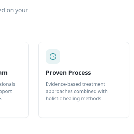
ed on your
eam
Proven Process
sionals
Evidence-based treatment
upport
approaches combined with
.
holistic healing methods.