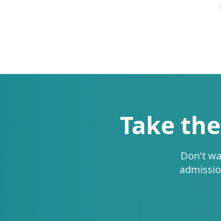
Take the
Don't wa
admissio