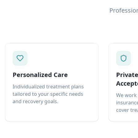
Professio
Personalized Care
Privat
Accept
Individualized treatment plans
tailored to your specific needs
We work 
and recovery goals.
insurance
cover tre