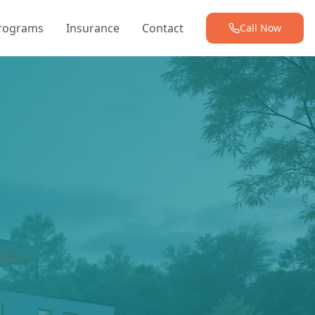
Programs
Insurance
Contact
Call Now