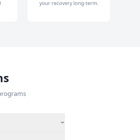
d
your recovery long-term.
ns
 programs