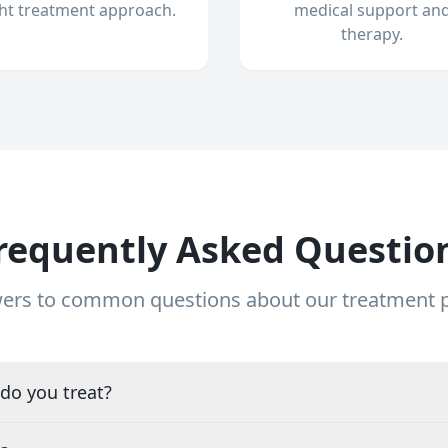
ght treatment approach.
medical support an
therapy.
requently Asked Questio
ers to common questions about our treatment
do you treat?