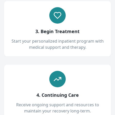
3. Begin Treatment
Start your personalized inpatient program with
medical support and therapy.
4. Continuing Care
Receive ongoing support and resources to
maintain your recovery long-term.