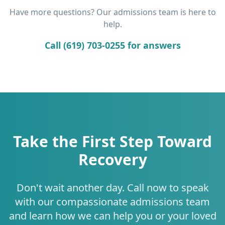
Have more questions? Our admissions team is here to
help.
Call (619) 703-0255 for answers
Take the First Step Toward
Recovery
Don't wait another day. Call now to speak
with our compassionate admissions team
and learn how we can help you or your loved