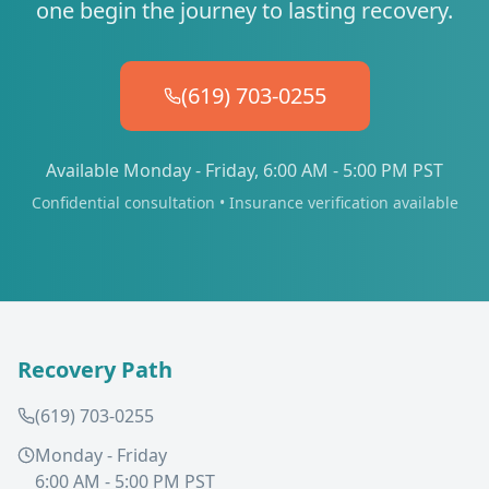
one begin the journey to lasting recovery.
(619) 703-0255
Available Monday - Friday, 6:00 AM - 5:00 PM PST
Confidential consultation • Insurance verification available
Recovery Path
(619) 703-0255
Monday - Friday
6:00 AM - 5:00 PM PST