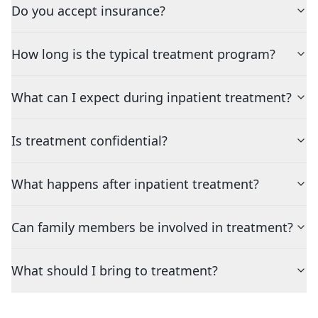
Do you accept insurance?
How long is the typical treatment program?
What can I expect during inpatient treatment?
Is treatment confidential?
What happens after inpatient treatment?
Can family members be involved in treatment?
What should I bring to treatment?