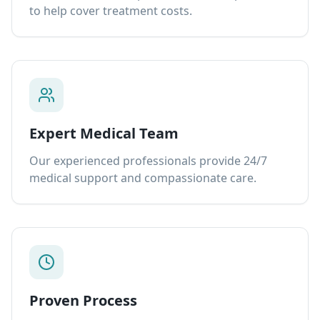
to help cover treatment costs.
Expert Medical Team
Our experienced professionals provide 24/7
medical support and compassionate care.
Proven Process