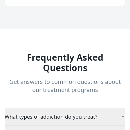
Frequently Asked
Questions
Get answers to common questions about
our treatment programs
What types of addiction do you treat?