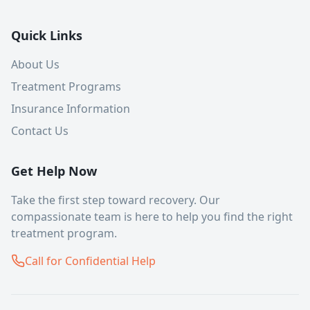
Quick Links
About Us
Treatment Programs
Insurance Information
Contact Us
Get Help Now
Take the first step toward recovery. Our
compassionate team is here to help you find the right
treatment program.
Call for Confidential Help