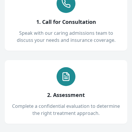
1. Call for Consultation
Speak with our caring admissions team to
discuss your needs and insurance coverage.
2. Assessment
Complete a confidential evaluation to determine
the right treatment approach.