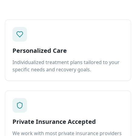
Personalized Care
Individualized treatment plans tailored to your
specific needs and recovery goals.
Private Insurance Accepted
We work with most private insurance providers