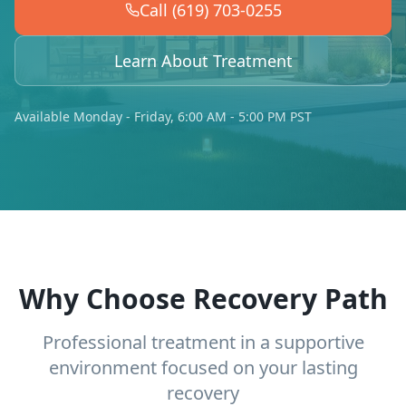
Call (619) 703-0255
Learn About Treatment
Available Monday - Friday, 6:00 AM - 5:00 PM PST
Why Choose Recovery Path
Professional treatment in a supportive
environment focused on your lasting
recovery