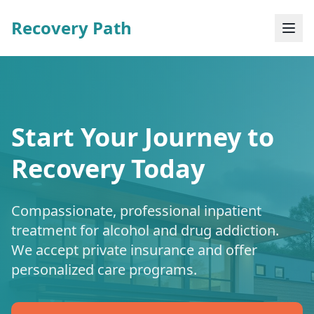
Recovery Path
Start Your Journey to
Recovery Today
Compassionate, professional inpatient
treatment for alcohol and drug addiction.
We accept private insurance and offer
personalized care programs.