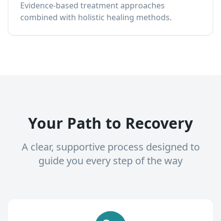
Evidence-based treatment approaches
combined with holistic healing methods.
Your Path to Recovery
A clear, supportive process designed to
guide you every step of the way