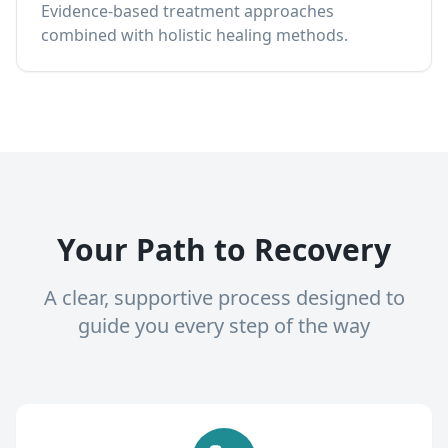
Evidence-based treatment approaches
combined with holistic healing methods.
Your Path to Recovery
A clear, supportive process designed to
guide you every step of the way