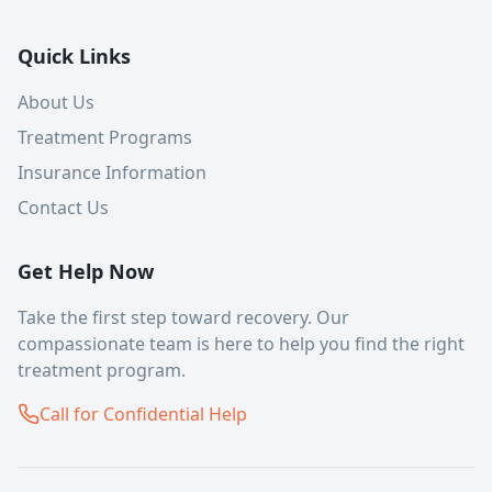
Quick Links
About Us
Treatment Programs
Insurance Information
Contact Us
Get Help Now
Take the first step toward recovery. Our
compassionate team is here to help you find the right
treatment program.
Call for Confidential Help