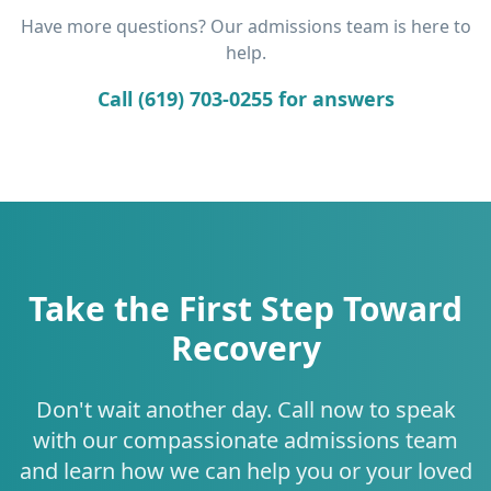
Have more questions? Our admissions team is here to
help.
Call (619) 703-0255 for answers
Take the First Step Toward
Recovery
Don't wait another day. Call now to speak
with our compassionate admissions team
and learn how we can help you or your loved