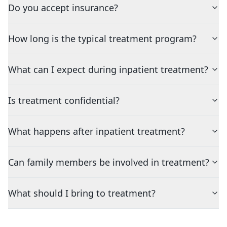
Do you accept insurance?
How long is the typical treatment program?
What can I expect during inpatient treatment?
Is treatment confidential?
What happens after inpatient treatment?
Can family members be involved in treatment?
What should I bring to treatment?