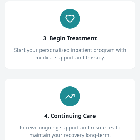
3. Begin Treatment
Start your personalized inpatient program with
medical support and therapy.
4. Continuing Care
Receive ongoing support and resources to
maintain your recovery long-term.