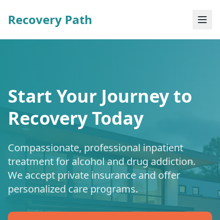
Recovery Path
Start Your Journey to
Recovery Today
Compassionate, professional inpatient
treatment for alcohol and drug addiction.
We accept private insurance and offer
personalized care programs.