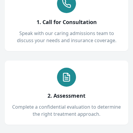
1. Call for Consultation
Speak with our caring admissions team to
discuss your needs and insurance coverage.
2. Assessment
Complete a confidential evaluation to determine
the right treatment approach.