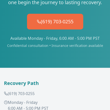
one begin the journey to lasting recovery.
(619) 703-0255
Available Monday - Friday, 6:00 AM - 5:00 PM PST
Confidential consultation • Insurance verification available
Recovery Path
(619) 703-0255
Monday - Friday
6:00 AM - 5:00 PM PST