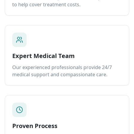
to help cover treatment costs.
Expert Medical Team
Our experienced professionals provide 24/7
medical support and compassionate care.
Proven Process