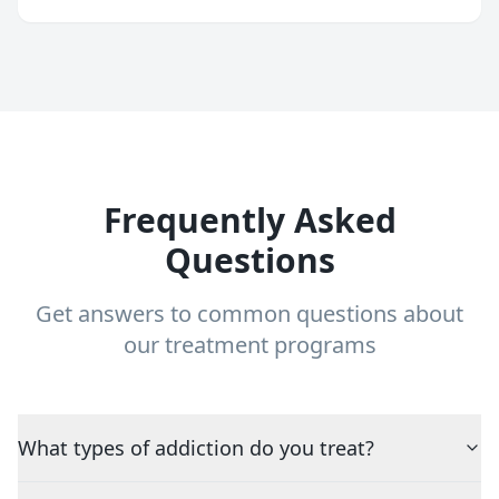
Frequently Asked
Questions
Get answers to common questions about
our treatment programs
What types of addiction do you treat?