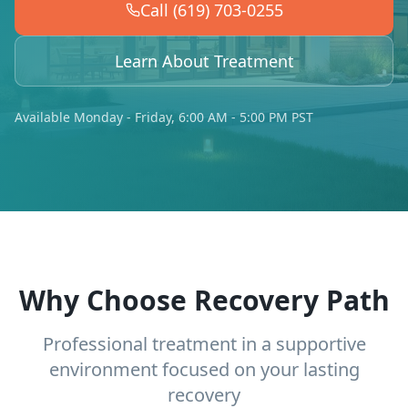
Call (619) 703-0255
Learn About Treatment
Available Monday - Friday, 6:00 AM - 5:00 PM PST
Why Choose Recovery Path
Professional treatment in a supportive
environment focused on your lasting
recovery