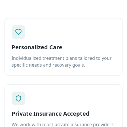
Personalized Care
Individualized treatment plans tailored to your
specific needs and recovery goals.
Private Insurance Accepted
We work with most private insurance providers