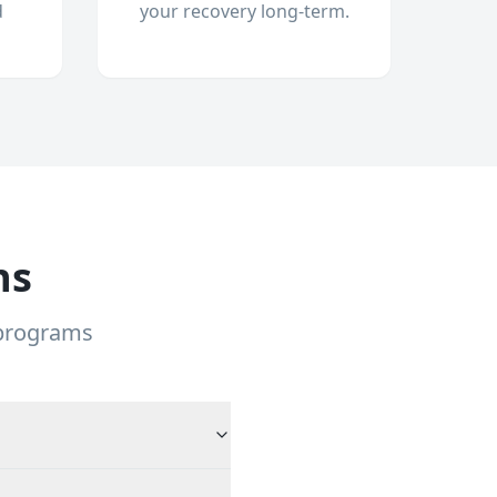
d
your recovery long-term.
ns
 programs