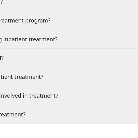
?
 treatment program?
g inpatient treatment?
l?
tient treatment?
nvolved in treatment?
treatment?