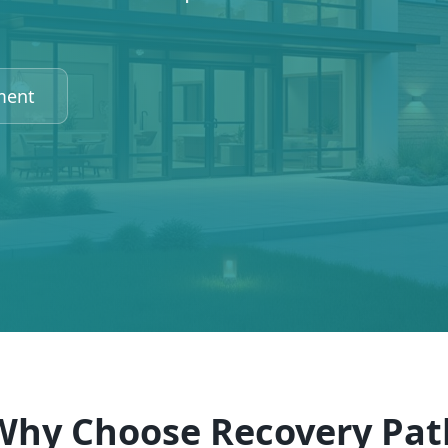
ment
Why Choose Recovery Pat