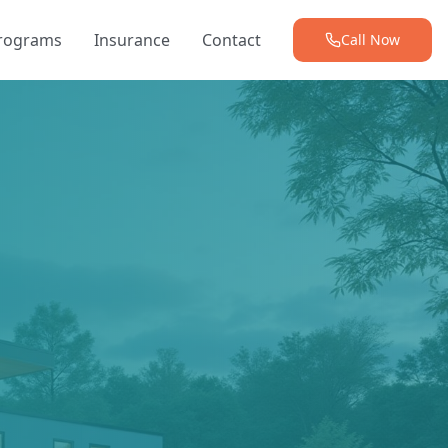
Programs
Insurance
Contact
Call Now