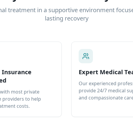
nal treatment in a supportive environment focus
lasting recovery
e Insurance
Expert Medical T
ed
Our experienced profes
provide 24/7 medical s
with most private
and compassionate care
 providers to help
atment costs.