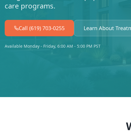
care programs.
Call (619) 703-0255
Learn About Treat
Available Monday - Friday, 6:00 AM - 5:00 PM PST