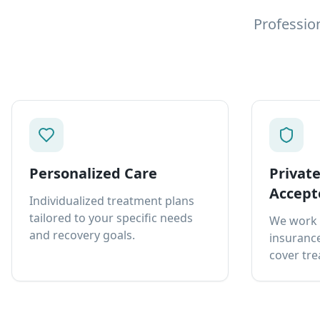
Professio
Personalized Care
Privat
Accept
Individualized treatment plans
tailored to your specific needs
We work 
and recovery goals.
insurance
cover tre