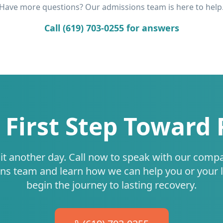
Have more questions? Our admissions team is here to help
Call (619) 703-0255 for answers
 First Step Toward
it another day. Call now to speak with our comp
ns team and learn how we can help you or your 
begin the journey to lasting recovery.