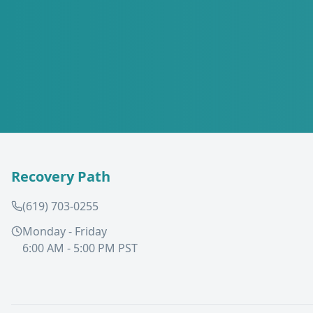
Recovery Path
(619) 703-0255
Monday - Friday
6:00 AM - 5:00 PM PST