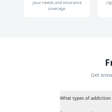
your needs and insurance
ri
coverage.
F
Get answ
What types of addiction 