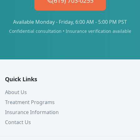
(619) 703-0255
Available Monday - Friday, 6:00 AM - 5:00 PM PST
Confidential consultation • Insurance verification available
Quick Links
About Us
Treatment Programs
Insurance Information
Contact Us