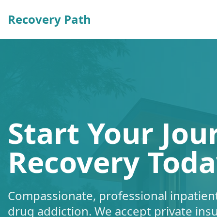
Recovery Path
Start Your Jou
Recovery Toda
Compassionate, professional inpatient
drug addiction. We accept private ins