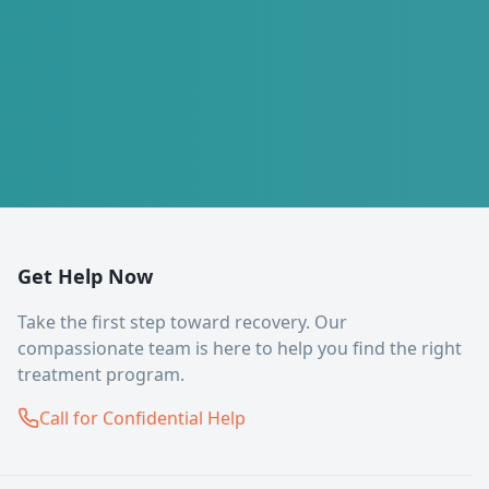
Get Help Now
Take the first step toward recovery. Our
compassionate team is here to help you find the right
treatment program.
Call for Confidential Help