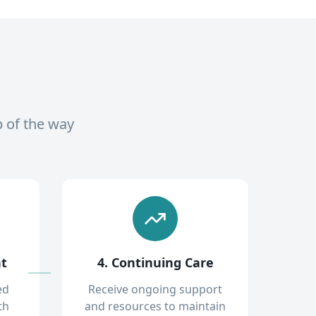
p of the way
nt
4. Continuing Care
ed
Receive ongoing support
th
and resources to maintain