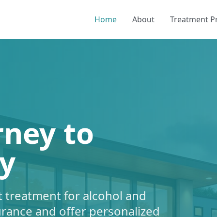
Home
About
Treatment 
rney to
y
 treatment for alcohol and
urance and offer personalized