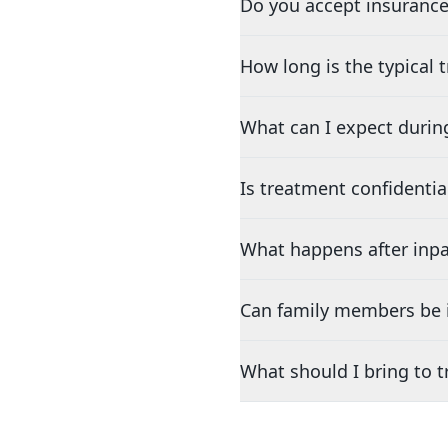
Do you accept insurance
How long is the typical
What can I expect durin
Is treatment confidentia
What happens after inpa
Can family members be i
What should I bring to 