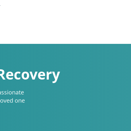
.
 Recovery
assionate
loved one