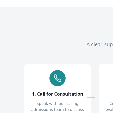
A clear, su
1. Call for Consultation
Speak with our caring
C
admissions team to discuss
eva