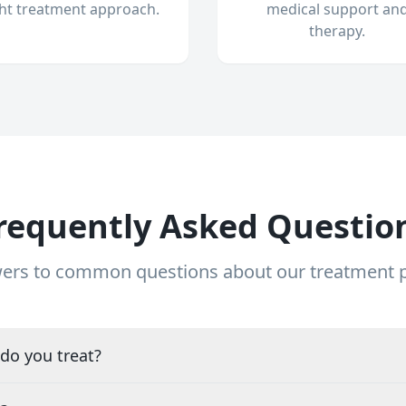
ght treatment approach.
medical support an
therapy.
requently Asked Questio
ers to common questions about our treatment
do you treat?