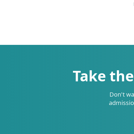
Take the
Don't wa
admissio