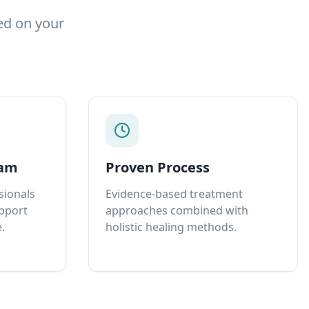
ed on your
eam
Proven Process
sionals
Evidence-based treatment
upport
approaches combined with
.
holistic healing methods.