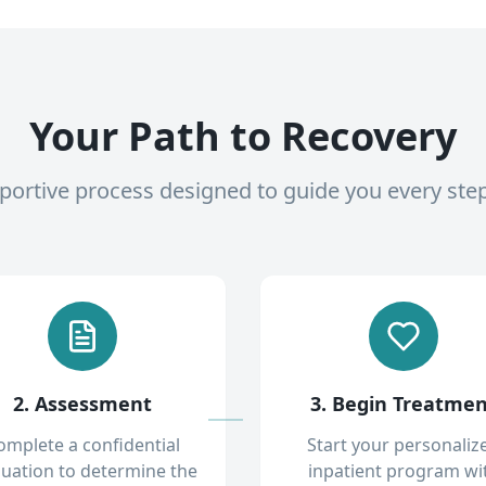
Your Path to Recovery
pportive process designed to guide you every ste
2. Assessment
3. Begin Treatme
omplete a confidential
Start your personaliz
luation to determine the
inpatient program wi