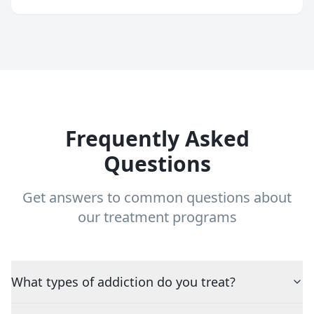
Frequently Asked
Questions
Get answers to common questions about
our treatment programs
What types of addiction do you treat?