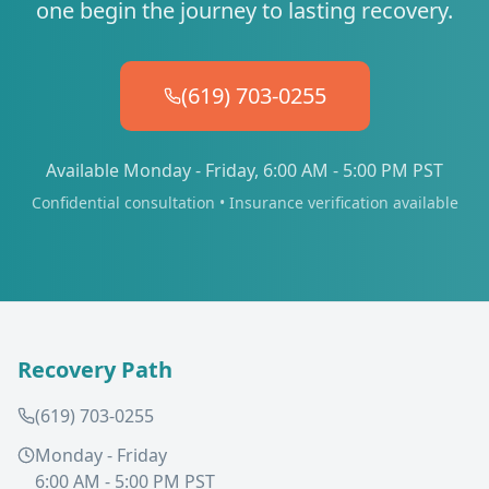
one begin the journey to lasting recovery.
(619) 703-0255
Available Monday - Friday, 6:00 AM - 5:00 PM PST
Confidential consultation • Insurance verification available
Recovery Path
(619) 703-0255
Monday - Friday
6:00 AM - 5:00 PM PST