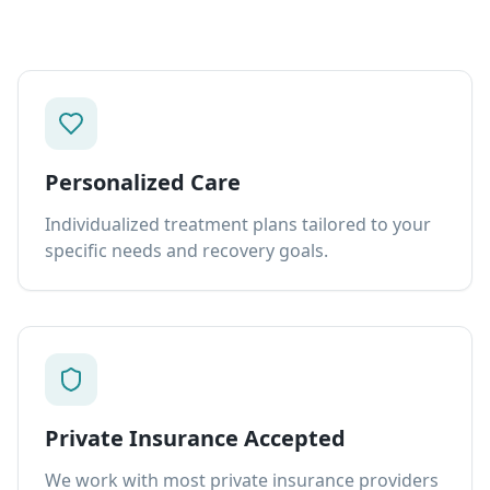
Personalized Care
Individualized treatment plans tailored to your
specific needs and recovery goals.
Private Insurance Accepted
We work with most private insurance providers