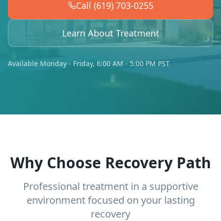
Call (619) 703-0255
Learn About Treatment
Available Monday - Friday, 6:00 AM - 5:00 PM PST
Why Choose Recovery Path
Professional treatment in a supportive
environment focused on your lasting
recovery