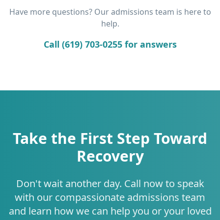
Have more questions? Our admissions team is here to
help.
Call (619) 703-0255 for answers
Take the First Step Toward
Recovery
Don't wait another day. Call now to speak
with our compassionate admissions team
and learn how we can help you or your loved