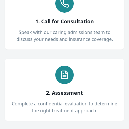
1. Call for Consultation
Speak with our caring admissions team to
discuss your needs and insurance coverage.
2. Assessment
Complete a confidential evaluation to determine
the right treatment approach.