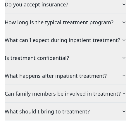
Do you accept insurance?
How long is the typical treatment program?
What can I expect during inpatient treatment?
Is treatment confidential?
What happens after inpatient treatment?
Can family members be involved in treatment?
What should I bring to treatment?