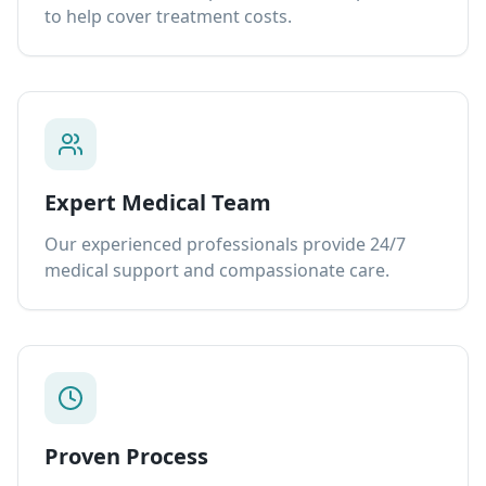
to help cover treatment costs.
Expert Medical Team
Our experienced professionals provide 24/7
medical support and compassionate care.
Proven Process