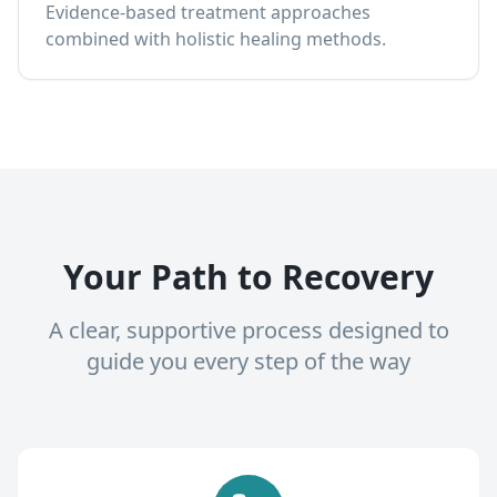
Evidence-based treatment approaches
combined with holistic healing methods.
Your Path to Recovery
A clear, supportive process designed to
guide you every step of the way