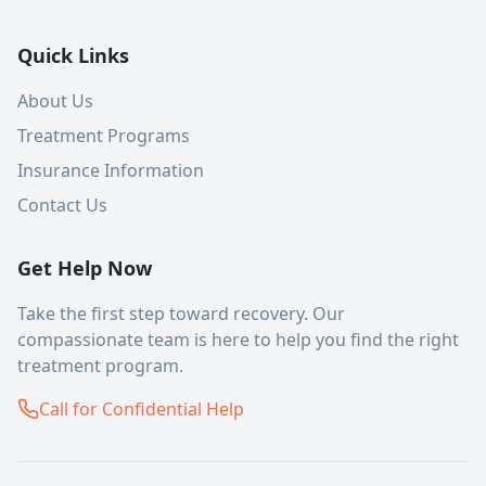
Quick Links
About Us
Treatment Programs
Insurance Information
Contact Us
Get Help Now
Take the first step toward recovery. Our
compassionate team is here to help you find the right
treatment program.
Call for Confidential Help