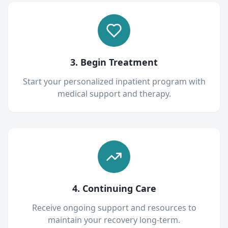
3. Begin Treatment
Start your personalized inpatient program with
medical support and therapy.
4. Continuing Care
Receive ongoing support and resources to
maintain your recovery long-term.