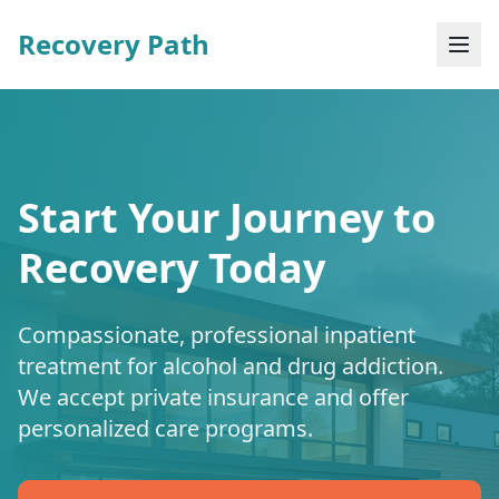
Recovery Path
Start Your Journey to
Recovery Today
Compassionate, professional inpatient
treatment for alcohol and drug addiction.
We accept private insurance and offer
personalized care programs.