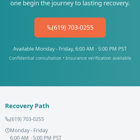
one begin the journey to lasting recovery.
(619) 703-0255
Available Monday - Friday, 6:00 AM - 5:00 PM PST
Confidential consultation • Insurance verification available
Recovery Path
(619) 703-0255
Monday - Friday
6:00 AM - 5:00 PM PST