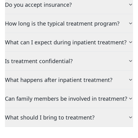
Do you accept insurance?
How long is the typical treatment program?
What can I expect during inpatient treatment?
Is treatment confidential?
What happens after inpatient treatment?
Can family members be involved in treatment?
What should I bring to treatment?