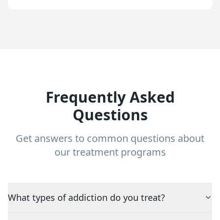
Frequently Asked
Questions
Get answers to common questions about
our treatment programs
What types of addiction do you treat?