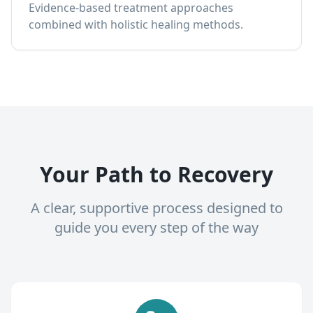
Evidence-based treatment approaches
combined with holistic healing methods.
Your Path to Recovery
A clear, supportive process designed to
guide you every step of the way