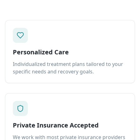
Personalized Care
Individualized treatment plans tailored to your
specific needs and recovery goals.
Private Insurance Accepted
We work with most private insurance providers