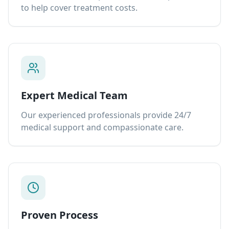
to help cover treatment costs.
Expert Medical Team
Our experienced professionals provide 24/7
medical support and compassionate care.
Proven Process