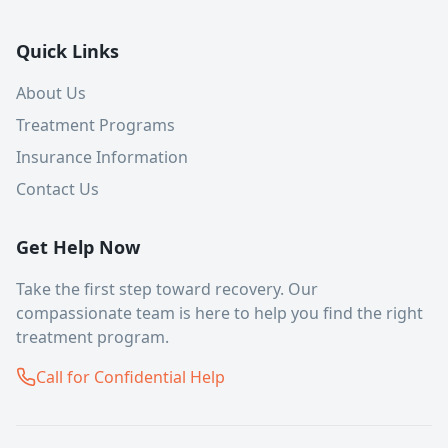
Quick Links
About Us
Treatment Programs
Insurance Information
Contact Us
Get Help Now
Take the first step toward recovery. Our
compassionate team is here to help you find the right
treatment program.
Call for Confidential Help