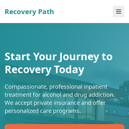
Recovery Path
Start Your Journey to
Recovery Today
Compassionate, professional inpatient
treatment for alcohol and drug addiction.
We accept private insurance and offer
personalized care programs.