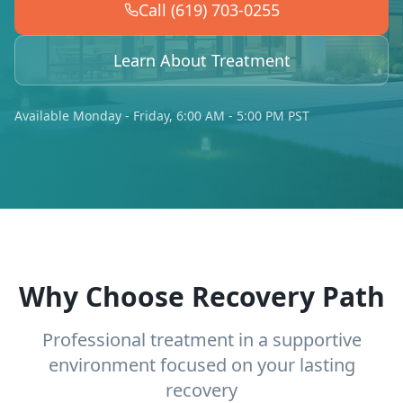
Call (619) 703-0255
Learn About Treatment
Available Monday - Friday, 6:00 AM - 5:00 PM PST
Why Choose Recovery Path
Professional treatment in a supportive
environment focused on your lasting
recovery