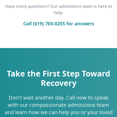
Have more questions? Our admissions team is here to
help.
Call (619) 703-0255 for answers
Take the First Step Toward
Recovery
Don't wait another day. Call now to speak
with our compassionate admissions team
and learn how we can help you or your loved