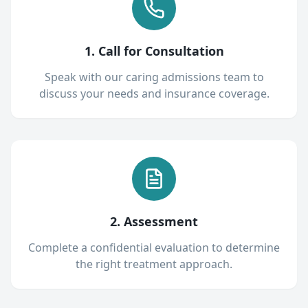
1. Call for Consultation
Speak with our caring admissions team to
discuss your needs and insurance coverage.
2. Assessment
Complete a confidential evaluation to determine
the right treatment approach.