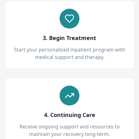
3. Begin Treatment
Start your personalized inpatient program with
medical support and therapy.
4. Continuing Care
Receive ongoing support and resources to
maintain your recovery long-term.