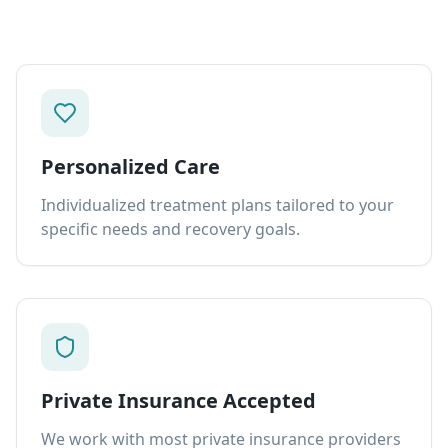
Personalized Care
Individualized treatment plans tailored to your
specific needs and recovery goals.
Private Insurance Accepted
We work with most private insurance providers