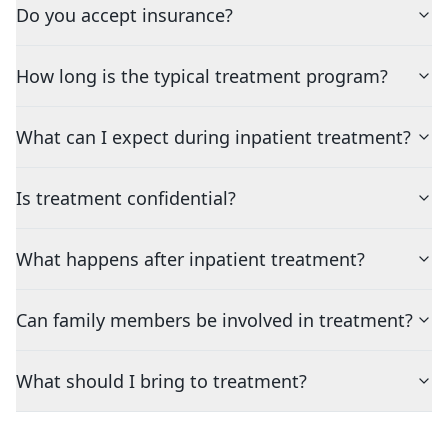
Do you accept insurance?
How long is the typical treatment program?
What can I expect during inpatient treatment?
Is treatment confidential?
What happens after inpatient treatment?
Can family members be involved in treatment?
What should I bring to treatment?