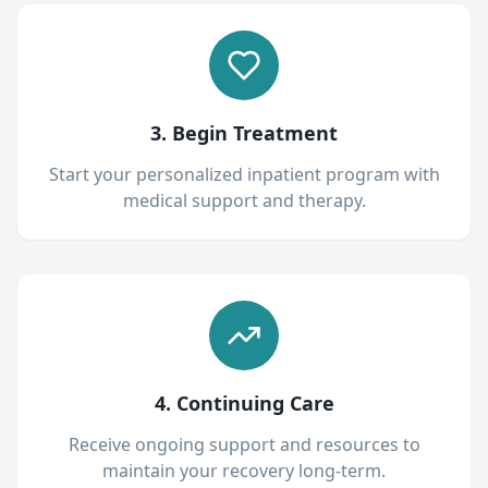
3. Begin Treatment
Start your personalized inpatient program with
medical support and therapy.
4. Continuing Care
Receive ongoing support and resources to
maintain your recovery long-term.