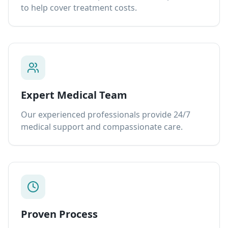
to help cover treatment costs.
Expert Medical Team
Our experienced professionals provide 24/7
medical support and compassionate care.
Proven Process