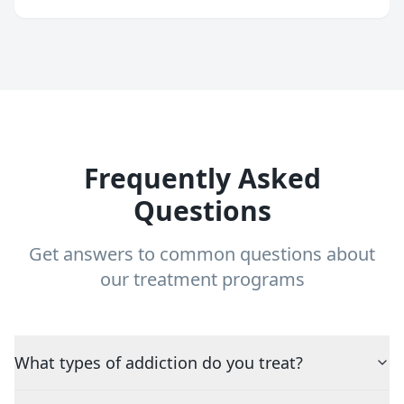
Frequently Asked
Questions
Get answers to common questions about
our treatment programs
What types of addiction do you treat?