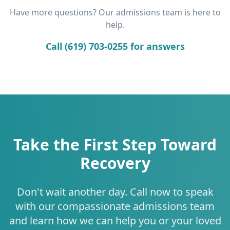
Have more questions? Our admissions team is here to
help.
Call (619) 703-0255 for answers
Take the First Step Toward
Recovery
Don't wait another day. Call now to speak
with our compassionate admissions team
and learn how we can help you or your loved