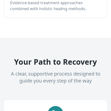
Evidence-based treatment approaches
combined with holistic healing methods.
Your Path to Recovery
A clear, supportive process designed to
guide you every step of the way