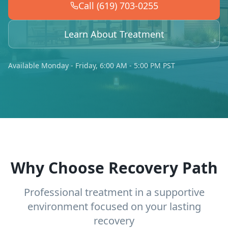
Call (619) 703-0255
Learn About Treatment
Available Monday - Friday, 6:00 AM - 5:00 PM PST
Why Choose Recovery Path
Professional treatment in a supportive
environment focused on your lasting
recovery