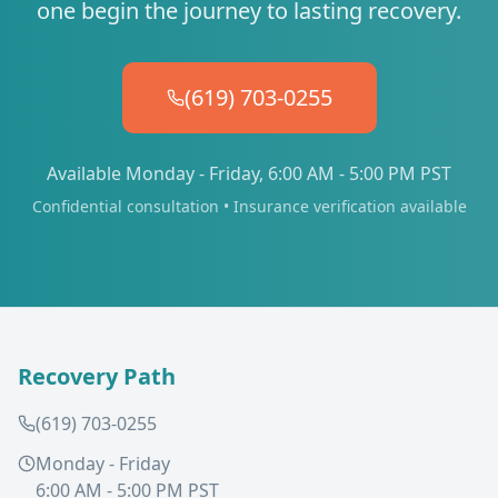
one begin the journey to lasting recovery.
(619) 703-0255
Available Monday - Friday, 6:00 AM - 5:00 PM PST
Confidential consultation • Insurance verification available
Recovery Path
(619) 703-0255
Monday - Friday
6:00 AM - 5:00 PM PST