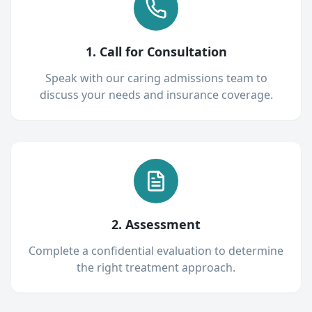
1. Call for Consultation
Speak with our caring admissions team to
discuss your needs and insurance coverage.
2. Assessment
Complete a confidential evaluation to determine
the right treatment approach.