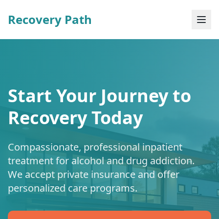
Recovery Path
Start Your Journey to
Recovery Today
Compassionate, professional inpatient
treatment for alcohol and drug addiction.
We accept private insurance and offer
personalized care programs.