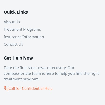
Quick Links
About Us
Treatment Programs
Insurance Information
Contact Us
Get Help Now
Take the first step toward recovery. Our
compassionate team is here to help you find the right
treatment program.
Call for Confidential Help