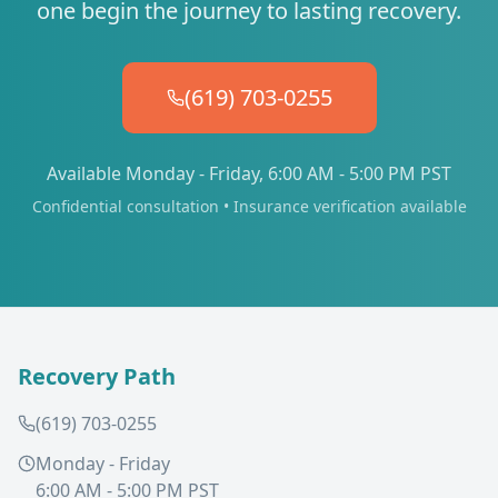
one begin the journey to lasting recovery.
(619) 703-0255
Available Monday - Friday, 6:00 AM - 5:00 PM PST
Confidential consultation • Insurance verification available
Recovery Path
(619) 703-0255
Monday - Friday
6:00 AM - 5:00 PM PST