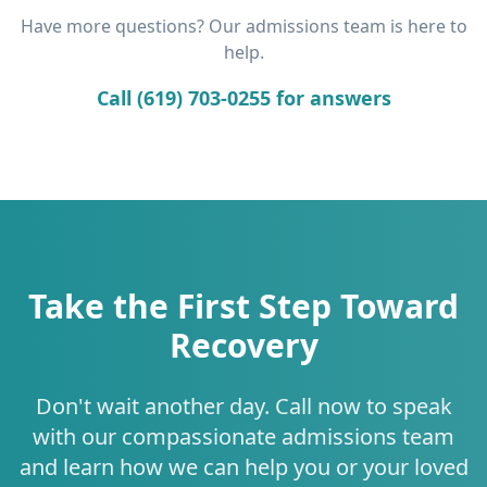
Have more questions? Our admissions team is here to
help.
Call (619) 703-0255 for answers
Take the First Step Toward
Recovery
Don't wait another day. Call now to speak
with our compassionate admissions team
and learn how we can help you or your loved