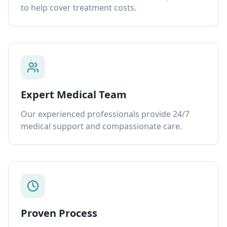
to help cover treatment costs.
Expert Medical Team
Our experienced professionals provide 24/7
medical support and compassionate care.
Proven Process