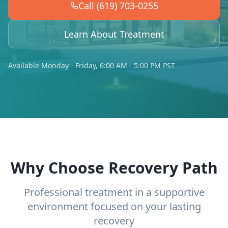
Call (619) 703-0255
Learn About Treatment
Available Monday - Friday, 6:00 AM - 5:00 PM PST
Why Choose Recovery Path
Professional treatment in a supportive
environment focused on your lasting
recovery