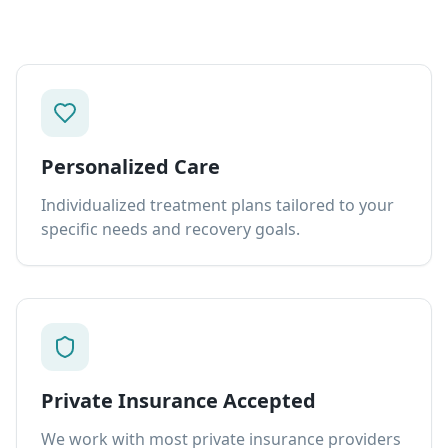
Personalized Care
Individualized treatment plans tailored to your
specific needs and recovery goals.
Private Insurance Accepted
We work with most private insurance providers