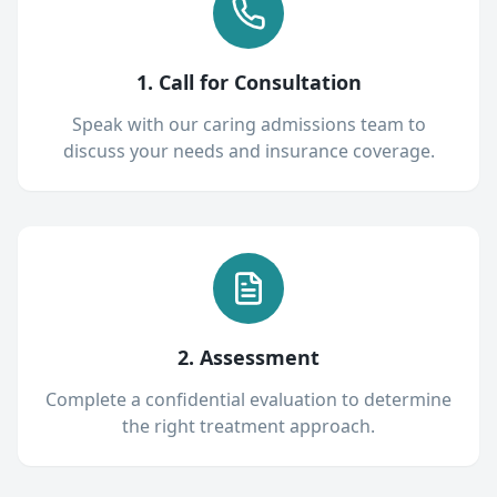
1. Call for Consultation
Speak with our caring admissions team to
discuss your needs and insurance coverage.
2. Assessment
Complete a confidential evaluation to determine
the right treatment approach.