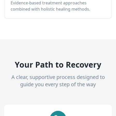
Evidence-based treatment approaches
combined with holistic healing methods.
Your Path to Recovery
A clear, supportive process designed to
guide you every step of the way