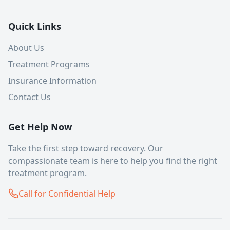
Quick Links
About Us
Treatment Programs
Insurance Information
Contact Us
Get Help Now
Take the first step toward recovery. Our
compassionate team is here to help you find the right
treatment program.
Call for Confidential Help