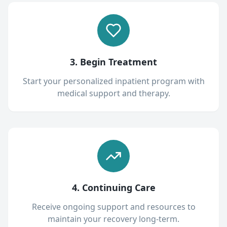
3. Begin Treatment
Start your personalized inpatient program with
medical support and therapy.
4. Continuing Care
Receive ongoing support and resources to
maintain your recovery long-term.