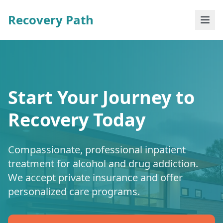
Recovery Path
Start Your Journey to
Recovery Today
Compassionate, professional inpatient
treatment for alcohol and drug addiction.
We accept private insurance and offer
personalized care programs.