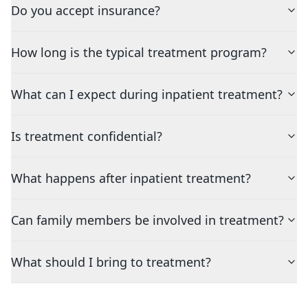
Do you accept insurance?
How long is the typical treatment program?
What can I expect during inpatient treatment?
Is treatment confidential?
What happens after inpatient treatment?
Can family members be involved in treatment?
What should I bring to treatment?