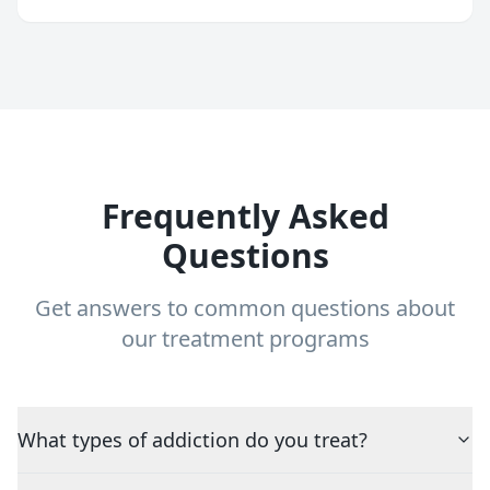
Frequently Asked
Questions
Get answers to common questions about
our treatment programs
What types of addiction do you treat?