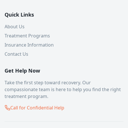
Quick Links
About Us
Treatment Programs
Insurance Information
Contact Us
Get Help Now
Take the first step toward recovery. Our
compassionate team is here to help you find the right
treatment program.
Call for Confidential Help