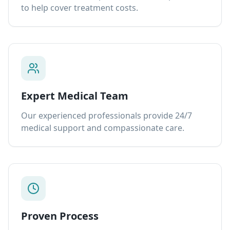
to help cover treatment costs.
Expert Medical Team
Our experienced professionals provide 24/7
medical support and compassionate care.
Proven Process