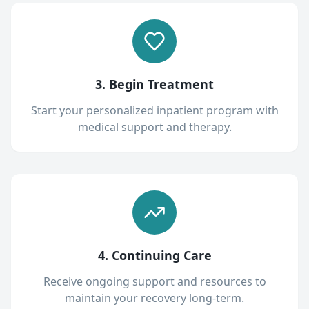
3. Begin Treatment
Start your personalized inpatient program with
medical support and therapy.
4. Continuing Care
Receive ongoing support and resources to
maintain your recovery long-term.