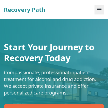
Recovery Path
Start Your Journey to
Recovery Today
Compassionate, professional inpatient
treatment for alcohol and drug addiction.
We accept private insurance and offer
personalized care programs.