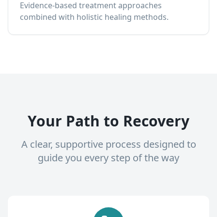
Evidence-based treatment approaches
combined with holistic healing methods.
Your Path to Recovery
A clear, supportive process designed to
guide you every step of the way