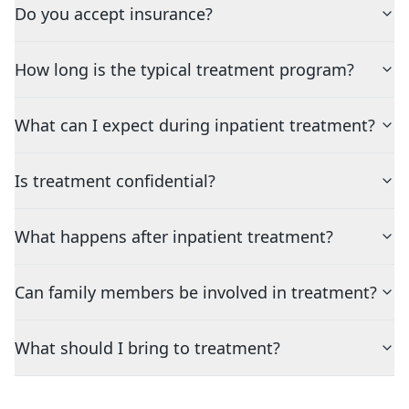
Do you accept insurance?
How long is the typical treatment program?
What can I expect during inpatient treatment?
Is treatment confidential?
What happens after inpatient treatment?
Can family members be involved in treatment?
What should I bring to treatment?