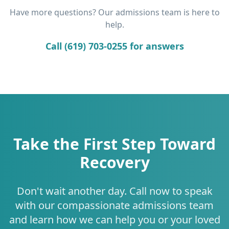
Have more questions? Our admissions team is here to
help.
Call (619) 703-0255 for answers
Take the First Step Toward
Recovery
Don't wait another day. Call now to speak
with our compassionate admissions team
and learn how we can help you or your loved