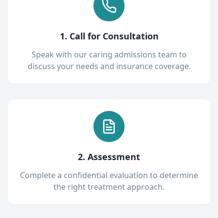
1. Call for Consultation
Speak with our caring admissions team to
discuss your needs and insurance coverage.
2. Assessment
Complete a confidential evaluation to determine
the right treatment approach.