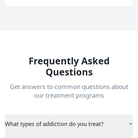
Frequently Asked
Questions
Get answers to common questions about
our treatment programs
What types of addiction do you treat?