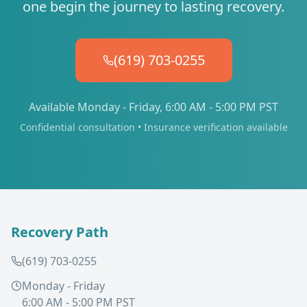
one begin the journey to lasting recovery.
(619) 703-0255
Available Monday - Friday, 6:00 AM - 5:00 PM PST
Confidential consultation • Insurance verification available
Recovery Path
(619) 703-0255
Monday - Friday
6:00 AM - 5:00 PM PST