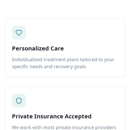
Personalized Care
Individualized treatment plans tailored to your
specific needs and recovery goals.
Private Insurance Accepted
We work with most private insurance providers