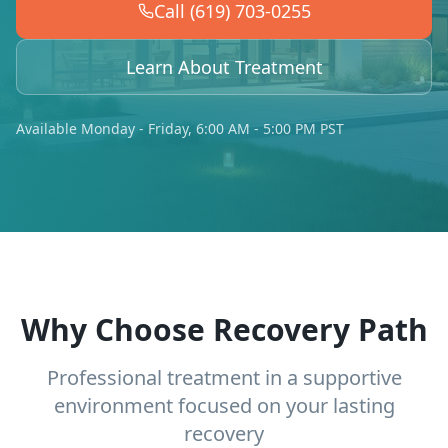
Call (619) 703-0255
Learn About Treatment
Available Monday - Friday, 6:00 AM - 5:00 PM PST
Why Choose Recovery Path
Professional treatment in a supportive
environment focused on your lasting
recovery