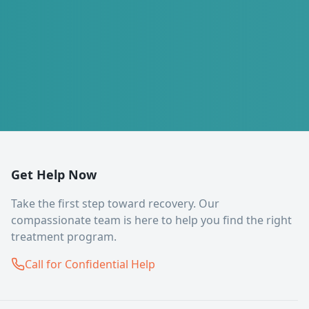
Get Help Now
Take the first step toward recovery. Our
compassionate team is here to help you find the right
treatment program.
Call for Confidential Help