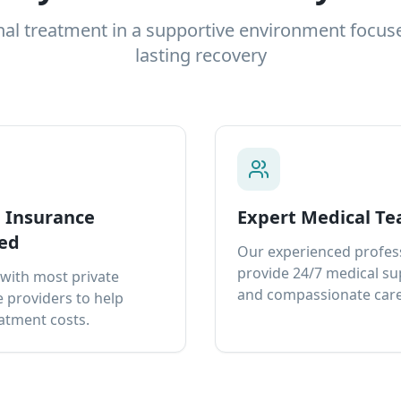
nal treatment in a supportive environment focus
lasting recovery
e Insurance
Expert Medical T
ed
Our experienced profes
provide 24/7 medical s
with most private
and compassionate care
 providers to help
atment costs.