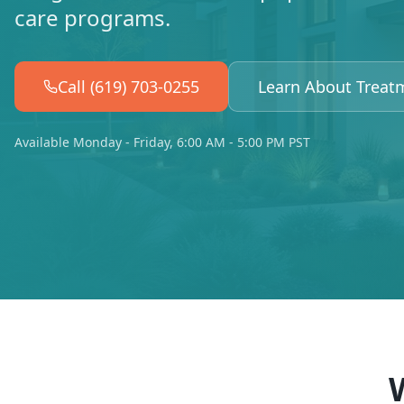
care programs.
Call (619) 703-0255
Learn About Treat
Available Monday - Friday, 6:00 AM - 5:00 PM PST