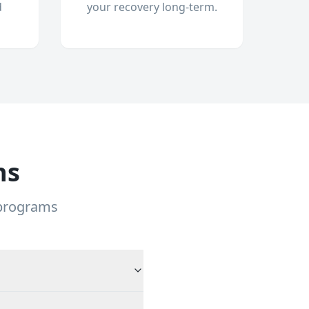
d
your recovery long-term.
ns
 programs