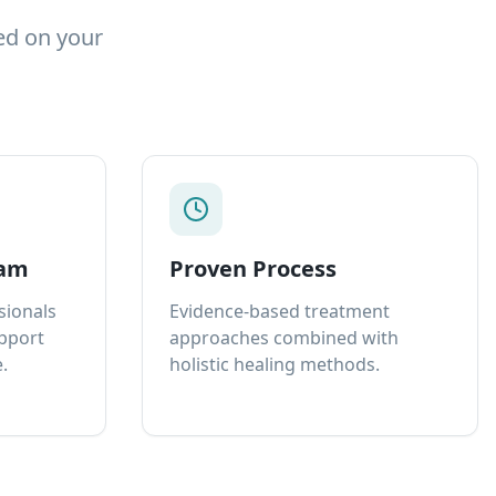
ed on your
eam
Proven Process
sionals
Evidence-based treatment
upport
approaches combined with
.
holistic healing methods.