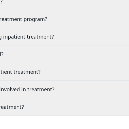
?
 treatment program?
g inpatient treatment?
l?
tient treatment?
nvolved in treatment?
treatment?