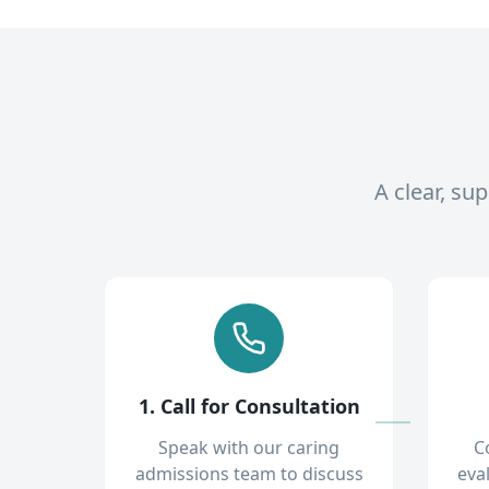
A clear, su
1. Call for Consultation
Speak with our caring
C
admissions team to discuss
eva