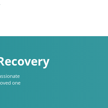
.
 Recovery
assionate
loved one