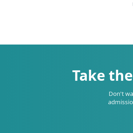
Take the
Don't wa
admissio