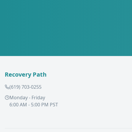
Recovery Path
(619) 703-0255
Monday - Friday
6:00 AM - 5:00 PM PST