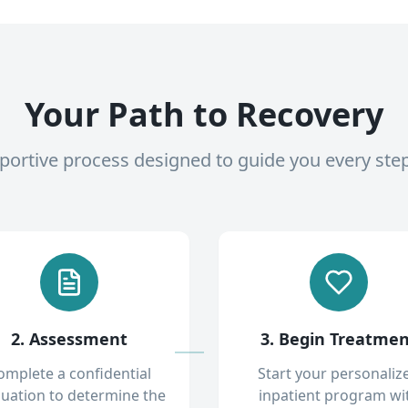
Your Path to Recovery
pportive process designed to guide you every ste
2. Assessment
3. Begin Treatme
omplete a confidential
Start your personaliz
luation to determine the
inpatient program wi