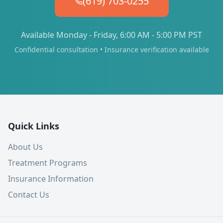
(619) 703-0255
Available Monday - Friday, 6:00 AM - 5:00 PM PST
Confidential consultation • Insurance verification available
Quick Links
About Us
Treatment Programs
Insurance Information
Contact Us