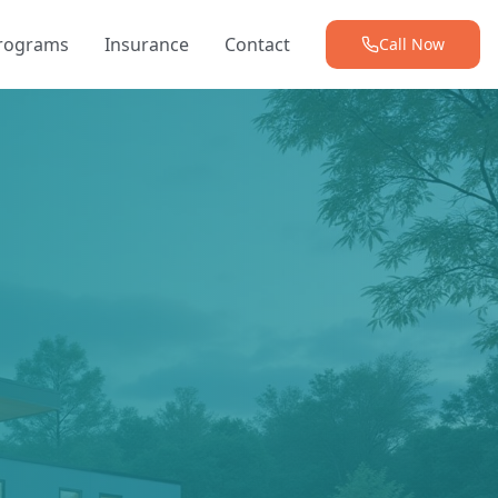
Programs
Insurance
Contact
Call Now