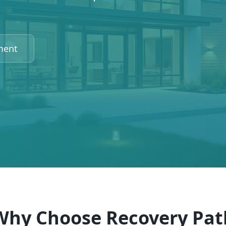
ment
Why Choose Recovery Pat