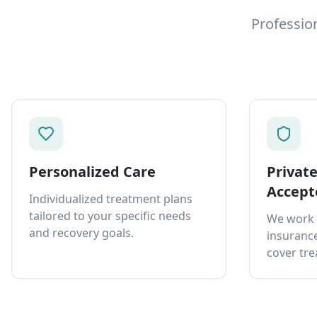
Professio
Personalized Care
Privat
Accept
Individualized treatment plans
tailored to your specific needs
We work 
and recovery goals.
insurance
cover tre