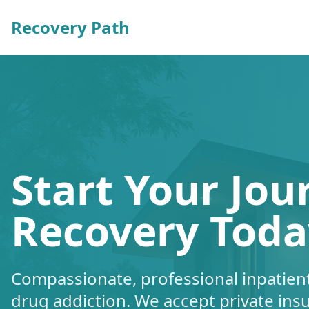
Recovery Path
Start Your Jou
Recovery Toda
Compassionate, professional inpatient
drug addiction. We accept private ins