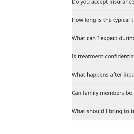
Do you accept insurance
How long is the typical
What can I expect durin
Is treatment confidentia
What happens after inpa
Can family members be i
What should I bring to 