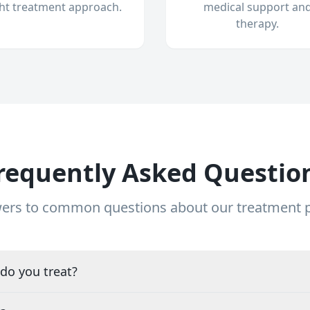
ght treatment approach.
medical support an
therapy.
requently Asked Questio
ers to common questions about our treatment
do you treat?