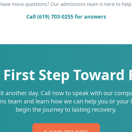
Have more questions? Our admissions team is here to help
Call (619) 703-0255 for answers
 First Step Toward
it another day. Call now to speak with our comp
ns team and learn how we can help you or your 
begin the journey to lasting recovery.