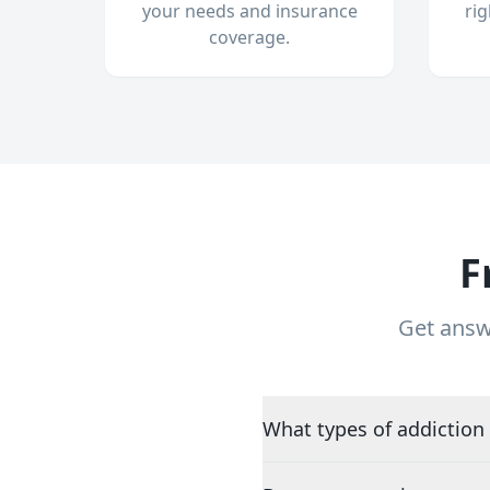
your needs and insurance
ri
coverage.
F
Get answ
What types of addiction 