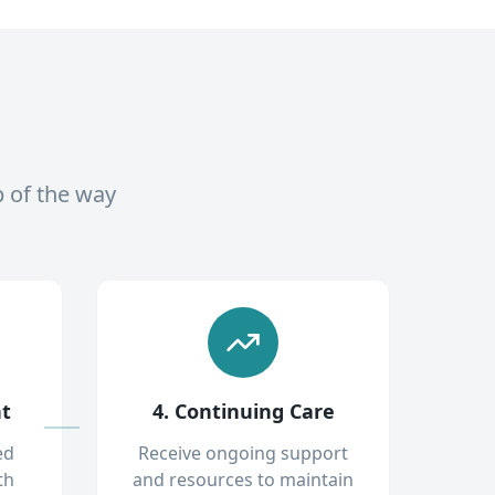
p of the way
nt
4. Continuing Care
ed
Receive ongoing support
th
and resources to maintain