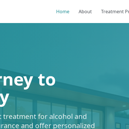
Home
About
Treatment 
rney to
y
 treatment for alcohol and
urance and offer personalized