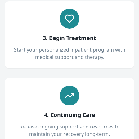
3. Begin Treatment
Start your personalized inpatient program with
medical support and therapy.
4. Continuing Care
Receive ongoing support and resources to
maintain your recovery long-term.