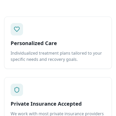
Personalized Care
Individualized treatment plans tailored to your
specific needs and recovery goals.
Private Insurance Accepted
We work with most private insurance providers