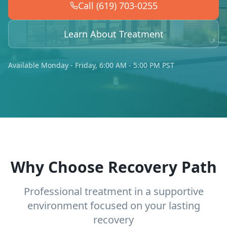
Call (619) 703-0255
Learn About Treatment
Available Monday - Friday, 6:00 AM - 5:00 PM PST
Why Choose Recovery Path
Professional treatment in a supportive
environment focused on your lasting
recovery