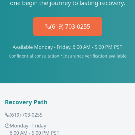
one begin the journey to lasting recovery.
(619) 703-0255
Available Monday - Friday, 6:00 AM - 5:00 PM PST
Confidential consultation • Insurance verification available
Recovery Path
(619) 703-0255
Monday - Friday
6:00 AM - 5:00 PM PST