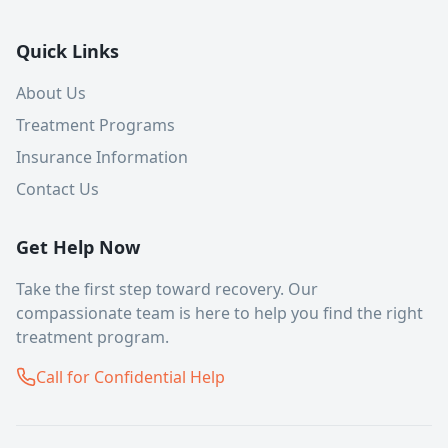
Quick Links
About Us
Treatment Programs
Insurance Information
Contact Us
Get Help Now
Take the first step toward recovery. Our
compassionate team is here to help you find the right
treatment program.
Call for Confidential Help