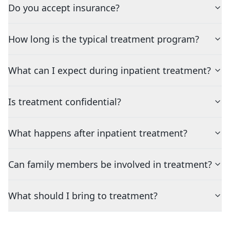
Do you accept insurance?
How long is the typical treatment program?
What can I expect during inpatient treatment?
Is treatment confidential?
What happens after inpatient treatment?
Can family members be involved in treatment?
What should I bring to treatment?