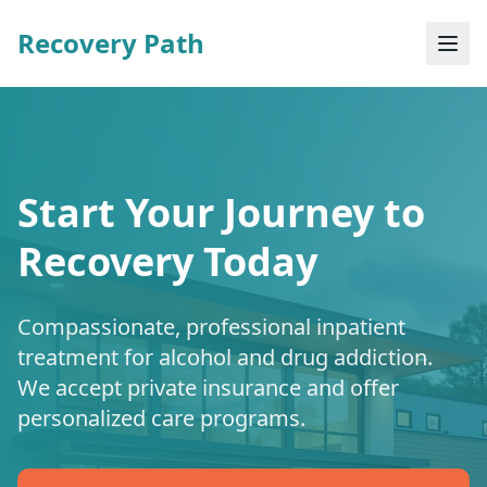
Recovery Path
Start Your Journey to
Recovery Today
Compassionate, professional inpatient
treatment for alcohol and drug addiction.
We accept private insurance and offer
personalized care programs.