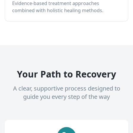
Evidence-based treatment approaches
combined with holistic healing methods.
Your Path to Recovery
A clear, supportive process designed to
guide you every step of the way