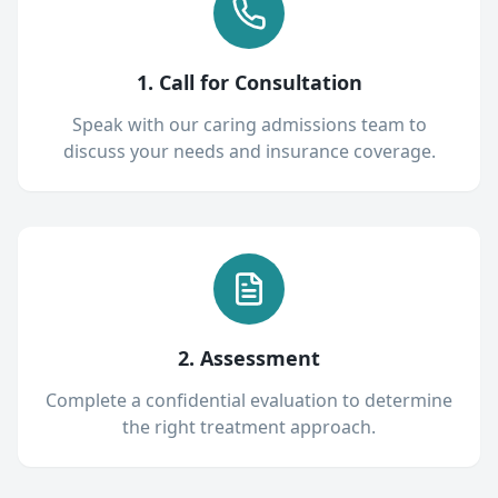
1. Call for Consultation
Speak with our caring admissions team to
discuss your needs and insurance coverage.
2. Assessment
Complete a confidential evaluation to determine
the right treatment approach.