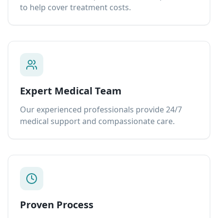
to help cover treatment costs.
Expert Medical Team
Our experienced professionals provide 24/7
medical support and compassionate care.
Proven Process