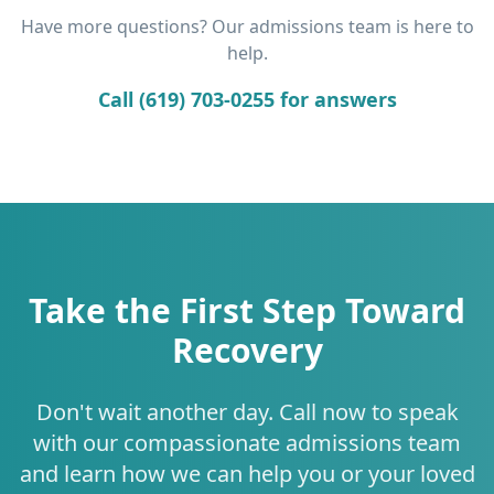
Have more questions? Our admissions team is here to
help.
Call (619) 703-0255 for answers
Take the First Step Toward
Recovery
Don't wait another day. Call now to speak
with our compassionate admissions team
and learn how we can help you or your loved