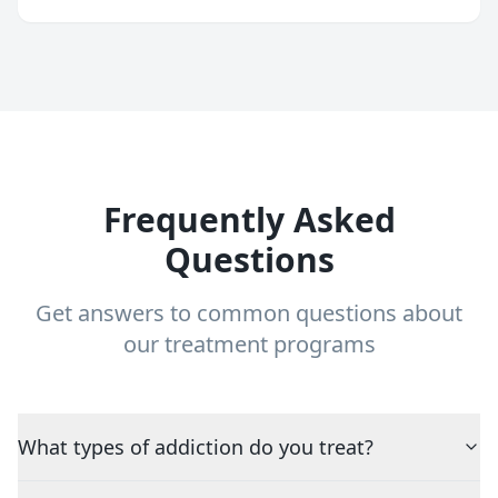
Frequently Asked
Questions
Get answers to common questions about
our treatment programs
What types of addiction do you treat?