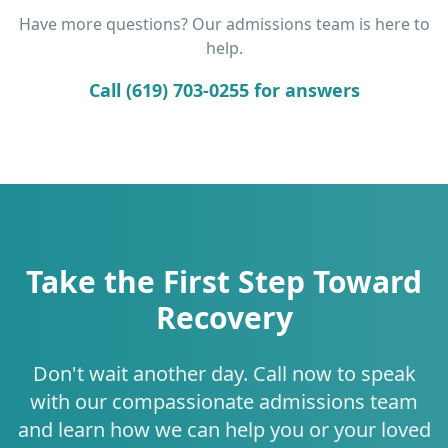
Have more questions? Our admissions team is here to
help.
Call (619) 703-0255 for answers
Take the First Step Toward
Recovery
Don't wait another day. Call now to speak
with our compassionate admissions team
and learn how we can help you or your loved