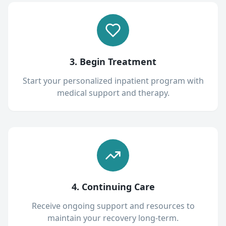
3. Begin Treatment
Start your personalized inpatient program with
medical support and therapy.
4. Continuing Care
Receive ongoing support and resources to
maintain your recovery long-term.