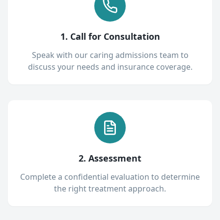
1. Call for Consultation
Speak with our caring admissions team to
discuss your needs and insurance coverage.
2. Assessment
Complete a confidential evaluation to determine
the right treatment approach.