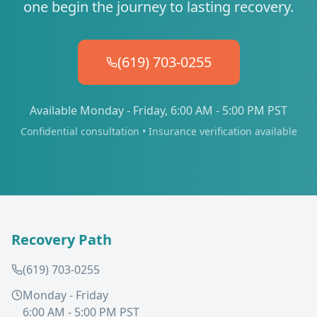
one begin the journey to lasting recovery.
(619) 703-0255
Available Monday - Friday, 6:00 AM - 5:00 PM PST
Confidential consultation • Insurance verification available
Recovery Path
(619) 703-0255
Monday - Friday
6:00 AM - 5:00 PM PST