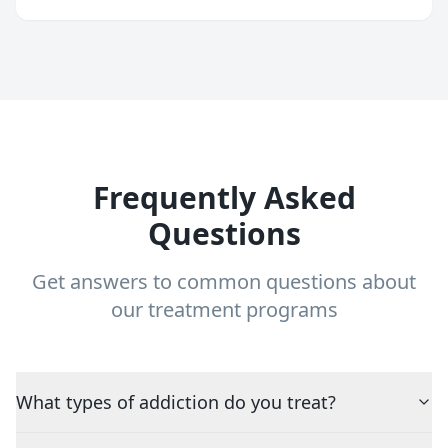
Frequently Asked
Questions
Get answers to common questions about
our treatment programs
What types of addiction do you treat?