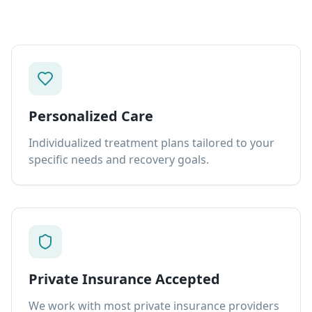
Personalized Care
Individualized treatment plans tailored to your
specific needs and recovery goals.
Private Insurance Accepted
We work with most private insurance providers