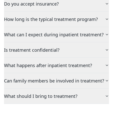
Do you accept insurance?
How long is the typical treatment program?
What can I expect during inpatient treatment?
Is treatment confidential?
What happens after inpatient treatment?
Can family members be involved in treatment?
What should I bring to treatment?