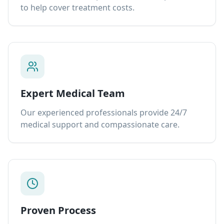
to help cover treatment costs.
Expert Medical Team
Our experienced professionals provide 24/7
medical support and compassionate care.
Proven Process