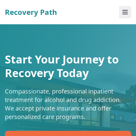
Recovery Path
Start Your Journey to
Recovery Today
Compassionate, professional inpatient
treatment for alcohol and drug addiction.
We accept private insurance and offer
personalized care programs.