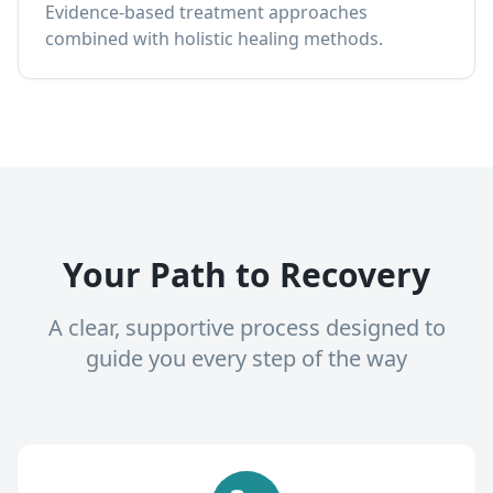
Evidence-based treatment approaches
combined with holistic healing methods.
Your Path to Recovery
A clear, supportive process designed to
guide you every step of the way