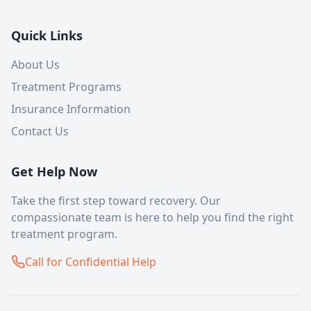
Quick Links
About Us
Treatment Programs
Insurance Information
Contact Us
Get Help Now
Take the first step toward recovery. Our
compassionate team is here to help you find the right
treatment program.
Call for Confidential Help