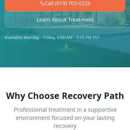
Call (619) 703-0255
Learn About Treatment
Available Monday - Friday, 6:00 AM - 5:00 PM PST
Why Choose Recovery Path
Professional treatment in a supportive
environment focused on your lasting
recovery