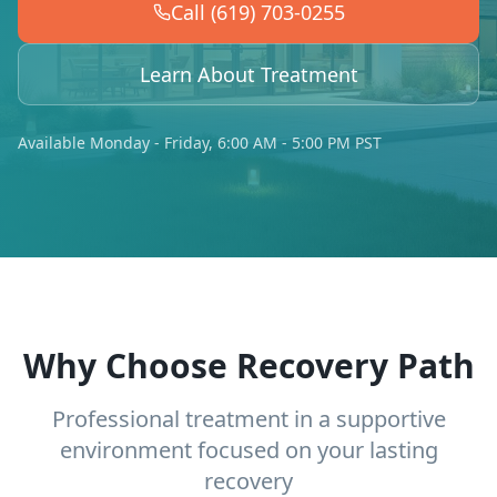
Call (619) 703-0255
Learn About Treatment
Available Monday - Friday, 6:00 AM - 5:00 PM PST
Why Choose Recovery Path
Professional treatment in a supportive
environment focused on your lasting
recovery