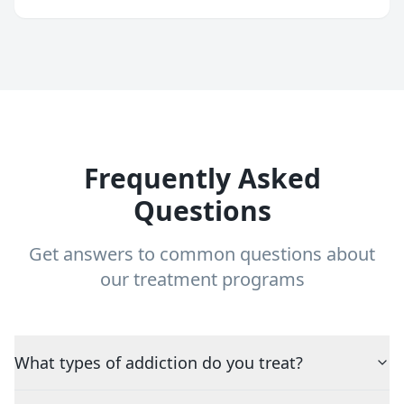
Frequently Asked
Questions
Get answers to common questions about
our treatment programs
What types of addiction do you treat?