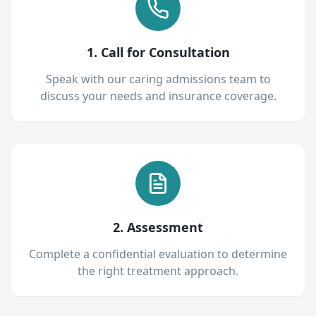
1. Call for Consultation
Speak with our caring admissions team to
discuss your needs and insurance coverage.
2. Assessment
Complete a confidential evaluation to determine
the right treatment approach.