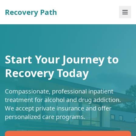
Recovery Path
Start Your Journey to
Recovery Today
Compassionate, professional inpatient
treatment for alcohol and drug addiction.
We accept private insurance and offer
personalized care programs.