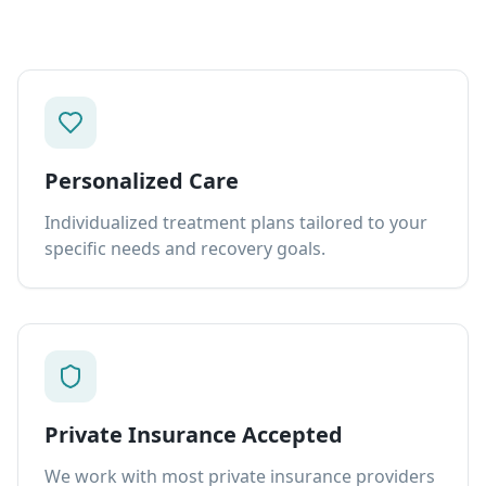
Personalized Care
Individualized treatment plans tailored to your
specific needs and recovery goals.
Private Insurance Accepted
We work with most private insurance providers