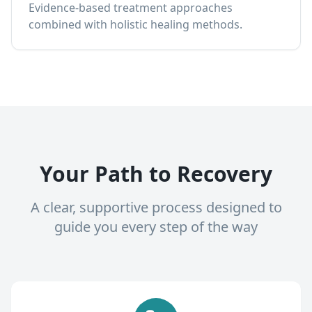
Evidence-based treatment approaches
combined with holistic healing methods.
Your Path to Recovery
A clear, supportive process designed to
guide you every step of the way