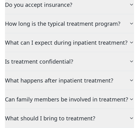
Do you accept insurance?
How long is the typical treatment program?
What can I expect during inpatient treatment?
Is treatment confidential?
What happens after inpatient treatment?
Can family members be involved in treatment?
What should I bring to treatment?