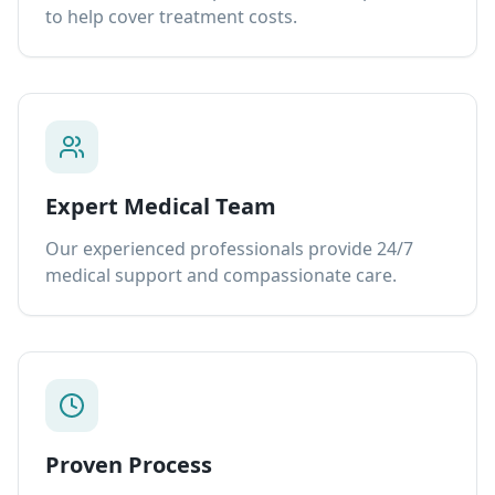
to help cover treatment costs.
Expert Medical Team
Our experienced professionals provide 24/7
medical support and compassionate care.
Proven Process