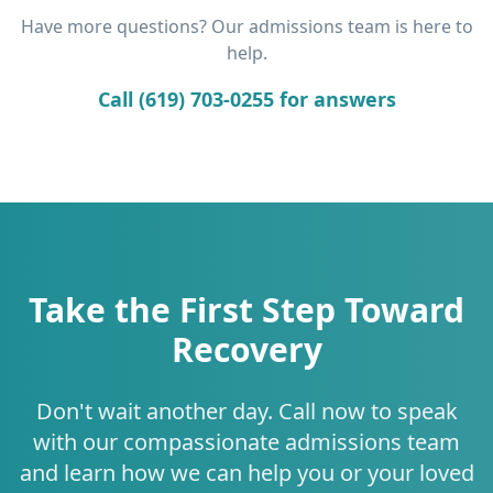
Have more questions? Our admissions team is here to
help.
Call (619) 703-0255 for answers
Take the First Step Toward
Recovery
Don't wait another day. Call now to speak
with our compassionate admissions team
and learn how we can help you or your loved