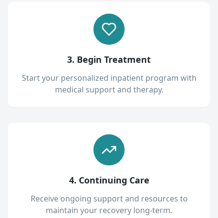
3. Begin Treatment
Start your personalized inpatient program with
medical support and therapy.
4. Continuing Care
Receive ongoing support and resources to
maintain your recovery long-term.