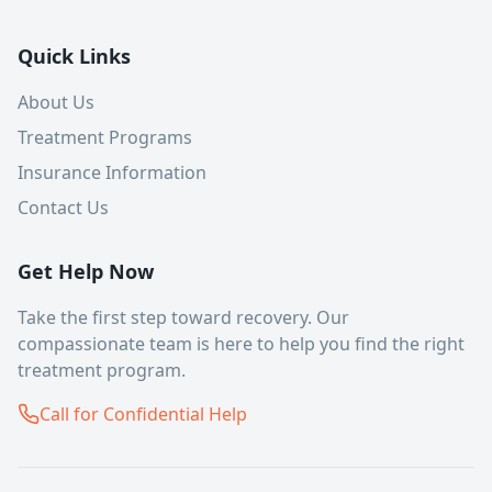
Quick Links
About Us
Treatment Programs
Insurance Information
Contact Us
Get Help Now
Take the first step toward recovery. Our
compassionate team is here to help you find the right
treatment program.
Call for Confidential Help