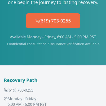
one begin the journey to lasting recovery.
(619) 703-0255
Available Monday - Friday, 6:00 AM - 5:00 PM PST
Confidential consultation • Insurance verification available
Recovery Path
(619) 703-0255
Monday - Friday
6:00 AM - 5:00 PM PST