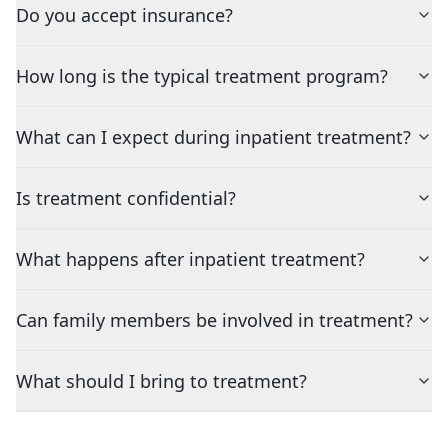
Do you accept insurance?
How long is the typical treatment program?
What can I expect during inpatient treatment?
Is treatment confidential?
What happens after inpatient treatment?
Can family members be involved in treatment?
What should I bring to treatment?