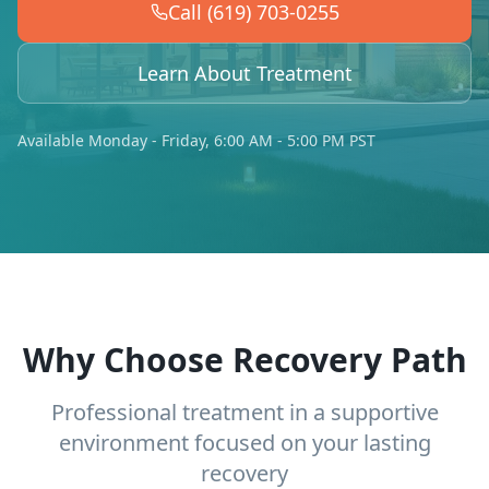
Call (619) 703-0255
Learn About Treatment
Available Monday - Friday, 6:00 AM - 5:00 PM PST
Why Choose Recovery Path
Professional treatment in a supportive
environment focused on your lasting
recovery