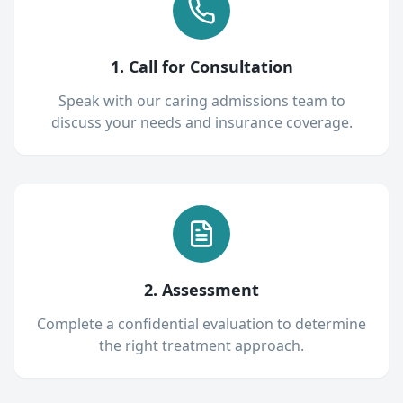
1. Call for Consultation
Speak with our caring admissions team to
discuss your needs and insurance coverage.
2. Assessment
Complete a confidential evaluation to determine
the right treatment approach.