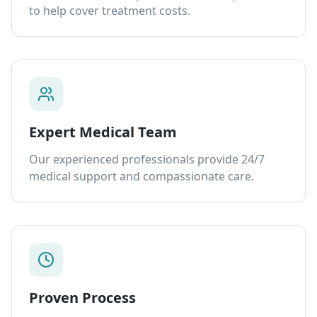
to help cover treatment costs.
Expert Medical Team
Our experienced professionals provide 24/7
medical support and compassionate care.
Proven Process