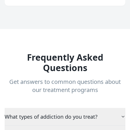
Frequently Asked
Questions
Get answers to common questions about
our treatment programs
What types of addiction do you treat?