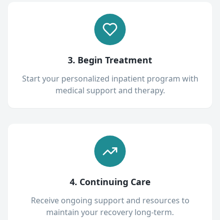
3. Begin Treatment
Start your personalized inpatient program with
medical support and therapy.
4. Continuing Care
Receive ongoing support and resources to
maintain your recovery long-term.