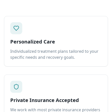
Personalized Care
Individualized treatment plans tailored to your
specific needs and recovery goals.
Private Insurance Accepted
We work with most private insurance providers