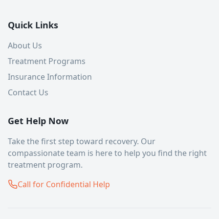
Quick Links
About Us
Treatment Programs
Insurance Information
Contact Us
Get Help Now
Take the first step toward recovery. Our
compassionate team is here to help you find the right
treatment program.
Call for Confidential Help