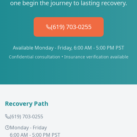
one begin the journey to lasting recovery.
(619) 703-0255
Available Monday - Friday, 6:00 AM - 5:00 PM PST
Confidential consultation • Insurance verification available
Recovery Path
(619) 703-0255
Monday - Friday
6:00 AM - 5:00 PM PST