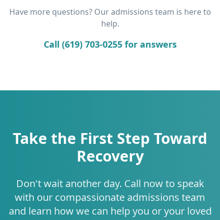
Have more questions? Our admissions team is here to
help.
Call (619) 703-0255 for answers
Take the First Step Toward
Recovery
Don't wait another day. Call now to speak
with our compassionate admissions team
and learn how we can help you or your loved