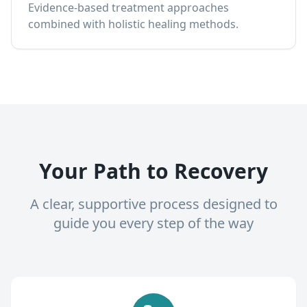
Evidence-based treatment approaches
combined with holistic healing methods.
Your Path to Recovery
A clear, supportive process designed to
guide you every step of the way