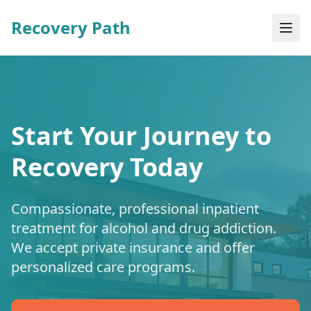
Recovery Path
Start Your Journey to
Recovery Today
Compassionate, professional inpatient
treatment for alcohol and drug addiction.
We accept private insurance and offer
personalized care programs.